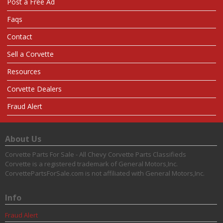
Post a Free Ad
Faqs
Contact
Sell a Corvette
Resources
Corvette Dealers
Fraud Alert
About Us
Corvette Parts For Sale - All Chevy Corvette Parts Classifieds
Corvette is a registered trademark of General Motors,Inc.
CorvettePartsForSale.com is not affiliated with General Motors,Inc.
Info
Fraud Alert