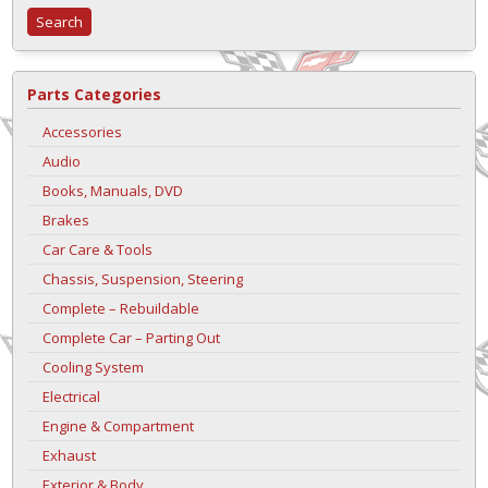
Parts Categories
Accessories
Audio
Books, Manuals, DVD
Brakes
Car Care & Tools
Chassis, Suspension, Steering
Complete – Rebuildable
Complete Car – Parting Out
Cooling System
Electrical
Engine & Compartment
Exhaust
Exterior & Body