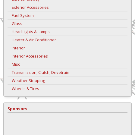
Exterior Accessories
Fuel System
Glass
Head Lights & Lamps
Heater & Air Conditioner
Interior
Interior Accessories
Misc
Transmission, Clutch, Drivetrain
Weather Stripping
Wheels & Tires
Sponsors