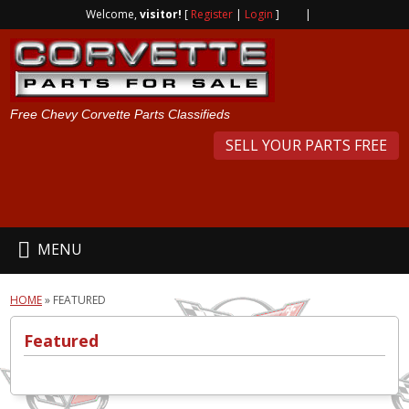
Welcome,
visitor!
[
Register
|
Login
]
|
Free Chevy Corvette Parts Classifieds
SELL YOUR PARTS FREE
MENU
HOME
»
FEATURED
Featured