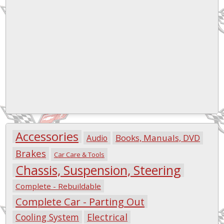
Accessories
Books, Manuals, DVD
Audio
Brakes
Car Care & Tools
Chassis, Suspension, Steering
Complete - Rebuildable
Complete Car - Parting Out
Electrical
Cooling System