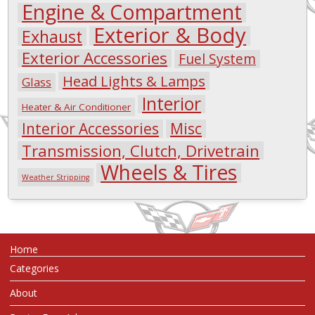
Engine & Compartment
Exterior & Body
Exhaust
Exterior Accessories
Fuel System
Head Lights & Lamps
Glass
Interior
Heater & Air Conditioner
Interior Accessories
Misc
Transmission, Clutch, Drivetrain
Wheels & Tires
Weather Stripping
Home
Categories
About