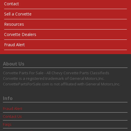
Contact
Sell a Corvette
Resources
Corvette Dealers
Fraud Alert
About Us
Corvette Parts For Sale - All Chevy Corvette Parts Classifieds
Corvette is a registered trademark of General Motors,Inc.
CorvettePartsForSale.com is not affiliated with General Motors,Inc.
Info
Fraud Alert
Contact Us
Faqs