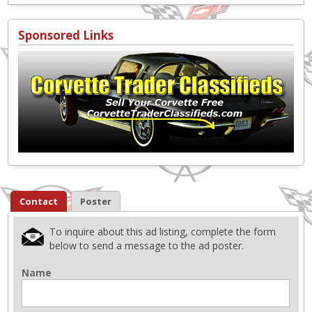
Sponsored Links
Contact
Poster
To inquire about this ad listing, complete the form
below to send a message to the ad poster.
Name