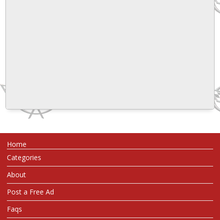
Home
Categories
About
Post a Free Ad
Faqs