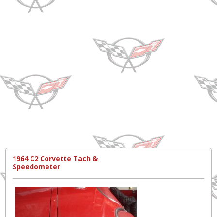
1964 C2 Corvette Tach &
Speedometer