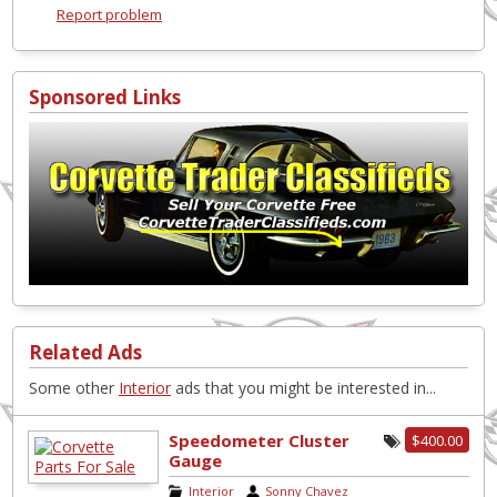
Report problem
Sponsored Links
Related Ads
Some other
Interior
ads that you might be interested in...
Speedometer Cluster
$400.00
Gauge
Interior
|
Sonny Chavez