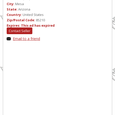
City:
Mesa
State:
Arizona
Country:
United States
Zip/Postal Code:
85210
Expires:
This ad has expired
Contact Seller
Email to a friend