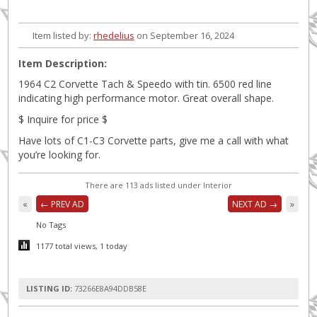
Item listed by:
rhedelius
on September 16, 2024
Item Description:
1964 C2 Corvette Tach & Speedo with tin. 6500 red line
indicating high performance motor. Great overall shape.
$ Inquire for price $
Have lots of C1-C3 Corvette parts, give me a call with what
you’re looking for.
There are 113 ads listed under Interior
«
← PREV AD
NEXT AD →
»
No Tags
1177 total views, 1 today
LISTING ID:
73266E8A94DDB58E