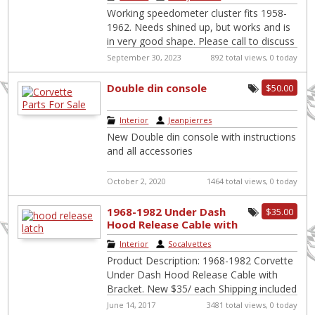
Working speedometer cluster fits 1958-
1962. Needs shined up, but works and is
in very good shape. Please call to discuss
price and shipping. Please note,
[…]
September 30, 2023
892 total views, 0 today
Double din console
$50.00
Interior
|
Jeanpierres
New Double din console with instructions
and all accessories
October 2, 2020
1464 total views, 0 today
1968-1982 Under Dash
$35.00
Hood Release Cable with
Bracket
Interior
|
Socalvettes
Product Description: 1968-1982 Corvette
Under Dash Hood Release Cable with
Bracket. New $35/ each Shipping included
for US if not local pick up. Not the
[…]
June 14, 2017
3481 total views, 0 today