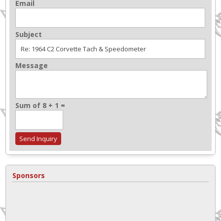
Email
Subject
Message
Sum of 8 + 1 =
Sponsors