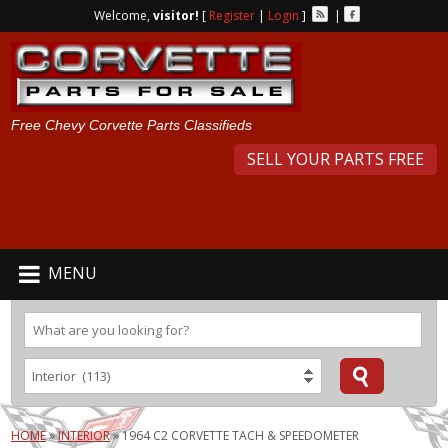
Welcome,
visitor!
[
Register
|
Login
]
|
Free Chevy Corvette Parts Classifieds
SELL YOUR PARTS FREE
MENU
HOME
»
INTERIOR
»
1964 C2 CORVETTE TACH & SPEEDOMETER