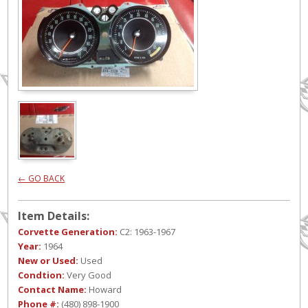
← GO BACK
Item Details:
Corvette Generation:
C2: 1963-1967
Year:
1964
New or Used:
Used
Condtion:
Very Good
Contact Name:
Howard
Phone #:
(480) 898-1900