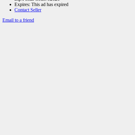
Expires:
This ad has expired
Contact Seller
Email to a friend