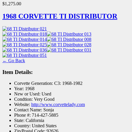
$1,275.00
1968 CORVETTE TI DISTRIBUTOR
← Go Back
Item Details:
Corvette Generation:
C3: 1968-1982
Year:
1968
New or Used:
Used
Condtion:
Very Good
Website:
http://www.corvettelady.com
Contact Name:
Sonja
Phone #:
714-427-5885
State:
California
Country:
United States
Zip/Postal Code:
92626