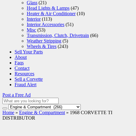
Glass
(21)
Head Lights & Lamps
(47)
Heater & Air Conditioner
(10)
Interior
(113)
Interior Accessories
(51)
Misc
(53)
Transmission, Clutch, Drivetrain
(66)
Weather Stripping
(5)
Wheels & Tires
(243)
Sell Your Parts
About
Faqs
Contact
Resources
Sell a Corvette
Fraud Alert
Post a Free Ad
Home
»
Engine & Compartment
»
1968 CORVETTE TI
DISTRIBUTOR