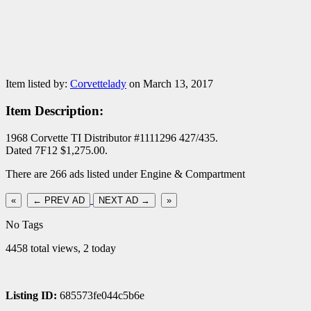
Item listed by:
Corvettelady
on March 13, 2017
Item Description:
1968 Corvette TI Distributor #1111296 427/435.
Dated 7F12 $1,275.00.
There are 266 ads listed under Engine & Compartment
«
← PREV AD
NEXT AD →
»
No Tags
4458 total views, 2 today
Listing ID:
685573fe044c5b6e