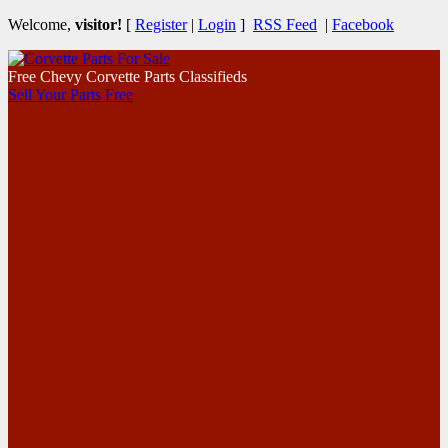
Welcome,
visitor!
[
Register
|
Login
]
RSS Feed
|
Facebook
Free Chevy Corvette Parts Classifieds
Sell Your Parts Free