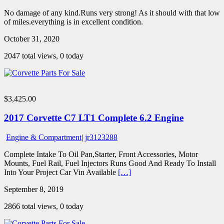
No damage of any kind.Runs very strong! As it should with that low
of miles.everything is in excellent condition.
October 31, 2020
2047 total views, 0 today
$3,425.00
2017 Corvette C7 LT1 Complete 6.2 Engine
Engine & Compartment
|
jr3123288
Complete Intake To Oil Pan,Starter, Front Accessories, Motor
Mounts, Fuel Rail, Fuel Injectors Runs Good And Ready To Install
Into Your Project Car Vin Available
[…]
September 8, 2019
2866 total views, 0 today