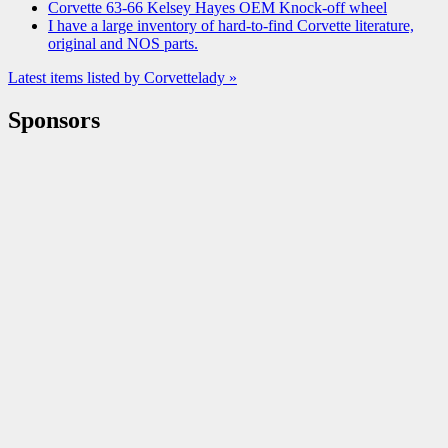
Corvette 63-66 Kelsey Hayes OEM Knock-off wheel
I have a large inventory of hard-to-find Corvette literature,
original and NOS parts.
Latest items listed by Corvettelady »
Sponsors