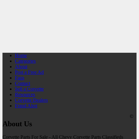
Home
Categories
About
Post a Free Ad
Faqs
Contact
Sell a Corvette
Resources
Corvette Dealers
Fraud Alert
©
About Us
Corvette Parts For Sale - All Chevy Corvette Parts Classifieds