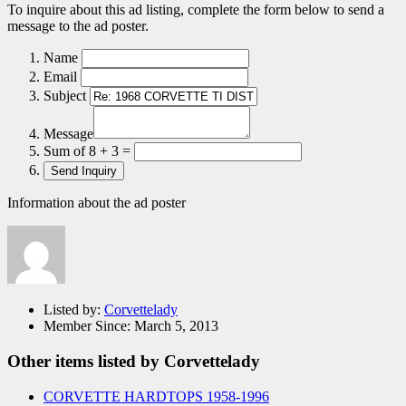
To inquire about this ad listing, complete the form below to send a
message to the ad poster.
Name
Email
Subject
Message
Sum of 8 + 3 =
Information about the ad poster
Listed by:
Corvettelady
Member Since:
March 5, 2013
Other items listed by Corvettelady
CORVETTE HARDTOPS 1958-1996