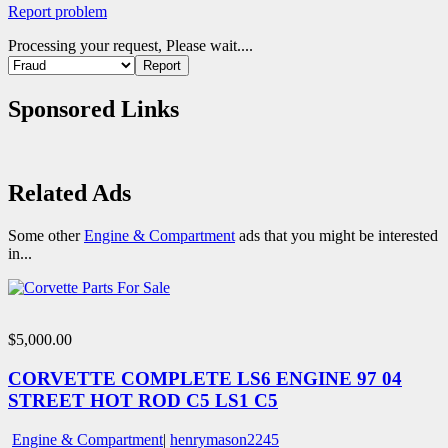
Report problem
Processing your request, Please wait....
Sponsored Links
Related Ads
Some other
Engine & Compartment
ads that you might be interested
in...
$5,000.00
CORVETTE COMPLETE LS6 ENGINE 97 04
STREET HOT ROD C5 LS1 C5
Engine & Compartment
|
henrymason2245