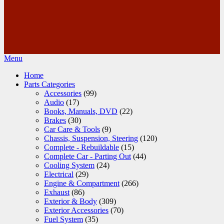
Menu
Home
Parts Categories
Accessories
(99)
Audio
(17)
Books, Manuals, DVD
(22)
Brakes
(30)
Car Care & Tools
(9)
Chassis, Suspension, Steering
(120)
Complete - Rebuildable
(15)
Complete Car - Parting Out
(44)
Cooling System
(24)
Electrical
(29)
Engine & Compartment
(266)
Exhaust
(86)
Exterior & Body
(309)
Exterior Accessories
(70)
Fuel System
(35)