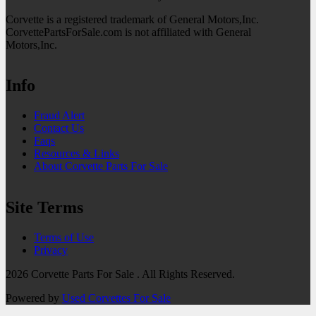
Corvette is a registered trademark of General Motors,Inc.
CorvettePartsForSale.com is not affiliated with General
Motors,Inc.
Info
Fraud Alert
Contact Us
Faqs
Resources & Links
About Corvette Parts For Sale
Site Terms
Terms of Use
Privacy
2026 Corvette Parts For Sale . All Rights Reserved.
Powered by
Used Corvettes For Sale