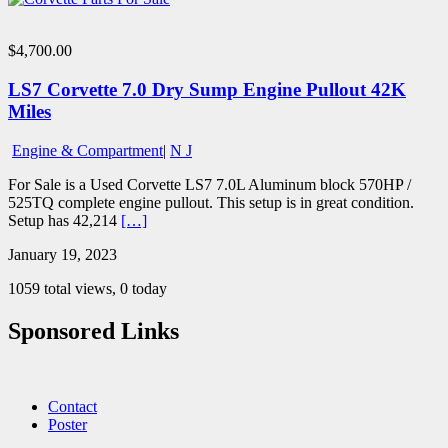
$4,700.00
LS7 Corvette 7.0 Dry Sump Engine Pullout 42K
Miles
Engine & Compartment
|
N J
For Sale is a Used Corvette LS7 7.0L Aluminum block 570HP /
525TQ complete engine pullout. This setup is in great condition.
Setup has 42,214
[…]
January 19, 2023
1059 total views, 0 today
Sponsored Links
Contact
Poster