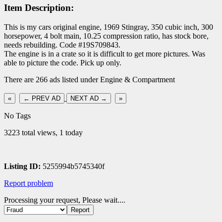
Item Description:
This is my cars original engine, 1969 Stingray, 350 cubic inch, 300
horsepower, 4 bolt main, 10.25 compression ratio, has stock bore,
needs rebuilding. Code #19S709843.
The engine is in a crate so it is difficult to get more pictures. Was
able to picture the code. Pick up only.
There are 266 ads listed under Engine & Compartment
«
← PREV AD
NEXT AD →
»
No Tags
3223 total views, 1 today
Listing ID:
5255994b5745340f
Report problem
Processing your request, Please wait....