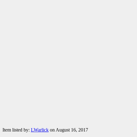
Item listed by:
LWarlick
on August 16, 2017