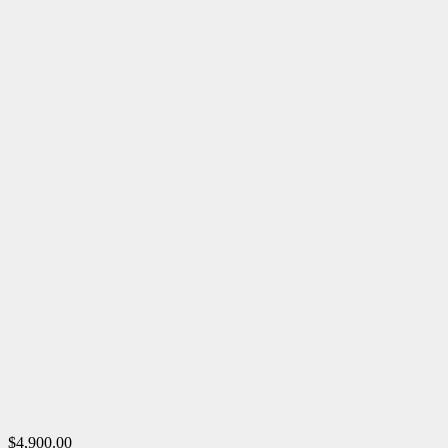
$4,900.00