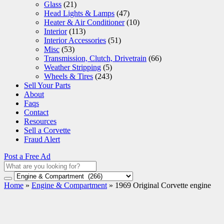
Glass
(21)
Head Lights & Lamps
(47)
Heater & Air Conditioner
(10)
Interior
(113)
Interior Accessories
(51)
Misc
(53)
Transmission, Clutch, Drivetrain
(66)
Weather Stripping
(5)
Wheels & Tires
(243)
Sell Your Parts
About
Faqs
Contact
Resources
Sell a Corvette
Fraud Alert
Post a Free Ad
Home
»
Engine & Compartment
»
1969 Original Corvette engine