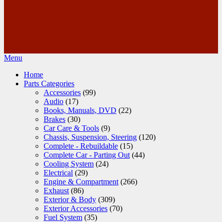
Menu
Home
Parts Categories
Accessories
(99)
Audio
(17)
Books, Manuals, DVD
(22)
Brakes
(30)
Car Care & Tools
(9)
Chassis, Suspension, Steering
(120)
Complete - Rebuildable
(15)
Complete Car - Parting Out
(44)
Cooling System
(24)
Electrical
(29)
Engine & Compartment
(266)
Exhaust
(86)
Exterior & Body
(309)
Exterior Accessories
(70)
Fuel System
(35)