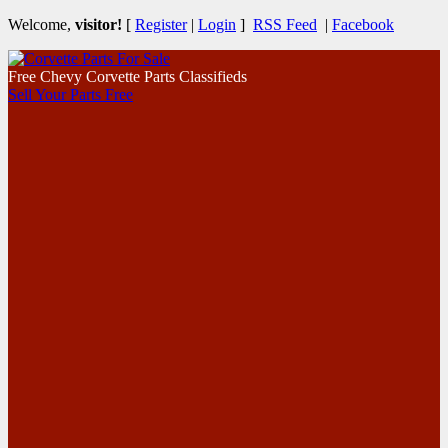
Welcome,
visitor!
[
Register
|
Login
]
RSS Feed
|
Facebook
Free Chevy Corvette Parts Classifieds
Sell Your Parts Free