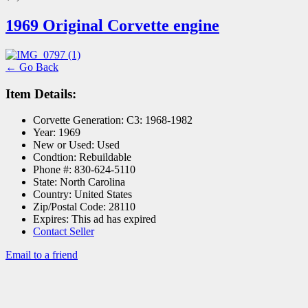
1969 Original Corvette engine
← Go Back
Item Details:
Corvette Generation:
C3: 1968-1982
Year:
1969
New or Used:
Used
Condtion:
Rebuildable
Phone #:
830-624-5110
State:
North Carolina
Country:
United States
Zip/Postal Code:
28110
Expires:
This ad has expired
Contact Seller
Email to a friend