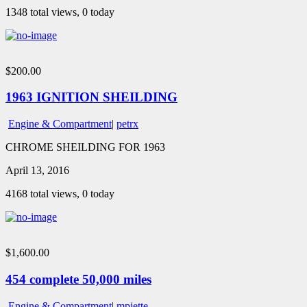
1348 total views, 0 today
$200.00
1963 IGNITION SHEILDING
Engine & Compartment
|
petrx
CHROME SHEILDING FOR 1963
April 13, 2016
4168 total views, 0 today
$1,600.00
454 complete 50,000 miles
Engine & Compartment
|
mpiette