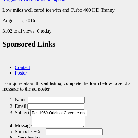
Low miles well cared for with and Turbo 400 HD Tranny
August 15, 2016
3102 total views, 0 today
Sponsored Links
Contact
Poster
To inquire about this ad listing, complete the form below to send a
message to the ad poster.
Name
Email
Subject
Message
Sum of 7 + 5 =