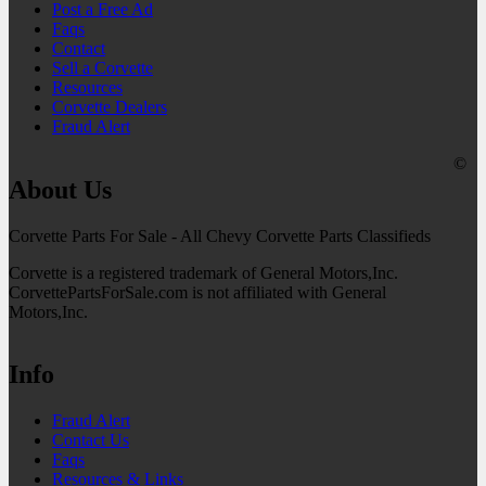
Post a Free Ad
Faqs
Contact
Sell a Corvette
Resources
Corvette Dealers
Fraud Alert
©
About Us
Corvette Parts For Sale - All Chevy Corvette Parts Classifieds
Corvette is a registered trademark of General Motors,Inc.
CorvettePartsForSale.com is not affiliated with General
Motors,Inc.
Info
Fraud Alert
Contact Us
Faqs
Resources & Links