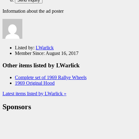
Information about the ad poster
Listed by:
LWarlick
Member Since:
August 16, 2017
Other items listed by LWarlick
Complete set of 1969 Rallye Wheels
1969 Original Hood
Latest items listed by LWarlick »
Sponsors