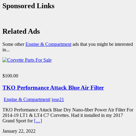
Sponsored Links
Related Ads
Some other
Engine & Compartment
ads that you might be interested
in...
$100.00
TKO Performance Attack Blue Air Filter
Engine & Compartment
|
jose21
TKO Performance Attack Blue Dry Nano-fiber Power Air Filter For
2014-19 LT1 & LT4 C7 Corvettes. Had it installed in my 2017
Grand Sport for
[…]
January 22, 2022