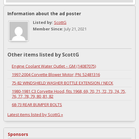
Information about the ad poster
Listed by:
ScottG
Member Since:
July 21, 2021
Other items listed by ScottG
Engine Coolant Water Outlet – GM (14087075)
1997-2004 Corvette Blower Motor; PN: 52481316
75-82 WINDSHIELD WASHER BOTTLE EXTENSION / NECK
1980-1981 C3 Corvette Hood, fits 1968, 69, 70, 71, 72, 73, 74, 75,
76, 77, 78, 79, 80 ,81, 82
68-73 REAR BUMPER BOLTS
Latest items listed by ScottG »
Sponsors