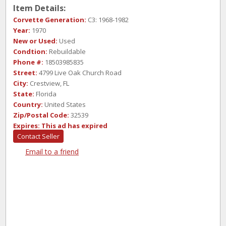
Item Details:
Corvette Generation:
C3: 1968-1982
Year:
1970
New or Used:
Used
Condtion:
Rebuildable
Phone #:
18503985835
Street:
4799 Live Oak Church Road
City:
Crestview, FL
State:
Florida
Country:
United States
Zip/Postal Code:
32539
Expires:
This ad has expired
Contact Seller
Email to a friend