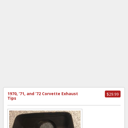
1970, ’71, and ’72 Corvette Exhaust
$29.99
Tips