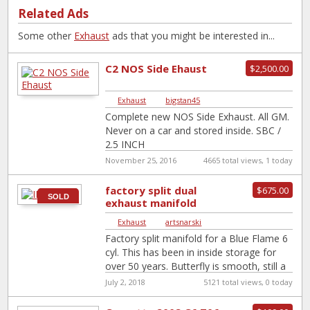
Related Ads
Some other
Exhaust
ads that you might be interested in...
C2 NOS Side Ehaust
$2,500.00
Exhaust
|
bigstan45
Complete new NOS Side Exhaust. All GM.
Never on a car and stored inside. SBC /
2.5 INCH
November 25, 2016
4665 total views, 1 today
factory split dual
$675.00
SOLD
exhaust manifold
Exhaust
|
artsnarski
Factory split manifold for a Blue Flame 6
cyl. This has been in inside storage for
over 50 years. Butterfly is smooth, still a
trace
[…]
July 2, 2018
5121 total views, 0 today