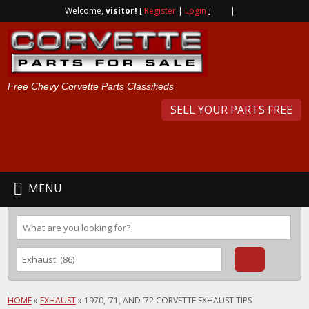
Welcome,
visitor!
[
Register
|
Login
]
|
Free Chevy Corvette Parts Classifieds
SELL YOUR PARTS FREE
MENU
HOME
»
EXHAUST
»
1970, ’71, AND ’72 CORVETTE EXHAUST TIPS