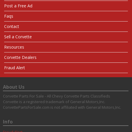
Post a Free Ad
Faqs
Contact
Sell a Corvette
Resources
Corvette Dealers
Fraud Alert
About Us
Corvette Parts For Sale - All Chevy Corvette Parts Classifieds
Corvette is a registered trademark of General Motors,Inc.
CorvettePartsForSale.com is not affiliated with General Motors,Inc.
Info