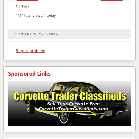
No Tags
1194 total views, 1 today
LISTING ID:
686259E6F98032F
Report problem
Sponsored Links