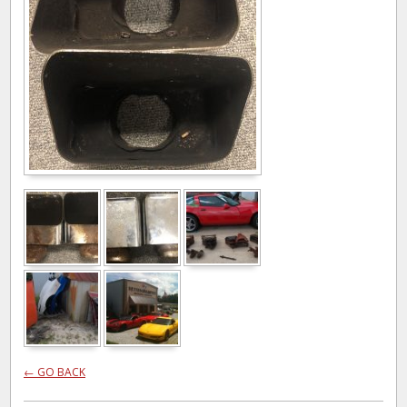
← GO BACK