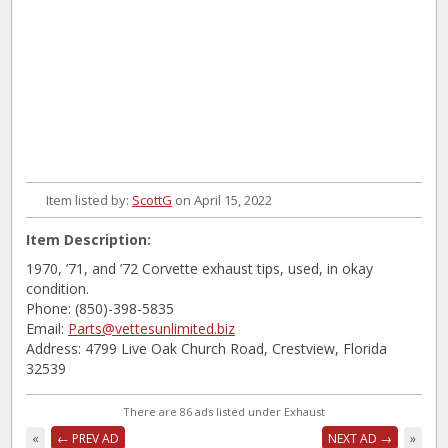
Item listed by:
ScottG
on April 15, 2022
Item Description:
1970, ’71, and ’72 Corvette exhaust tips, used, in okay
condition.
Phone: (850)-398-5835
Email:
Parts@vettesunlimited.biz
Address: 4799 Live Oak Church Road, Crestview, Florida
32539
There are 86 ads listed under Exhaust
«
← PREV AD
NEXT AD →
»