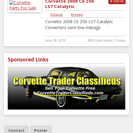
Corvette 2008 C6 Z06
$199.00
LS7 Catalytic
Converters oem low
Exhaust
|
Breegiz
mileage
Corvette 2008 C6 Z06 LS7 Catalytic
Converters oem low mileage
June 18, 2019
3863 total views, 1 today
Sponsored Links
Contact
Poster