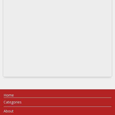
Home
Categories
About