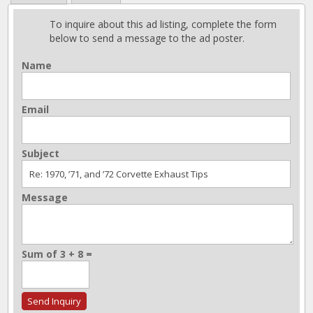
To inquire about this ad listing, complete the form
below to send a message to the ad poster.
Name
Email
Subject
Message
Sum of 3 + 8 =