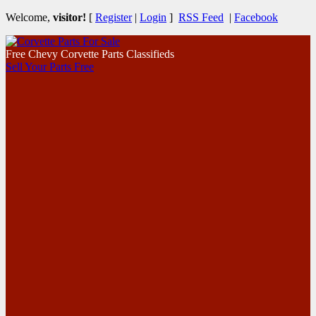
Welcome,
visitor!
[
Register
|
Login
]
RSS Feed
|
Facebook
Free Chevy Corvette Parts Classifieds
Sell Your Parts Free