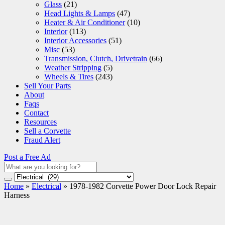
Glass
(21)
Head Lights & Lamps
(47)
Heater & Air Conditioner
(10)
Interior
(113)
Interior Accessories
(51)
Misc
(53)
Transmission, Clutch, Drivetrain
(66)
Weather Stripping
(5)
Wheels & Tires
(243)
Sell Your Parts
About
Faqs
Contact
Resources
Sell a Corvette
Fraud Alert
Post a Free Ad
Home
»
Electrical
»
1978-1982 Corvette Power Door Lock Repair
Harness