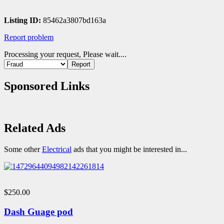
Listing ID:
85462a3807bd163a
Report problem
Processing your request, Please wait....
Sponsored Links
Related Ads
Some other
Electrical
ads that you might be interested in...
$250.00
Dash Guage pod