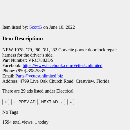
Item listed by:
ScottG
on June 10, 2022
Item Description:
NEW 1978, ’79, ’80, ’81, ’82 Corvette power door lock repair
harness for the driver’s side.
Part Number: VRC7882DS
Facebook:
https://www.facebook.com/VettesUnlimited
Phone: (850)-398-5835
Email:
Parts@vettesunlimited.biz
Address: 4799 Live Oak Church Road, Crestview, Florida
There are 29 ads listed under Electrical
«
← PREV AD
NEXT AD →
»
No Tags
1594 total views, 1 today