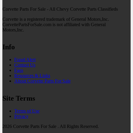
Corvette Parts For Sale - All Chevy Corvette Parts Classifieds
Corvette is a registered trademark of General Motors,Inc.
CorvettePartsForSale.com is not affiliated with General
Motors,Inc.
Info
Fraud Alert
Contact Us
Faqs
Resources & Links
About Corvette Parts For Sale
Site Terms
Terms of Use
Privacy
2026 Corvette Parts For Sale . All Rights Reserved.