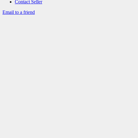
Contact Seller
Email to a friend