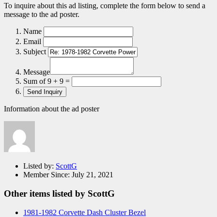
To inquire about this ad listing, complete the form below to send a
message to the ad poster.
Name
Email
Subject
Message
Sum of 9 + 9 =
Information about the ad poster
Listed by:
ScottG
Member Since:
July 21, 2021
Other items listed by ScottG
1981-1982 Corvette Dash Cluster Bezel