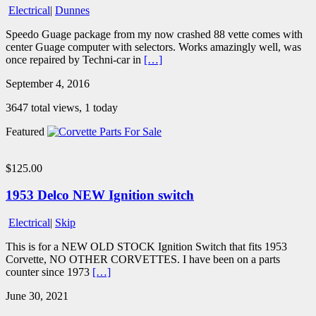
Electrical
|
Dunnes
Speedo Guage package from my now crashed 88 vette comes with
center Guage computer with selectors. Works amazingly well, was
once repaired by Techni-car in
[…]
September 4, 2016
3647 total views, 1 today
Featured
$125.00
1953 Delco NEW Ignition switch
Electrical
|
Skip
This is for a NEW OLD STOCK Ignition Switch that fits 1953
Corvette, NO OTHER CORVETTES. I have been on a parts
counter since 1973
[…]
June 30, 2021