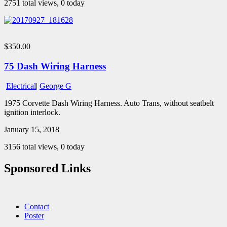
2751 total views, 0 today
$350.00
75 Dash Wiring Harness
Electrical
|
George G
1975 Corvette Dash Wiring Harness. Auto Trans, without seatbelt
ignition interlock.
January 15, 2018
3156 total views, 0 today
Sponsored Links
Contact
Poster