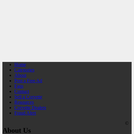
Home
Categories
About
Post a Free Ad
Faqs
Contact
Sell a Corvette
Resources
Corvette Dealers
Fraud Alert
©
About Us