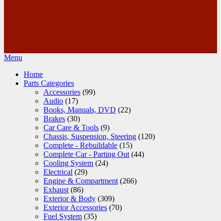
Menu
Home
Parts Categories
Accessories
(99)
Audio
(17)
Books, Manuals, DVD
(22)
Brakes
(30)
Car Care & Tools
(9)
Chassis, Suspension, Steering
(120)
Complete - Rebuildable
(15)
Complete Car - Parting Out
(44)
Cooling System
(24)
Electrical
(29)
Engine & Compartment
(266)
Exhaust
(86)
Exterior & Body
(309)
Exterior Accessories
(70)
Fuel System
(35)