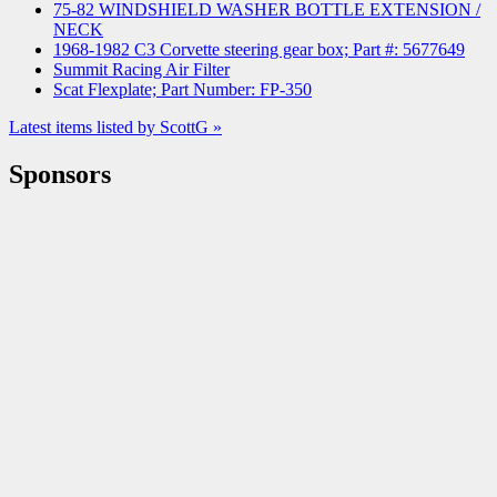
75-82 WINDSHIELD WASHER BOTTLE EXTENSION /
NECK
1968-1982 C3 Corvette steering gear box; Part #: 5677649
Summit Racing Air Filter
Scat Flexplate; Part Number: FP-350
Latest items listed by ScottG »
Sponsors