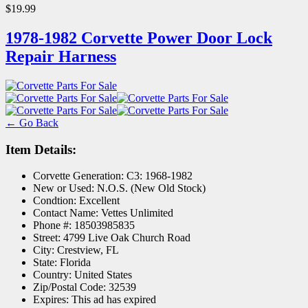
$19.99
1978-1982 Corvette Power Door Lock
Repair Harness
← Go Back
Item Details:
Corvette Generation:
C3: 1968-1982
New or Used:
N.O.S. (New Old Stock)
Condtion:
Excellent
Contact Name:
Vettes Unlimited
Phone #:
18503985835
Street:
4799 Live Oak Church Road
City:
Crestview, FL
State:
Florida
Country:
United States
Zip/Postal Code:
32539
Expires:
This ad has expired