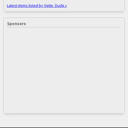
Latest items listed by Vette_Dude »
Sponsors