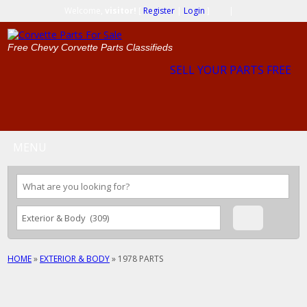
Welcome,
visitor!
[
Register
|
Login
]
|
Free Chevy Corvette Parts Classifieds
SELL YOUR PARTS FREE
MENU
HOME
»
EXTERIOR & BODY
»
1978 PARTS