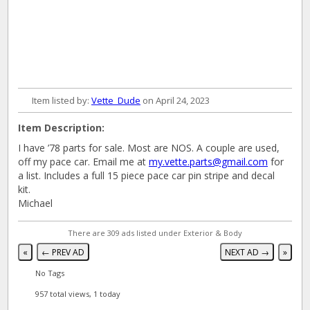
Item listed by:
Vette_Dude
on April 24, 2023
Item Description:
I have ’78 parts for sale. Most are NOS. A couple are used,
off my pace car. Email me at
my.vette.parts@gmail.com
for
a list. Includes a full 15 piece pace car pin stripe and decal
kit.
Michael
There are 309 ads listed under Exterior & Body
«
← PREV AD
NEXT AD →
»
No Tags
957 total views, 1 today