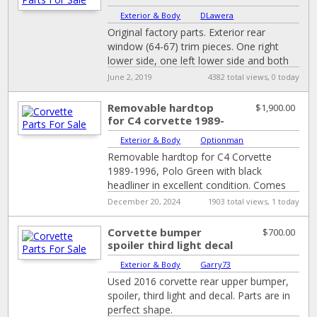
Molding, Interior
Exterior & Body
|
DLawera
Window Chrome Trim...
Original factory parts. Exterior rear
window (64-67) trim pieces. One right
lower side, one left lower side and both
bottom corners. All very good condition.
June 2, 2019
4382 total views, 0 today
[…]
Removable hardtop
$1,900.00
for C4 corvette 1989-
1996
Exterior & Body
|
Optionman
Removable hardtop for C4 Corvette
1989-1996, Polo Green with black
headliner in excellent condition. Comes
with cover, stand with wheels, winch to
December 20, 2024
1903 total views, 1 today
lift it up,
[…]
Corvette bumper
$700.00
spoiler third light decal
Exterior & Body
|
Garry73
Used 2016 corvette rear upper bumper,
spoiler, third light and decal. Parts are in
perfect shape.