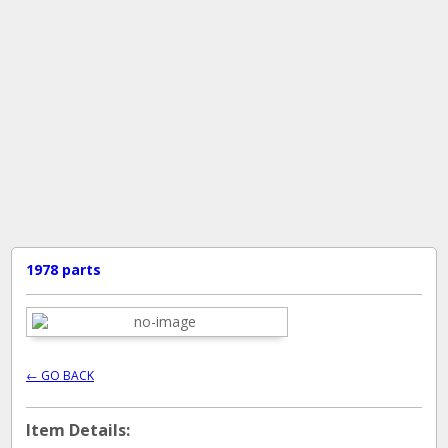
1978 parts
← GO BACK
Item Details: