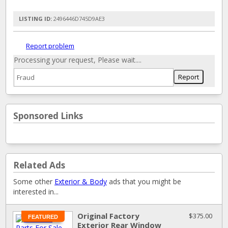
LISTING ID:
2496446D745D9AE3
Report problem
Processing your request, Please wait....
Sponsored Links
Related Ads
Some other
Exterior & Body
ads that you might be
interested in...
Original Factory
$375.00
FEATURED
Exterior Rear Window