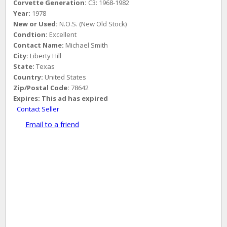
Corvette Generation:
C3: 1968-1982
Year:
1978
New or Used:
N.O.S. (New Old Stock)
Condtion:
Excellent
Contact Name:
Michael Smith
City:
Liberty Hill
State:
Texas
Country:
United States
Zip/Postal Code:
78642
Expires:
This ad has expired
Contact Seller
Email to a friend