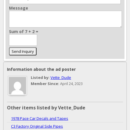
Message
Sum of 7 + 2 =
Information about the ad poster
Listed by:
Vette_Dude
Member Since:
April 24, 2023
Other items listed by Vette_Dude
1978 Pace Car Decals and Tapes
C3 Factory Original Side Pipes