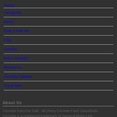
Home
Categories
About
Post a Free Ad
Faqs
Contact
Sell a Corvette
Resources
Corvette Dealers
Fraud Alert
About Us
Corvette Parts For Sale - All Chevy Corvette Parts Classifieds
Corvette is a registered trademark of General Motors,Inc.