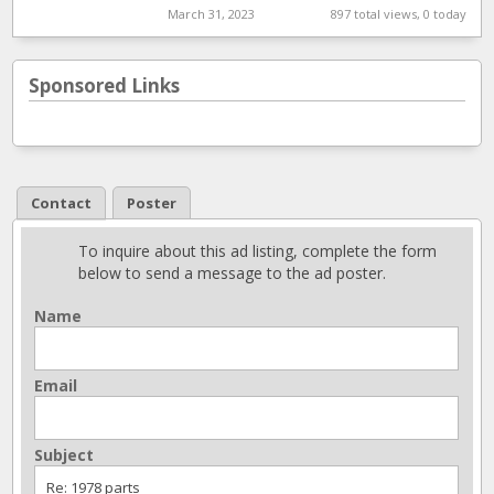
March 31, 2023
897 total views, 0 today
Sponsored Links
Contact
Poster
To inquire about this ad listing, complete the form
below to send a message to the ad poster.
Name
Email
Subject