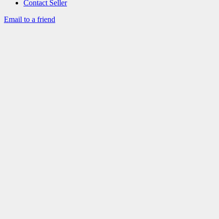
Contact Seller
Email to a friend