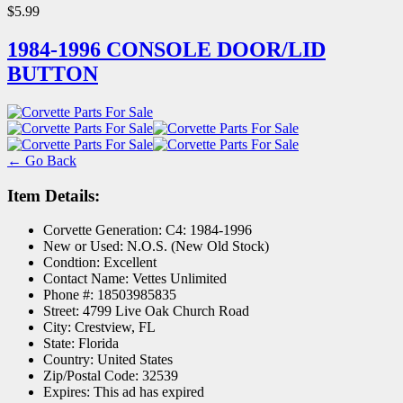
$5.99
1984-1996 CONSOLE DOOR/LID
BUTTON
← Go Back
Item Details:
Corvette Generation:
C4: 1984-1996
New or Used:
N.O.S. (New Old Stock)
Condtion:
Excellent
Contact Name:
Vettes Unlimited
Phone #:
18503985835
Street:
4799 Live Oak Church Road
City:
Crestview, FL
State:
Florida
Country:
United States
Zip/Postal Code:
32539
Expires:
This ad has expired