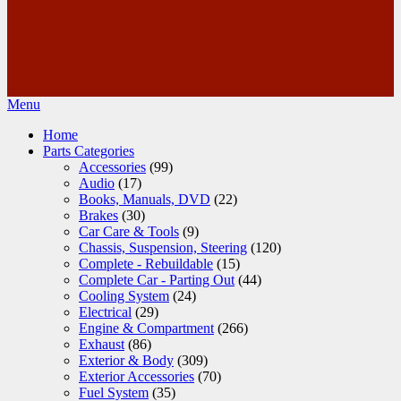
Menu
Home
Parts Categories
Accessories
(99)
Audio
(17)
Books, Manuals, DVD
(22)
Brakes
(30)
Car Care & Tools
(9)
Chassis, Suspension, Steering
(120)
Complete - Rebuildable
(15)
Complete Car - Parting Out
(44)
Cooling System
(24)
Electrical
(29)
Engine & Compartment
(266)
Exhaust
(86)
Exterior & Body
(309)
Exterior Accessories
(70)
Fuel System
(35)