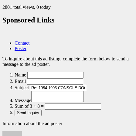
2801 total views, 0 today
Sponsored Links
Contact
Poster
To inquire about this ad listing, complete the form below to send a
message to the ad poster.
Name
Email
Subject
Message
Sum of 3 + 8 =
Information about the ad poster