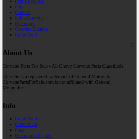
Post a Free Ad
Faqs
Contact
Sell a Corvette
Resources
Corvette Dealers
Fraud Alert
©
About Us
Corvette Parts For Sale - All Chevy Corvette Parts Classifieds
Corvette is a registered trademark of General Motors,Inc.
CorvettePartsForSale.com is not affiliated with General
Motors,Inc.
Info
Fraud Alert
Contact Us
Faqs
Resources & Links