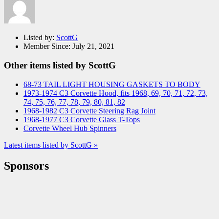
Listed by:
ScottG
Member Since:
July 21, 2021
Other items listed by ScottG
68-73 TAIL LIGHT HOUSING GASKETS TO BODY
1973-1974 C3 Corvette Hood, fits 1968, 69, 70, 71, 72, 73,
74, 75, 76, 77, 78, 79, 80, 81, 82
1968-1982 C3 Corvette Steering Rag Joint
1968-1977 C3 Corvette Glass T-Tops
Corvette Wheel Hub Spinners
Latest items listed by ScottG »
Sponsors