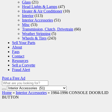
Glass
(21)
Head Lights & Lamps
(47)
Heater & Air Conditioner
(10)
Interior
(113)
Interior Accessories
(51)
Misc
(53)
Transmission, Clutch, Drivetrain
(66)
Weather Stripping
(5)
Wheels & Tires
(243)
Sell Your Parts
About
Faqs
Contact
Resources
Sell a Corvette
Fraud Alert
Post a Free Ad
Home
»
Interior Accessories
»
1984-1996 CONSOLE DOOR/LID
BUTTON