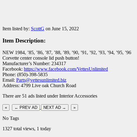
Item listed by:
ScottG
on June 15, 2022
Item Description:
NEW 1984, ’85, ’86, ’87, ’88, ’89, ’90, ’91, ’92, ’93, ’94, ’95, ’96
Corvette center console lid push button!
Manufacturer’s Number: 234317
Facebook:
https://www.facebook.com/VettesUnlimited
Phone: (850)-398-5835
Email:
Parts@vettesunlimited.biz
Address: 4799 Live oak Church Road
There are 51 ads listed under Interior Accessories
«
← PREV AD
NEXT AD →
»
No Tags
1327 total views, 1 today