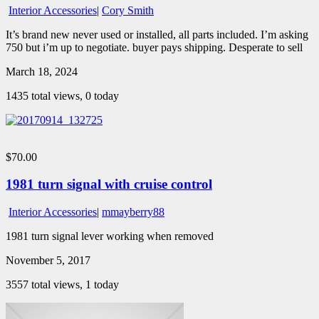
Interior Accessories
|
Cory Smith
It’s brand new never used or installed, all parts included. I’m asking
750 but i’m up to negotiate. buyer pays shipping. Desperate to sell
March 18, 2024
1435 total views, 0 today
$70.00
1981 turn signal with cruise control
Interior Accessories
|
mmayberry88
1981 turn signal lever working when removed
November 5, 2017
3557 total views, 1 today