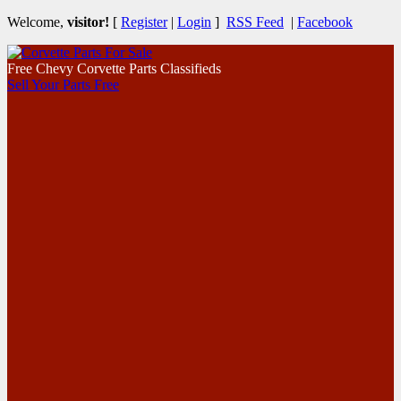
Welcome,
visitor!
[
Register
|
Login
]
RSS Feed
|
Facebook
Free Chevy Corvette Parts Classifieds
Sell Your Parts Free