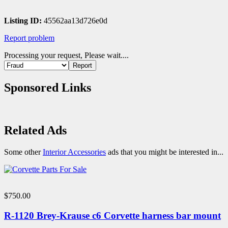
Listing ID:
45562aa13d726e0d
Report problem
Processing your request, Please wait....
Sponsored Links
Related Ads
Some other
Interior Accessories
ads that you might be interested in...
$750.00
R-1120 Brey-Krause c6 Corvette harness bar mount