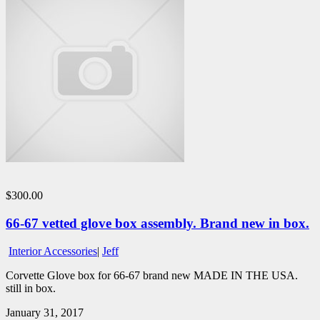
$300.00
66-67 vetted glove box assembly. Brand new in box.
Interior Accessories
|
Jeff
Corvette Glove box for 66-67 brand new MADE IN THE USA.
still in box.
January 31, 2017