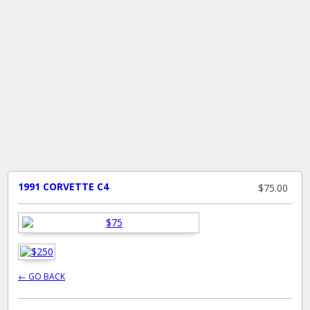
1991 CORVETTE C4
$75.00
← GO BACK