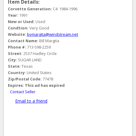
Item Details:
Corvette Generation:
C4: 1984-1996
Year:
1991
New or Used:
Used
Condtion:
Very Good
Website:
bvmargita@windstream.net
Contact Name:
Bill Margita
Phone #:
713-598-2259
Street:
2537 Hadley Circle
City:
SUGAR LAND
State:
Texas
Country:
United States
Zip/Postal Code:
77478
Expires:
This ad has expired
Contact Seller
Email to a friend