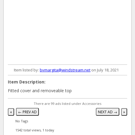
Item listed by:
bvmargita@windstream.net
on July 18, 2021
Item Description:
Fitted cover and removeable top
There are 99 ads listed under Accessories
«
← PREV AD
NEXT AD →
»
No Tags
1542 total views, 1 today