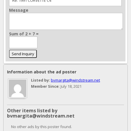
Message
Sum of 2 + 7 =
Information about the ad poster
Listed by:
bvmargita@windstream.net
Member Since:
July 18, 2021
Other items listed by
bvmargita@windstream.net
No other ads by this poster found.