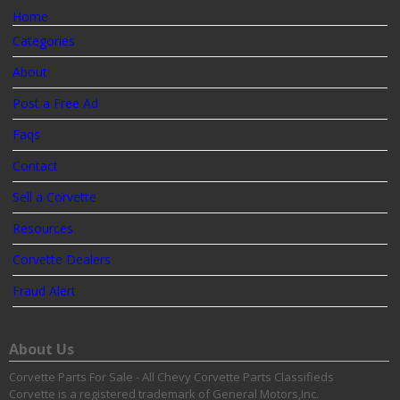
Home
Categories
About
Post a Free Ad
Faqs
Contact
Sell a Corvette
Resources
Corvette Dealers
Fraud Alert
About Us
Corvette Parts For Sale - All Chevy Corvette Parts Classifieds
Corvette is a registered trademark of General Motors,Inc.