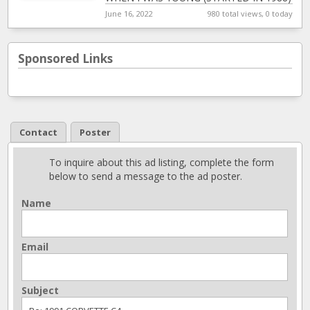
BOUGHT EVERY PART THAY HAD
[…]
June 16, 2022
980 total views, 0 today
Sponsored Links
Contact
Poster
To inquire about this ad listing, complete the form
below to send a message to the ad poster.
Name
Email
Subject