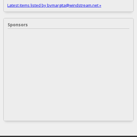
Latest items listed by bvmargita@windstream.net »
Sponsors