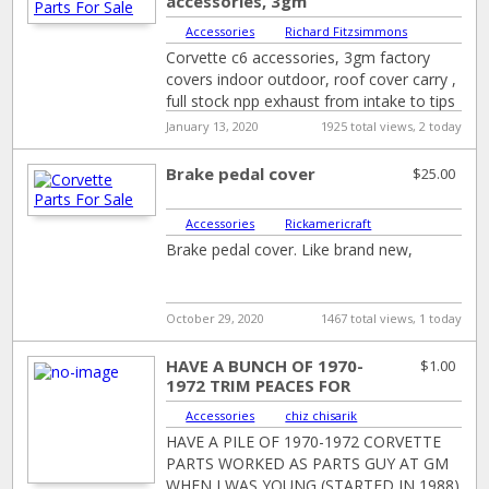
accessories, 3gm
factory covers indoor
Accessories
|
Richard Fitzsimmons
outdoor, roof cover
Corvette c6 accessories, 3gm factory
carr...
covers indoor outdoor, roof cover carry ,
full stock npp exhaust from intake to tips
. Cyber grey rims
January 13, 2020
1925 total views, 2 today
Brake pedal cover
$25.00
Accessories
|
Rickamericraft
Brake pedal cover. Like brand new,
October 29, 2020
1467 total views, 1 today
HAVE A BUNCH OF 1970-
$1.00
1972 TRIM PEACES FOR
THE FRONT END ,GRILLS
Accessories
|
chiz chisarik
BUMPERS IN ...
HAVE A PILE OF 1970-1972 CORVETTE
PARTS WORKED AS PARTS GUY AT GM
WHEN I WAS YOUNG (STARTED IN 1988)