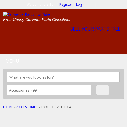
Welcome,
visitor!
[
Register
|
Login
]
|
Free Chevy Corvette Parts Classifieds
SELL YOUR PARTS FREE
MENU
HOME
»
ACCESSORIES
»
1991 CORVETTE C4