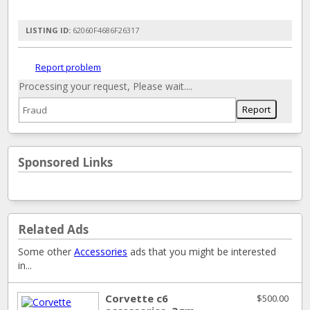
LISTING ID:
62060F4686F26317
Report problem
Processing your request, Please wait....
Sponsored Links
Related Ads
Some other
Accessories
ads that you might be interested
in...
Corvette c6
$500.00