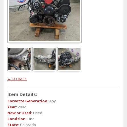
← GO BACK
Item Details:
Corvette Generation:
Any
Year:
2002
New or Used:
Used
Condtion:
Fine
State:
Colorado