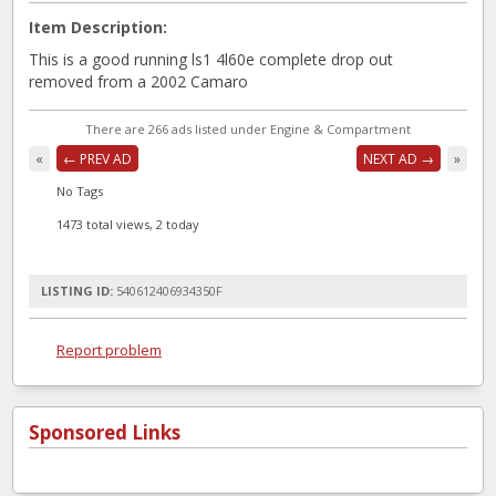
Item Description:
This is a good running ls1 4l60e complete drop out
removed from a 2002 Camaro
There are 266 ads listed under Engine & Compartment
«
← PREV AD
NEXT AD →
»
No Tags
1473 total views, 2 today
LISTING ID:
540612406934350F
Report problem
Sponsored Links