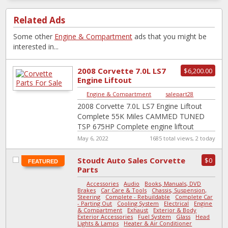
Related Ads
Some other
Engine & Compartment
ads that you might be
interested in...
2008 Corvette 7.0L LS7
$6,200.00
Engine Liftout
Complete 55K Miles
Engine & Compartment
|
salepart28
CAMMED TUNED TSP
2008 Corvette 7.0L LS7 Engine Liftout
6...
Complete 55K Miles CAMMED TUNED
TSP 675HP Complete engine liftout
package removed from a 2008 Corvette
May 6, 2022
1685 total views, 2 today
Z06 with 54,753
[…]
Stoudt Auto Sales Corvette
$0
FEATURED
Parts
Accessories
-
Audio
-
Books, Manuals, DVD
-
Brakes
-
Car Care & Tools
-
Chassis, Suspension,
Steering
-
Complete - Rebuildable
-
Complete Car
- Parting Out
-
Cooling System
-
Electrical
-
Engine
& Compartment
-
Exhaust
-
Exterior & Body
-
Exterior Accessories
-
Fuel System
-
Glass
-
Head
Lights & Lamps
-
Heater & Air Conditioner
-