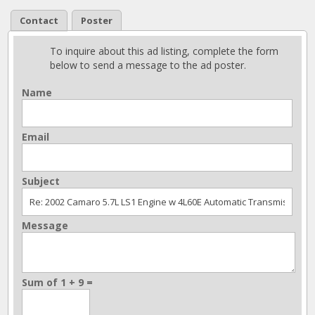
Contact
Poster
To inquire about this ad listing, complete the form
below to send a message to the ad poster.
Name
Email
Subject
Message
Sum of 1 + 9 =