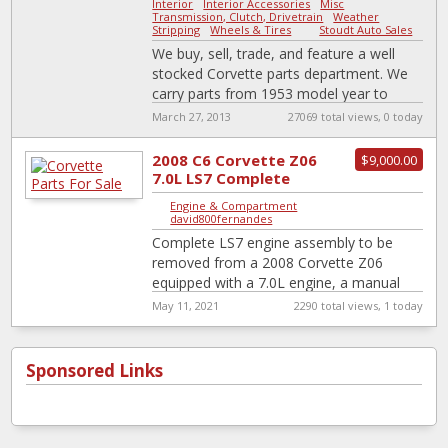
Interior
-
Interior Accessories
-
Misc
-
Transmission, Clutch, Drivetrain
-
Weather
Stripping
-
Wheels & Tires
|
Stoudt Auto Sales
We buy, sell, trade, and feature a well
stocked Corvette parts department. We
carry parts from 1953 model year to
present.
March 27, 2013
27069 total views, 0 today
http://stoudtautosales.com/Library/Catal
og.pdf
2008 C6 Corvette Z06
$9,000.00
7.0L LS7 Complete
Engine Assembly
Engine & Compartment
|
Wiring Accessories
david800fernandes
Complete LS7 engine assembly to be
removed from a 2008 Corvette Z06
equipped with a 7.0L engine, a manual
transmission Assembly will include wire
May 11, 2021
2290 total views, 1 today
harness,
[…]
Sponsored Links