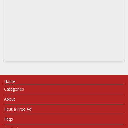
Home
Categories
About
Post a Free Ad
Faqs