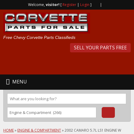
Welcome,
visitor!
[
Register
|
Login
]
|
Free Chevy Corvette Parts Classifieds
SELL YOUR PARTS FREE
MENU
HOME
»
ENGINE & COMPARTMENT
»
2002 CAMARO 5.7L LS1 ENGINE W