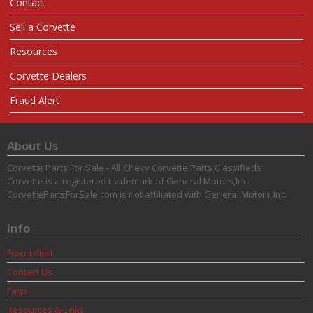
Contact
Sell a Corvette
Resources
Corvette Dealers
Fraud Alert
About Us
Corvette Parts For Sale - All Chevy Corvette Parts Classifieds
Corvette is a registered trademark of General Motors,Inc.
CorvettePartsForSale.com is not affiliated with General Motors,Inc.
Info
Fraud Alert
Contact Us
Faqs
Resources & Links