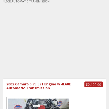
4L60E AUTOMATIC TRANSMISSION
2002 Camaro 5.7L LS1 Engine w 4L60E
$2,100.00
Automatic Transmission