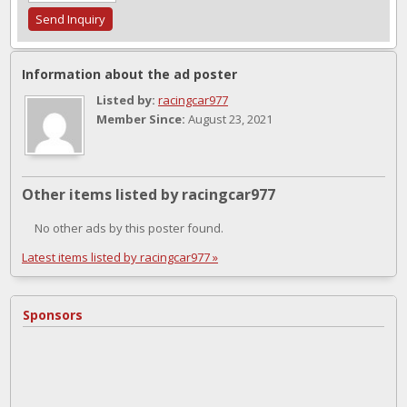
Information about the ad poster
Listed by:
racingcar977
Member Since:
August 23, 2021
Other items listed by racingcar977
No other ads by this poster found.
Latest items listed by racingcar977 »
Sponsors