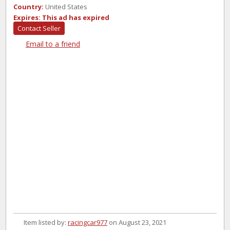
Country:
United States
Expires:
This ad has expired
Contact Seller
Email to a friend
Item listed by:
racingcar977
on August 23, 2021