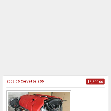
2008 C6 Corvette Z06
$6,500.00