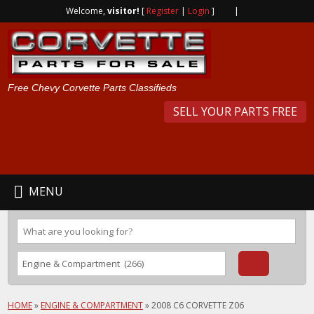
Welcome,
visitor!
[
Register
|
Login
]
|
Free Chevy Corvette Parts Classifieds
SELL YOUR PARTS FREE
MENU
HOME
»
ENGINE & COMPARTMENT
»
2008 C6 CORVETTE Z06