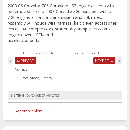
2008 C6 Corvette Z06,Complete LS7 engine assembly to
be removed from a 2008 Corvette Z06 equipped with a
7.0L engine, a manual transmission and 30k miles.
Assembly will include wire harness, belt-driven accessories
(except AC compressor), starter, dry sump lines & tank,
engine covers, ECM and
accelerator peda
There are 266 ads listed under Engine & Compartment
«
← PREV AD
NEXT AD →
»
No Tags
1863 total views, 1 today
LISTING ID:
42460DC716842723
Report problem