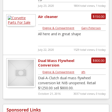
July 23, 2020
1804 total views, 1 today
Air cleaner
$150.00
Engine & Compartment
|
Gary Peterson
All here and in great shape
July 22, 2020
1529 total views, 0 today
Dual Mass Flywheel
$800.00
Conversion
Engine & Compartment
|
sfh
Dial-A-Clutch dual mass flywheel
conversion kit NIB unopened. Retail
$1250.00 sell $800.00.
October 21, 2016
3037 total views, 0 today
Sponsored Links