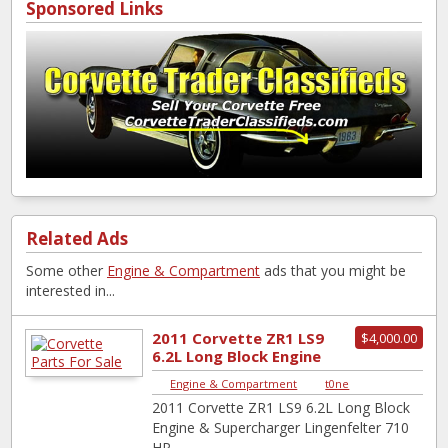
Sponsored Links
Related Ads
Some other
Engine & Compartment
ads that you might be
interested in...
2011 Corvette ZR1 LS9
$4,000.00
6.2L Long Block Engine
& Supercharger
Engine & Compartment
|
t0ne
Lingenfelte...
2011 Corvette ZR1 LS9 6.2L Long Block
Engine & Supercharger Lingenfelter 710
HP