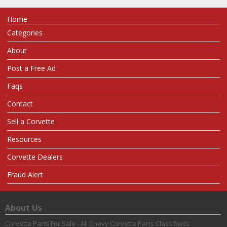
Home
Categories
About
Post a Free Ad
Faqs
Contact
Sell a Corvette
Resources
Corvette Dealers
Fraud Alert
About Us
Corvette Parts For Sale - All Chevy Corvette Parts Classifieds