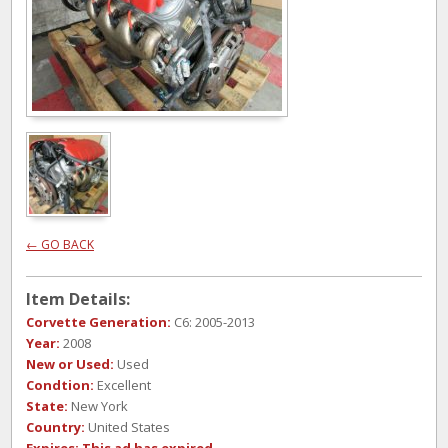
← GO BACK
Item Details:
Corvette Generation:
C6: 2005-2013
Year:
2008
New or Used:
Used
Condtion:
Excellent
State:
New York
Country:
United States