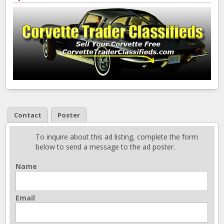
Contact
Poster
To inquire about this ad listing, complete the form
below to send a message to the ad poster.
Name
Email