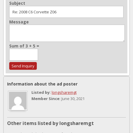
Subject
Message
Sum of 3 + 5 =
Information about the ad poster
Listed by:
longsharemgt
Member Since:
June 30, 2021
Other items listed by longsharemgt