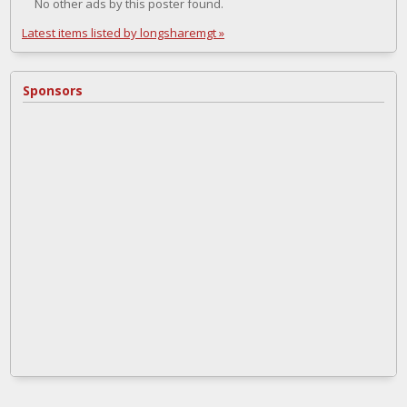
No other ads by this poster found.
Latest items listed by longsharemgt »
Sponsors