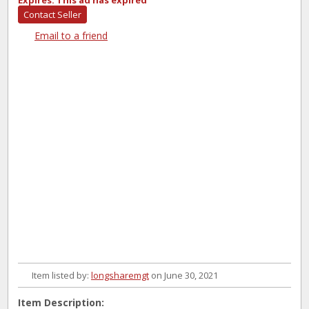
Expires:
This ad has expired
Contact Seller
Email to a friend
Item listed by:
longsharemgt
on June 30, 2021
Item Description: