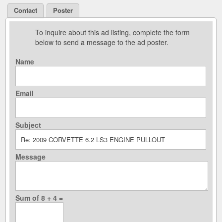
Contact
Poster
To inquire about this ad listing, complete the form
below to send a message to the ad poster.
Name
Email
Subject
Message
Sum of 8 + 4 =