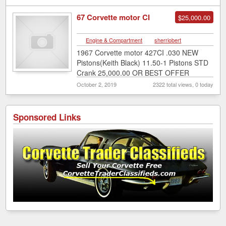
67 Corvette motor CI
$25,000.00
Engine & Compartment
|
sherriobert
1967 Corvette motor 427CI .030 NEW
Pistons(Keith Black) 11.50-1 Pistons STD
Crank 25,000.00 OR BEST OFFER
INQUIRE @ sherriobert@gmail.com
October 2, 2019
2322 total views, 0 today
Sponsored Links