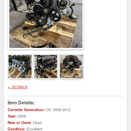
← GO BACK
Item Details:
Corvette Generation:
C6: 2005-2013
Year:
2009
New or Used:
Used
Condtion:
Excellent