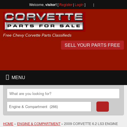
Welcome,
visitor!
[
Register
|
Login
]
|
Free Chevy Corvette Parts Classifieds
SELL YOUR PARTS FREE
MENU
HOME
»
ENGINE & COMPARTMENT
»
2009 CORVETTE 6.2 LS3 ENGINE