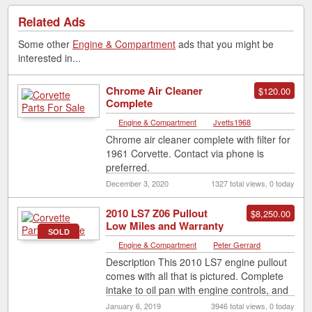
Related Ads
Some other
Engine & Compartment
ads that you might be
interested in...
Chrome Air Cleaner
$120.00
Complete
Engine & Compartment
|
Jvetts1968
Chrome air cleaner complete with filter for
1961 Corvette. Contact via phone is
preferred.
December 3, 2020
1327 total views, 0 today
2010 LS7 Z06 Pullout
$8,250.00
Low Miles and Warranty
SOLD
Engine & Compartment
|
Peter Gerrard
Description This 2010 LS7 engine pullout
comes with all that is pictured. Complete
intake to oil pan with engine controls, and
including sump system, ecu
[…]
January 6, 2019
3946 total views, 0 today