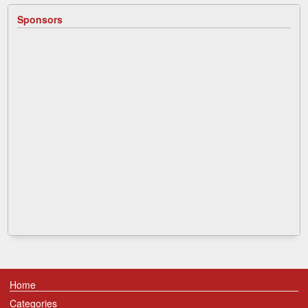
Sponsors
Home
Categories