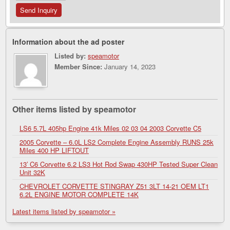
Information about the ad poster
Listed by:
speamotor
Member Since:
January 14, 2023
Other items listed by speamotor
LS6 5.7L 405hp Engine 41k Miles 02 03 04 2003 Corvette C5
2005 Corvette – 6.0L LS2 Complete Engine Assembly RUNS 25k
Miles 400 HP LIFTOUT
13′ C6 Corvette 6.2 LS3 Hot Rod Swap 430HP Tested Super Clean
Unit 32K
CHEVROLET CORVETTE STINGRAY Z51 3LT 14-21 OEM LT1
6.2L ENGINE MOTOR COMPLETE 14K
Latest items listed by speamotor »