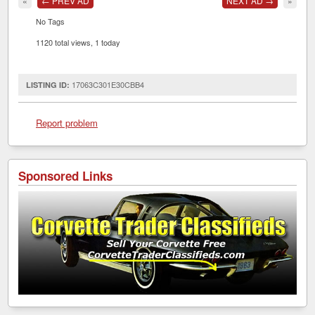
«
← PREV AD
NEXT AD →
»
No Tags
1120 total views, 1 today
17063C301E30CBB4
LISTING ID:
Report problem
Sponsored Links