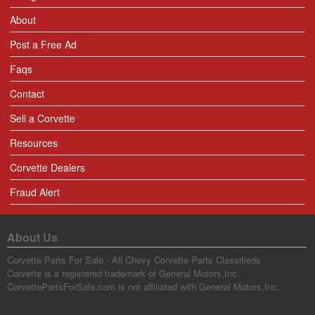
About
Post a Free Ad
Faqs
Contact
Sell a Corvette
Resources
Corvette Dealers
Fraud Alert
About Us
Corvette Parts For Sale - All Chevy Corvette Parts Classifieds
Corvette is a registered trademark of General Motors,Inc.
CorvettePartsForSale.com is not affiliated with General Motors,Inc.