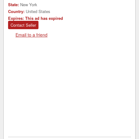
State:
New York
Country:
United States
Expires:
This ad has expired
Contact Seller
Email to a friend