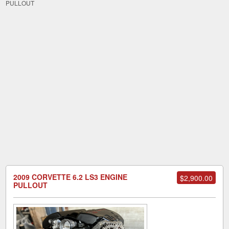
PULLOUT
2009 CORVETTE 6.2 LS3 ENGINE
$2,900.00
PULLOUT