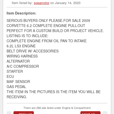
Item listed by:
speamotor
on January 14, 2023
Item Description:
SERIOUS BUYERS ONLY PLEASE.FOR SALE 2009
CORVETTE 6.2 COMPLETE ENGINE PULL-OUT
PERFECT FOR A CUSTOM BUILD OR PROJECT VEHICLE.
LISTING IS TO INCLUDE:
COMPLETE ENGINE FROM OIL PAN TO INTAKE
6.2L LS3 ENGINE
BELT DRIVE W/ ACCESSORIES
WIRING HARNESS
ALTERNATOR
A/C COMPRESSOR
STARTER
ECU
MAF SENSOR
GAS PEDAL
THE ITEM IN THE PICTURES IS THE ITEM YOU WILL BE
RECEIVING.
There are 266 ads listed under Engine & Compartment