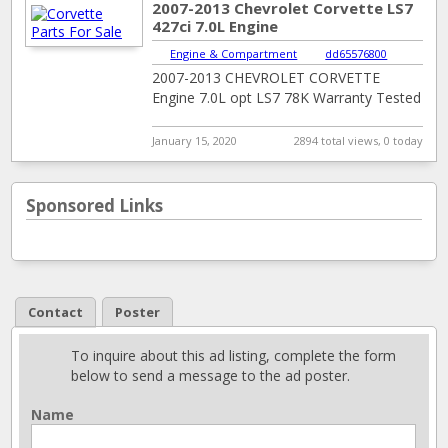
2007-2013 Chevrolet Corvette LS7
427ci 7.0L Engine
Engine & Compartment
|
dd65576800
2007-2013 CHEVROLET CORVETTE
Engine 7.0L opt LS7 78K Warranty Tested
January 15, 2020
2894 total views, 0 today
Sponsored Links
Contact
Poster
To inquire about this ad listing, complete the form
below to send a message to the ad poster.
Name