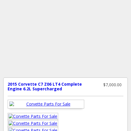
2015 Corvette C7 Z06 LT4 Complete
$7,000.00
Engine 6.2L Supercharged