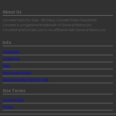
About Us
Corvette Parts For Sale - All Chevy Corvette Parts Classifieds
Corvette is a registered trademark of General Motors,Inc.
CorvettePartsForSale.com is not affiliated with General Motors,Inc.
Info
Fraud Alert
Contact Us
Faqs
Resources & Links
About Corvette Parts For Sale
Site Terms
Terms of Use
Privacy