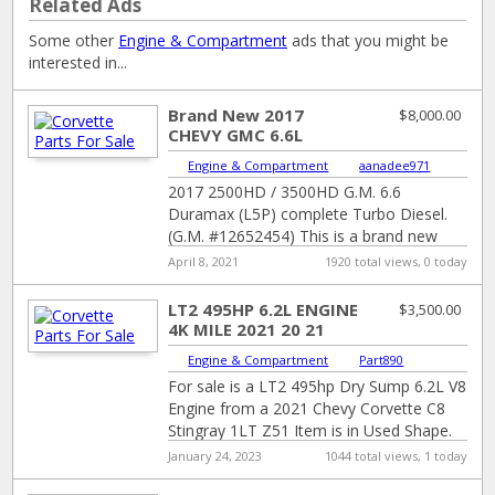
Related Ads
Some other
Engine & Compartment
ads that you might be
interested in...
Brand New 2017
$8,000.00
CHEVY GMC 6.6L
DURAMAX L5P
Engine & Compartment
|
aanadee971
COMPLETE TURBO
2017 2500HD / 3500HD G.M. 6.6
DIESEL ENGINE
Duramax (L5P) complete Turbo Diesel.
(G.M. #12652454) This is a brand new
from General Motors in the crate 6.6
[…]
April 8, 2021
1920 total views, 0 today
LT2 495HP 6.2L ENGINE
$3,500.00
4K MILE 2021 20 21
CHEVY CORVETTE C8
Engine & Compartment
|
Part890
STINGRAY
For sale is a LT2 495hp Dry Sump 6.2L V8
Engine from a 2021 Chevy Corvette C8
Stingray 1LT Z51 Item is in Used Shape.
[…]
January 24, 2023
1044 total views, 1 today