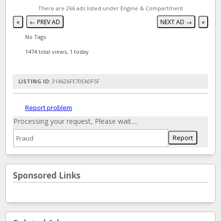
There are 266 ads listed under Engine & Compartment
«
← PREV AD
NEXT AD →
»
No Tags
1474 total views, 1 today
LISTING ID:
314626FE70EA0F5F
Report problem
Processing your request, Please wait....
Sponsored Links