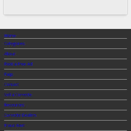
Home
Categories
About
Post a Free Ad
Faqs
Contact
Sell a Corvette
Resources
Corvette Dealers
Fraud Alert