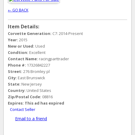
← GO BACK
Item Details:
Corvette Generation:
C7: 2014-Present
Year:
2015
New or Used:
Used
Condtion:
Excellent
Contact Name:
racingparttrader
Phone #:
17326842227
Street:
276 Bromley pl
City:
East Brunswick
State:
New Jersey
Country:
United States
Zip/Postal Code:
08816
Expires:
This ad has expired
Contact Seller
Email to a friend