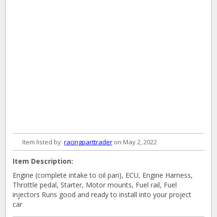
Item listed by:
racingparttrader
on May 2, 2022
Item Description:
Engine (complete intake to oil pan), ECU, Engine Harness,
Throttle pedal, Starter, Motor mounts, Fuel rail, Fuel
injectors Runs good and ready to install into your project
car