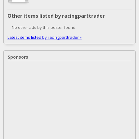
Other items listed by racingparttrader
No other ads by this poster found.
Latest items listed by racingparttrader »
Sponsors