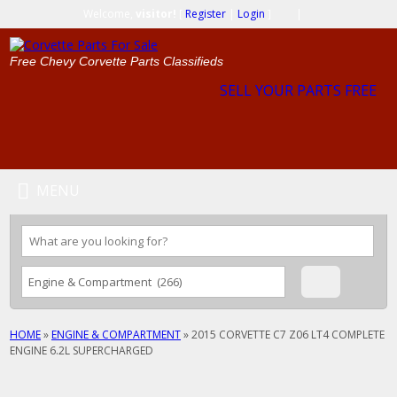
Welcome,
visitor!
[
Register
|
Login
]
|
Free Chevy Corvette Parts Classifieds
SELL YOUR PARTS FREE
MENU
HOME
»
ENGINE & COMPARTMENT
»
2015 CORVETTE C7 Z06 LT4 COMPLETE
ENGINE 6.2L SUPERCHARGED