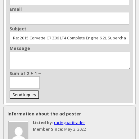
Email
Subject
Message
Sum of 2 + 1 =
Information about the ad poster
Listed by:
racingparttrader
Member Since:
May 2, 2022