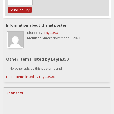
Information about the ad poster
Listed by:
Layla350
Member Since:
November 3, 2023
Other items listed by Layla350
No other ads by this poster found.
Latest items listed by Layla350 »
Sponsors