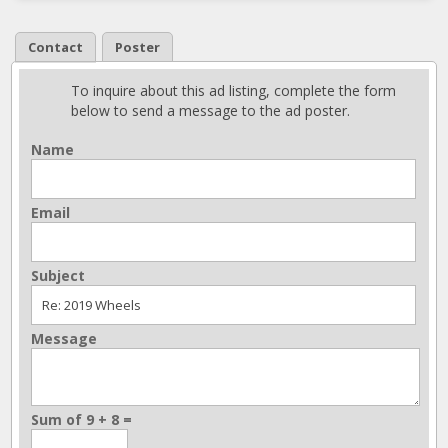
Contact
Poster
To inquire about this ad listing, complete the form
below to send a message to the ad poster.
Name
Email
Subject
Message
Sum of 9 + 8 =