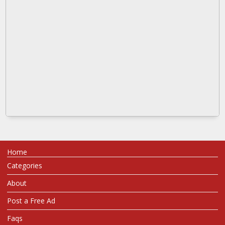
Home
Categories
About
Post a Free Ad
Faqs