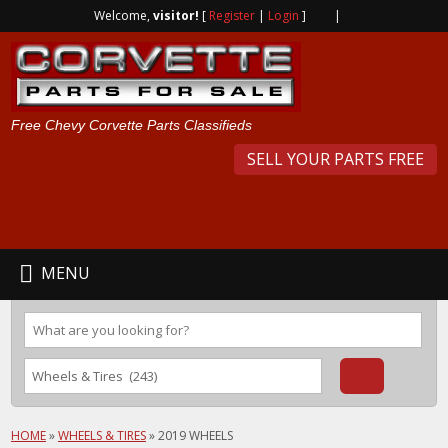
Welcome,
visitor!
[
Register
|
Login
]
|
Free Chevy Corvette Parts Classifieds
SELL YOUR PARTS FREE
MENU
HOME
»
WHEELS & TIRES
»
2019 WHEELS