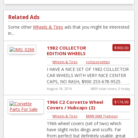
Related Ads
Some other
Wheels & Tires
ads that you might be interested
in...
1982 COLLECTOR
$900.00
EDITION WHEELS
Wheels & Tires
|
richscorvettes
I HAVE A NICE SET OF 1982 COLLECTOR
CAR WHEELS WITH VERY NICE CENTER
CAPS, NO RASH, $900 253-678-9525
August 18, 2016
6809 total views, 0 today
1966 C2 Corvette Wheel
$174.99
Covers / Hubcaps (2)
Wheels & Tires
|
BMW X6M Typhoon
1966 wheel covers (set of two) which
have slight nicks dings and scuffs. Far
from perfect but definitely usable. great