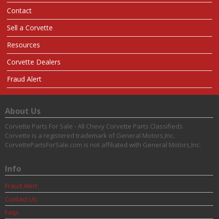
Contact
Sell a Corvette
Resources
Corvette Dealers
Fraud Alert
About Us
Corvette Parts For Sale - All Chevy Corvette Parts Classifieds
Corvette is a registered trademark of General Motors,Inc.
CorvettePartsForSale.com is not affiliated with General Motors,Inc.
Info
Fraud Alert
Contact Us
Faqs