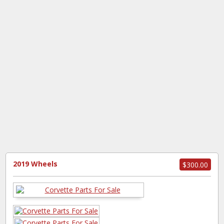
2019 Wheels
$300.00