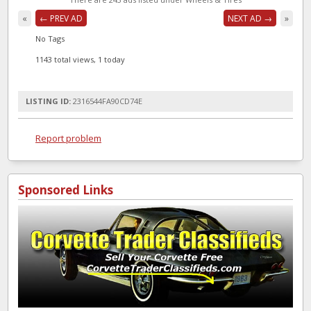
«
← PREV AD
NEXT AD →
»
No Tags
1143 total views, 1 today
LISTING ID:
2316544FA90CD74E
Report problem
Sponsored Links