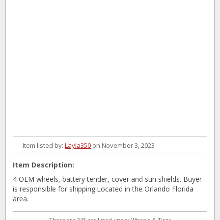
Item listed by:
Layla350
on November 3, 2023
Item Description:
4 OEM wheels, battery tender, cover and sun shields. Buyer
is responsible for shipping.Located in the Orlando Florida
area.
There are 243 ads listed under Wheels & Tires