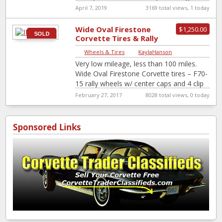
canidates for restoration. use as
[…]
April 7, 2019
3169 total views, 1 today
Wide Oval Firestone
$1,250.00
SOLD
Corvette Tires & Rally
Wheels
Wheels & Tires
|
KaylaHanson
Very low mileage, less than 100 miles.
Wide Oval Firestone Corvette tires – F70-
15 rally wheels w/ center caps and 4 clip
beauty rings.
February 27, 2017
8028 total views, 0 today
Sponsored Links