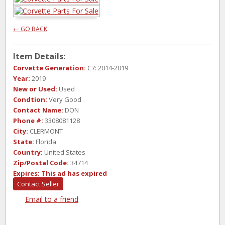
← GO BACK
Item Details:
Corvette Generation:
C7: 2014-2019
Year:
2019
New or Used:
Used
Condtion:
Very Good
Contact Name:
DON
Phone #:
3308081128
City:
CLERMONT
State:
Florida
Country:
United States
Zip/Postal Code:
34714
Expires:
This ad has expired
Contact Seller
Email to a friend