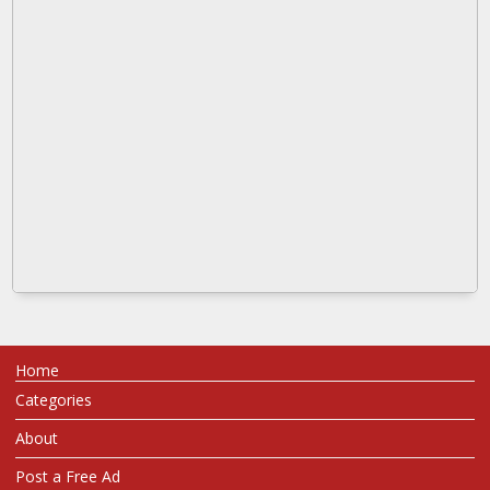
Home
Categories
About
Post a Free Ad