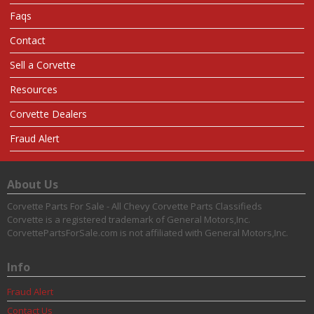
Faqs
Contact
Sell a Corvette
Resources
Corvette Dealers
Fraud Alert
About Us
Corvette Parts For Sale - All Chevy Corvette Parts Classifieds
Corvette is a registered trademark of General Motors,Inc.
CorvettePartsForSale.com is not affiliated with General Motors,Inc.
Info
Fraud Alert
Contact Us