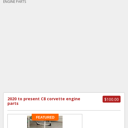
ENGINE PARTS
2020 to present C8 corvette engine
$100.00
parts
FEATURED