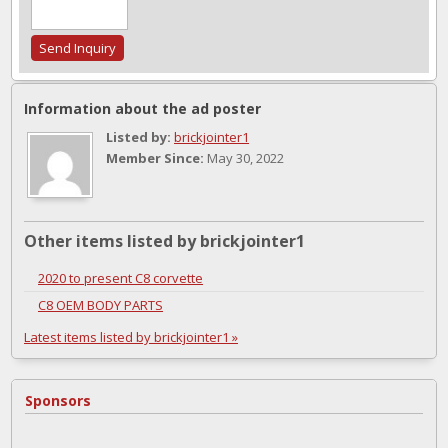
Information about the ad poster
Listed by:
brickjointer1
Member Since:
May 30, 2022
Other items listed by brickjointer1
2020 to present C8 corvette
C8 OEM BODY PARTS
Latest items listed by brickjointer1 »
Sponsors