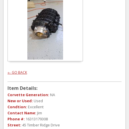
← GO BACK
Item Details:
Corvette Generation:
NA
New or Used:
Used
Condtion:
Excellent
Contact Name:
Jim
Phone #:
16313179308
Street:
45 Timber Ridge Drive