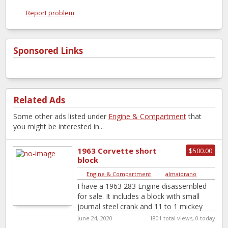
Report problem
Sponsored Links
Related Ads
Some other ads listed under
Engine & Compartment
that
you might be interested in...
1963 Corvette short
$500.00
block
Engine & Compartment
|
almaiorano
I have a 1963 283 Engine disassembled
for sale. It includes a block with small
journal steel crank and 11 to 1 mickey
Thompson pistons.
[…]
June 24, 2020
1801 total views, 0 today