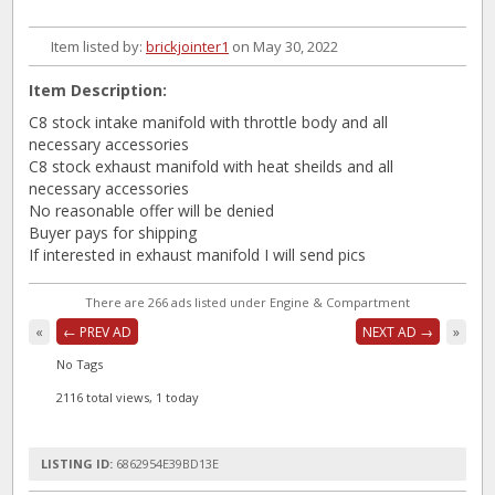
Item listed by:
brickjointer1
on May 30, 2022
Item Description:
C8 stock intake manifold with throttle body and all
necessary accessories
C8 stock exhaust manifold with heat sheilds and all
necessary accessories
No reasonable offer will be denied
Buyer pays for shipping
If interested in exhaust manifold I will send pics
There are 266 ads listed under Engine & Compartment
«
← PREV AD
NEXT AD →
»
No Tags
2116 total views, 1 today
LISTING ID:
6862954E39BD13E