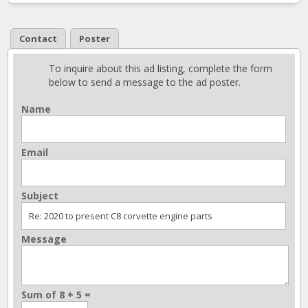
Contact
Poster
To inquire about this ad listing, complete the form
below to send a message to the ad poster.
Name
Email
Subject
Message
Sum of 8 + 5 =