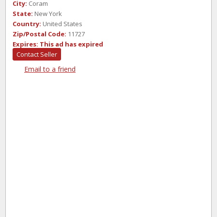
City:
Coram
State:
New York
Country:
United States
Zip/Postal Code:
11727
Expires:
This ad has expired
Contact Seller
Email to a friend