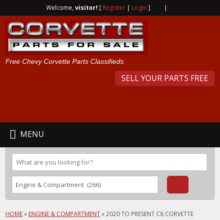
Welcome,
visitor!
[
Register
|
Login
]
|
Free Chevy Corvette Parts Classifieds
SELL YOUR PARTS FREE
MENU
HOME
»
ENGINE & COMPARTMENT
»
2020 TO PRESENT C8 CORVETTE