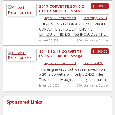
2017 CORVETTE Z51 6.2
$5,000.00
LT1 COMPLETE ENGINE
LIFTOUT
Engine & Compartment
|
racersupplier224
THIS LISTING IS FOR A 2017 CHEVROLET
CORVETTE Z51 6.2 LT1 ENGINE
LIFTOUT. THIS LISTING INCLUDES THE
ENGINE, ECM, ENGINE WIRE HARNESS,
August 30, 2021
1866 total views, 0 today
EXHAUST MANIFOLDS, o2
[…]
10 11 12 13 CORVETTE
$4,500.00
LS3 6.2L 500HP+ Stage
2 Cam Ported Head
Engine & Compartment
|
hernanded599
Engine Drop Ou...
This engine drop out was removed from
a 2012 Corvette with only 32,452 miles.
This is a nicely upgraded engine. It has a
Texas Speed
[…]
January 2, 2023
1096 total views, 0 today
Sponsored Links