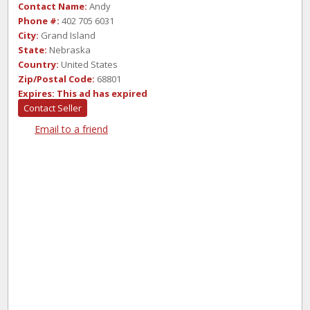
Contact Name:
Andy
Phone #:
402 705 6031
City:
Grand Island
State:
Nebraska
Country:
United States
Zip/Postal Code:
68801
Expires:
This ad has expired
Contact Seller
Email to a friend