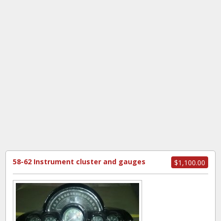
58-62 Instrument cluster and gauges
$1,100.00