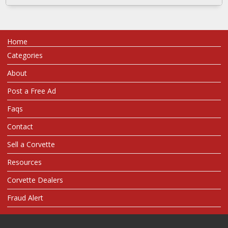
Home
Categories
About
Post a Free Ad
Faqs
Contact
Sell a Corvette
Resources
Corvette Dealers
Fraud Alert