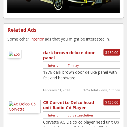
Related Ads
Some other
Interior
ads that you might be interested in...
dark brown deluxe door
$180.00
panel
Interior
|
Tim Jay
1976 dark brown door deluxe panel with
felt and hardware
February 11, 2018
3267 total views, 1 today
C5 Corvette Delco head
$150.00
unit Radio Cd Player
Interior
|
corvettesolution
Corvette AC Delco cd player head unit Up