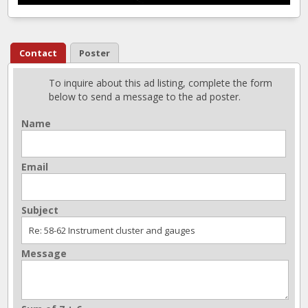
Contact
Poster
To inquire about this ad listing, complete the form
below to send a message to the ad poster.
Name
Email
Subject
Message