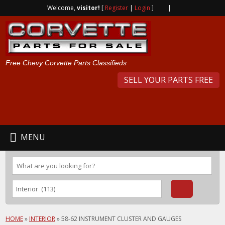
Welcome,
visitor!
[
Register
|
Login
]
|
Free Chevy Corvette Parts Classifieds
SELL YOUR PARTS FREE
MENU
HOME
»
INTERIOR
»
58-62 INSTRUMENT CLUSTER AND GAUGES