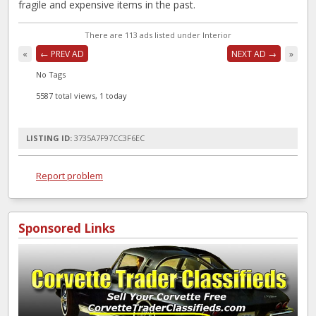
fragile and expensive items in the past.
There are 113 ads listed under Interior
«
← PREV AD
NEXT AD →
»
No Tags
5587 total views, 1 today
LISTING ID:
3735A7F97CC3F6EC
Report problem
Sponsored Links