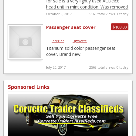
for sale is a very lightly used ACDelco
head unit in mint condition. Was removed
from my
[…]
October 9, 2017
5160 total views, 1 today
Passenger seat cover
$100.00
Interior
|
Dgsvette
Titanium sold color passenger seat
cover. Brand new.
July 20, 2017
2568 total views, 0 today
Sponsored Links