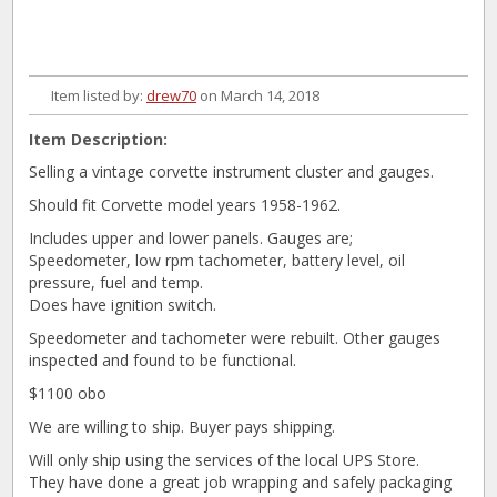
Item listed by:
drew70
on March 14, 2018
Item Description:
Selling a vintage corvette instrument cluster and gauges.
Should fit Corvette model years 1958-1962.
Includes upper and lower panels. Gauges are;
Speedometer, low rpm tachometer, battery level, oil
pressure, fuel and temp.
Does have ignition switch.
Speedometer and tachometer were rebuilt. Other gauges
inspected and found to be functional.
$1100 obo
We are willing to ship. Buyer pays shipping.
Will only ship using the services of the local UPS Store.
They have done a great job wrapping and safely packaging