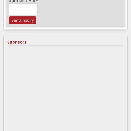
Sum of 7 + 6 =
Sponsors