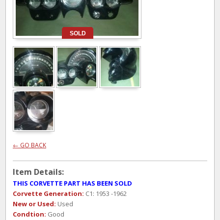
SOLD
← GO BACK
Item Details:
THIS CORVETTE PART HAS BEEN SOLD
Corvette Generation:
C1: 1953 -1962
New or Used:
Used
Condtion:
Good