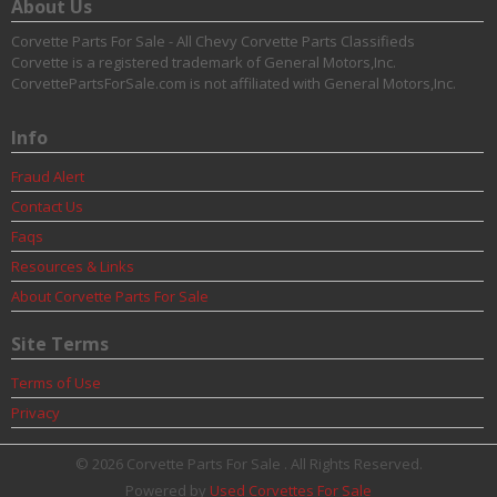
About Us
Corvette Parts For Sale - All Chevy Corvette Parts Classifieds
Corvette is a registered trademark of General Motors,Inc.
CorvettePartsForSale.com is not affiliated with General Motors,Inc.
Info
Fraud Alert
Contact Us
Faqs
Resources & Links
About Corvette Parts For Sale
Site Terms
Terms of Use
Privacy
© 2026 Corvette Parts For Sale . All Rights Reserved.
Powered by
Used Corvettes For Sale