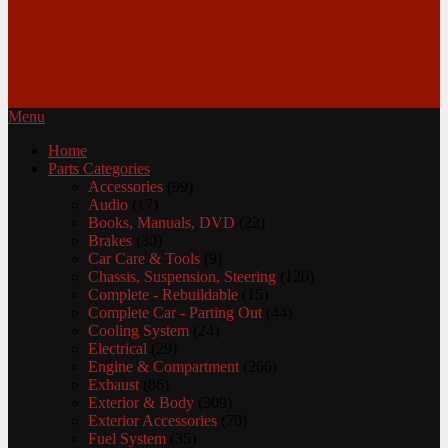
Menu
Home
Parts Categories
Accessories
(99)
Audio
(17)
Books, Manuals, DVD
(22)
Brakes
(30)
Car Care & Tools
(9)
Chassis, Suspension, Steering
(120)
Complete - Rebuildable
(15)
Complete Car - Parting Out
(44)
Cooling System
(24)
Electrical
(29)
Engine & Compartment
(266)
Exhaust
(86)
Exterior & Body
(309)
Exterior Accessories
(70)
Fuel System
(35)