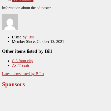
Information about the ad poster
Listed by:
Bill
Member Since:
October 13, 2021
Other items listed by Bill
C 3 front clip
75-77 seats
Latest items listed by Bill »
Sponsors