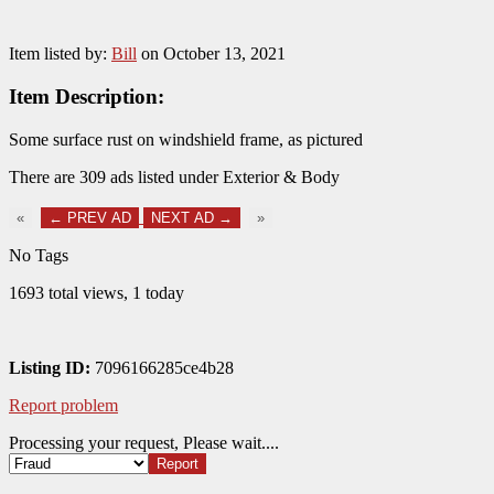
Item listed by:
Bill
on October 13, 2021
Item Description:
Some surface rust on windshield frame, as pictured
There are 309 ads listed under Exterior & Body
«
← PREV AD
NEXT AD →
»
No Tags
1693 total views, 1 today
Listing ID:
7096166285ce4b28
Report problem
Processing your request, Please wait....