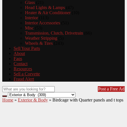
Glass
(21)
Head Lights & Lamps
(47)
Heater & Air Conditioner
(10)
Interior
(113)
Interior Accessories
(51)
Misc
(53)
Transmission, Clutch, Drivetrain
(66)
Weather Stripping
(5)
Wheels & Tires
(243)
Sell Your Parts
About
Faqs
Contact
Resources
Sell a Corvette
Fraud Alert
Post a Free Ad
Home
»
Exterior & Body
»
Birdcage with Quarter panels and t tops