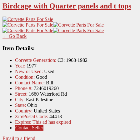
Birdcage with Quarter panels and t tops
← Go Back
Item Details:
Corvette Generation:
C3: 1968-1982
Year:
1977
New or Used:
Used
Condtion:
Good
Contact Name:
Bill
Phone #:
7246019260
Street:
1660 Waterford Rd
City:
East Palestine
State:
Ohio
Country:
United States
Zip/Postal Code:
44413
Expires:
This ad has expired
Contact Seller
Email to a friend