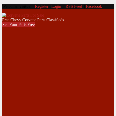
Welcome,
visitor!
[
Register
|
Login
]
RSS Feed
|
Facebook
Free Chevy Corvette Parts Classifieds
Sell Your Parts Free