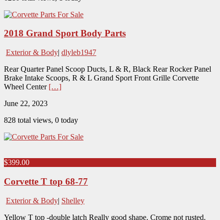
2018 Grand Sport Body Parts
Exterior & Body
|
dlyleb1947
Rear Quarter Panel Scoop Ducts, L & R, Black Rear Rocker Panel
Brake Intake Scoops, R & L Grand Sport Front Grille Corvette
Wheel Center
[…]
June 22, 2023
828 total views, 0 today
$399.00
Corvette T top 68-77
Exterior & Body
|
Shelley
Yellow T top -double latch Really good shape. Crome not rusted.