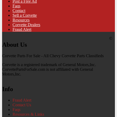
Post a Free Ad
Faqs
Contact
Sell a Corvette
Resources
Corvette Dealers
Fraud Alert
©
About Us
Corvette Parts For Sale - All Chevy Corvette Parts Classifieds
Corvette is a registered trademark of General Motors,Inc.
CorvettePartsForSale.com is not affiliated with General
Motors,Inc.
Info
Fraud Alert
Contact Us
Faqs
Resources & Links