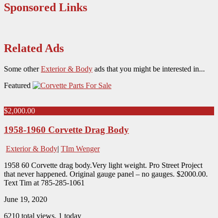
Sponsored Links
Related Ads
Some other
Exterior & Body
ads that you might be interested in...
Featured
$2,000.00
1958-1960 Corvette Drag Body
Exterior & Body
|
TIm Wenger
1958 60 Corvette drag body.Very light weight. Pro Street Project
that never happened. Original gauge panel – no gauges. $2000.00.
Text Tim at 785-285-1061
June 19, 2020
6210 total views, 1 today