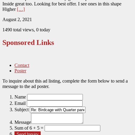
Inside great too. Looking for best offer. I see ones in this shape
Higher
[…]
August 2, 2021
1490 total views, 0 today
Sponsored Links
Contact
Poster
To inquire about this ad listing, complete the form below to send a
message to the ad poster.
Name
Email
Subject
Message
Sum of 6 + 5 =