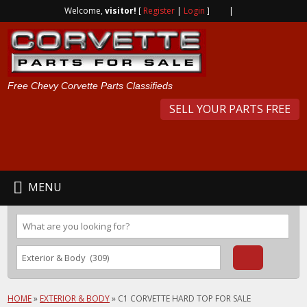
Welcome,
visitor!
[
Register
|
Login
]
|
Free Chevy Corvette Parts Classifieds
SELL YOUR PARTS FREE
MENU
HOME
»
EXTERIOR & BODY
»
C1 CORVETTE HARD TOP FOR SALE