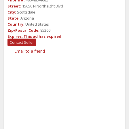
Phone #:
480-483-4682
Street:
15650 N Northsight Blvd
City:
Scottsdale
State:
Arizona
Country:
United States
Zip/Postal Code:
85260
Expires:
This ad has expired
Contact Seller
Email to a friend