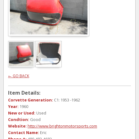
← GO BACK
Item Details:
Corvette Generation:
C1: 1953 -1962
Year:
1960
New or Used:
Used
Condtion:
Good
Website:
http://www.brightonmotorsports.com
Contact Name:
Eric