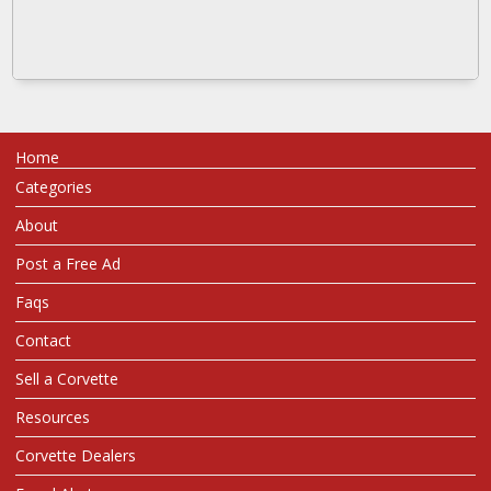
Home
Categories
About
Post a Free Ad
Faqs
Contact
Sell a Corvette
Resources
Corvette Dealers