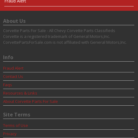
Fraud Alert
About Us
Corvette Parts For Sale - All Chevy Corvette Parts Classifieds
Corvette is a registered trademark of General Motors,Inc.
CorvettePartsForSale.com is not affiliated with General Motors,Inc.
Info
Fraud Alert
Contact Us
Faqs
Resources & Links
About Corvette Parts For Sale
Site Terms
Terms of Use
Privacy