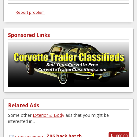
Report problem
Sponsored Links
Related Ads
Some other
Exterior & Body
ads that you might be
interested in...
Z06 back hatch
$1,000.00