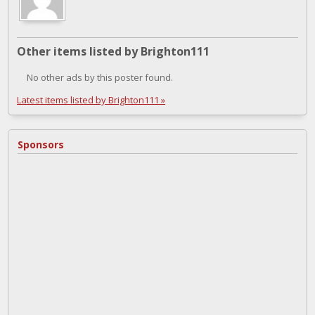
Other items listed by Brighton111
No other ads by this poster found.
Latest items listed by Brighton111 »
Sponsors