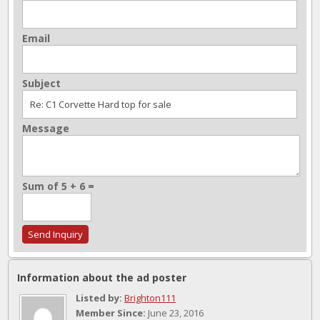
Email
Subject
Message
Sum of 5 + 6 =
Information about the ad poster
Listed by:
Brighton111
Member Since:
June 23, 2016