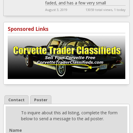
faded, and has a few very small
imperfections. The black foam
[…]
August 3, 2019
13059 total views, 1 today
Sponsored Links
Contact
Poster
To inquire about this ad listing, complete the form
below to send a message to the ad poster.
Name