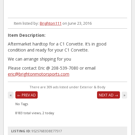
Item listed by:
Brighton111
on June 23, 2016
Item Description:
Aftermarket hardtop for a C1 Corvette. It’s in good
condition and ready for your C1 Corvette.
We can arrange shipping for you
Please contact Eric @ 208-539-7080 or email
eric@brightonmotorsports.com
There are 309 ads listed under Exterior & Body
«
← PREV AD
NEXT AD →
»
No Tags
8183 total views, 2 today
LISTING ID:
952576B3DBE77517