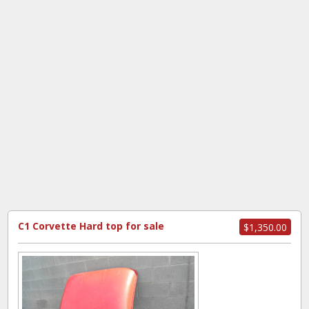
C1 Corvette Hard top for sale
$1,350.00