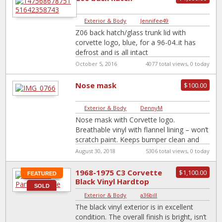
Exterior & Body
|
Jennifee49
Z06 back hatch/glass trunk lid with
corvette logo, blue, for a 96-04..it has
defrost and is all intact
October 5, 2016
4077 total views, 0 today
Nose mask
$100.00
Exterior & Body
|
DennyM
Nose mask with Corvette logo.
Breathable vinyl with flannel lining – won’t
scratch paint. Keeps bumper clean and
bug free. Easy on/off. Sold my C-5
[…]
August 30, 2018
5306 total views, 0 today
1968-1975 C3 Corvette
$1,100.00
FEATURED
Black Vinyl Hardtop
SOLD
Exterior & Body
|
a36bill
The black vinyl exterior is in excellent
condition. The overall finish is bright, isn’t