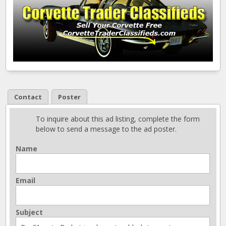
Contact
Poster
To inquire about this ad listing, complete the form
below to send a message to the ad poster.
Name
Email
Subject