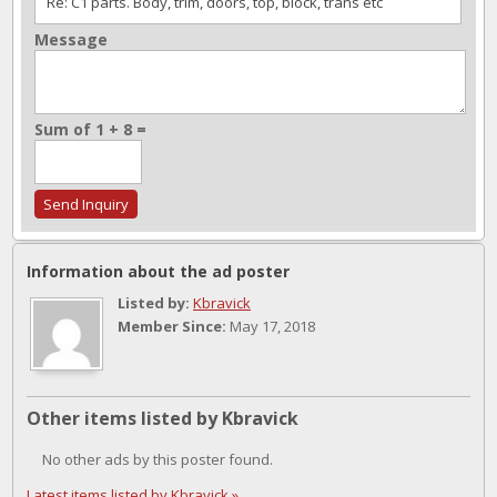
Message
Sum of 1 + 8 =
Information about the ad poster
Listed by:
Kbravick
Member Since:
May 17, 2018
Other items listed by Kbravick
No other ads by this poster found.
Latest items listed by Kbravick »