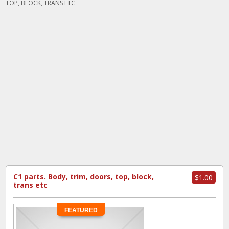
TOP, BLOCK, TRANS ETC
C1 parts. Body, trim, doors, top, block,
$1.00
trans etc
FEATURED