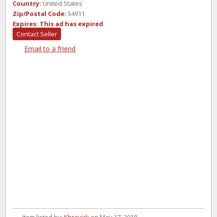
Country:
United States
Zip/Postal Code:
54911
Expires:
This ad has expired
Contact Seller
Email to a friend