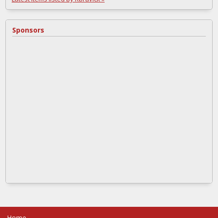
Sponsors
Home