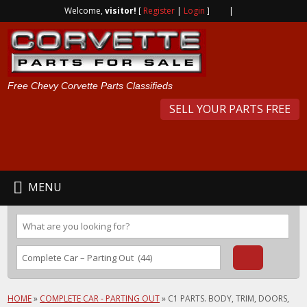
Welcome,
visitor!
[
Register
|
Login
]
|
Free Chevy Corvette Parts Classifieds
SELL YOUR PARTS FREE
MENU
HOME
»
COMPLETE CAR - PARTING OUT
»
C1 PARTS. BODY, TRIM, DOORS,