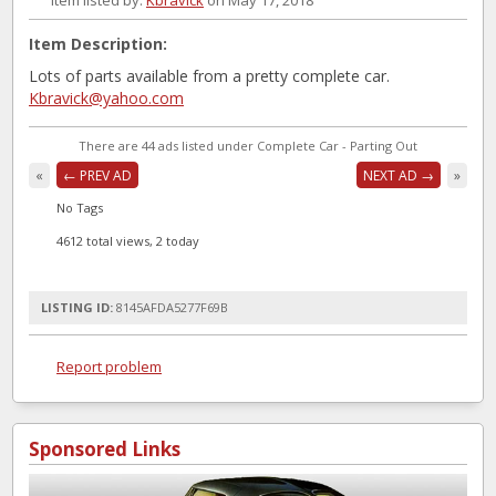
Item listed by:
Kbravick
on May 17, 2018
Item Description:
Lots of parts available from a pretty complete car.
Kbravick@yahoo.com
There are 44 ads listed under Complete Car - Parting Out
«
← PREV AD
NEXT AD →
»
No Tags
4612 total views, 2 today
LISTING ID:
8145AFDA5277F69B
Report problem
Sponsored Links