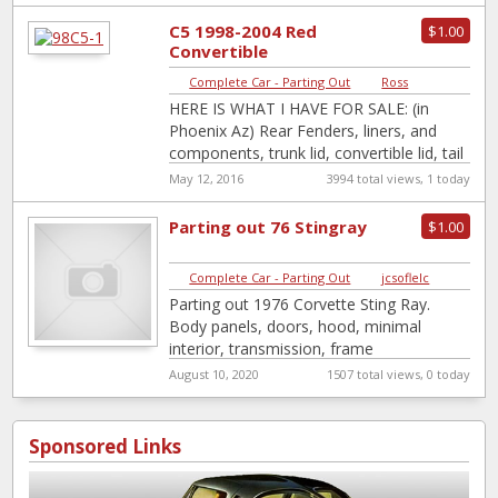
C5 1998-2004 Red
$1.00
Convertible
Complete Car - Parting Out
|
Ross
HERE IS WHAT I HAVE FOR SALE: (in
Phoenix Az) Rear Fenders, liners, and
components, trunk lid, convertible lid, tail
lights, carpets, cargo net …
[…]
May 12, 2016
3994 total views, 1 today
Parting out 76 Stingray
$1.00
Complete Car - Parting Out
|
jcsoflelc
Parting out 1976 Corvette Sting Ray.
Body panels, doors, hood, minimal
interior, transmission, frame
questionable. Will sell individual parts or
August 10, 2020
1507 total views, 0 today
whole car.
Sponsored Links