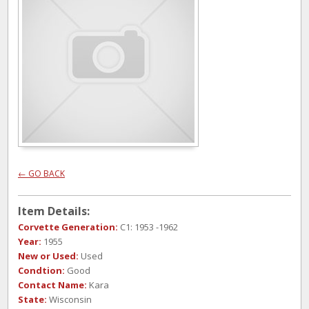
← GO BACK
Item Details:
Corvette Generation:
C1: 1953 -1962
Year:
1955
New or Used:
Used
Condtion:
Good
Contact Name:
Kara
State:
Wisconsin