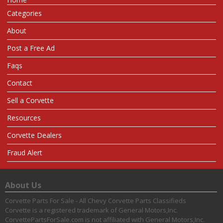
Categories
About
Post a Free Ad
Faqs
Contact
Sell a Corvette
Resources
Corvette Dealers
Fraud Alert
About Us
Corvette Parts For Sale - All Chevy Corvette Parts Classifieds
Corvette is a registered trademark of General Motors,Inc.
CorvettePartsForSale.com is not affiliated with General Motors,Inc.