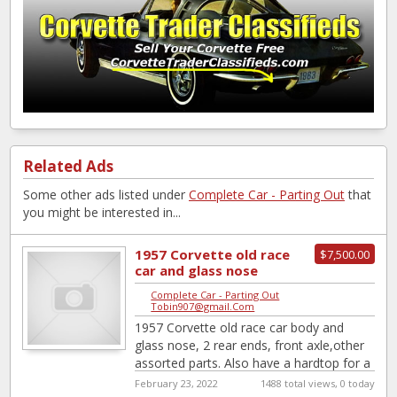
Related Ads
Some other ads listed under
Complete Car - Parting Out
that
you might be interested in...
1957 Corvette old race
$7,500.00
car and glass nose
Complete Car - Parting Out
|
Tobin907@gmail.Com
1957 Corvette old race car body and
glass nose, 2 rear ends, front axle,other
assorted parts. Also have a hardtop for a
1956
February 23, 2022
1488 total views, 0 today