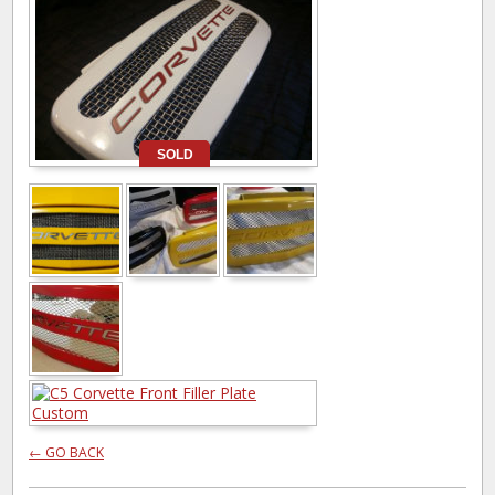
SOLD
← GO BACK