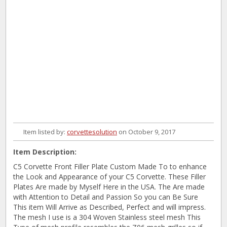
Item listed by:
corvettesolution
on October 9, 2017
Item Description:
C5 Corvette Front Filler Plate Custom Made To to enhance
the Look and Appearance of your C5 Corvette. These Filler
Plates Are made by Myself Here in the USA. The Are made
with Attention to Detail and Passion So you can Be Sure
This item Will Arrive as Described, Perfect and will impress.
The mesh I use is a 304 Woven Stainless steel mesh This