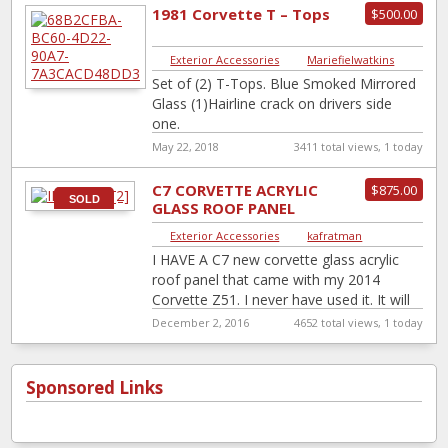
1981 Corvette T – Tops
$500.00
Exterior Accessories
|
Mariefielwatkins
Set of (2) T-Tops. Blue Smoked Mirrored
Glass (1)Hairline crack on drivers side
one.
May 22, 2018
3411 total views, 1 today
C7 CORVETTE ACRYLIC
$875.00
SOLD
GLASS ROOF PANEL
2014-PRESENT
Exterior Accessories
|
kafratman
I HAVE A C7 new corvette glass acrylic
roof panel that came with my 2014
Corvette Z51. I never have used it. It will
fit
[…]
December 2, 2016
4652 total views, 1 today
Sponsored Links