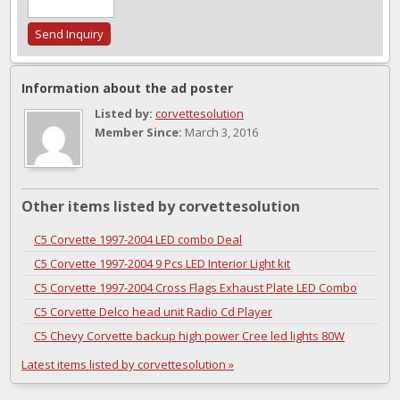
Information about the ad poster
Listed by:
corvettesolution
Member Since:
March 3, 2016
Other items listed by corvettesolution
C5 Corvette 1997-2004 LED combo Deal
C5 Corvette 1997-2004 9 Pcs LED Interior Light kit
C5 Corvette 1997-2004 Cross Flags Exhaust Plate LED Combo
C5 Corvette Delco head unit Radio Cd Player
C5 Chevy Corvette backup high power Cree led lights 80W
Latest items listed by corvettesolution »