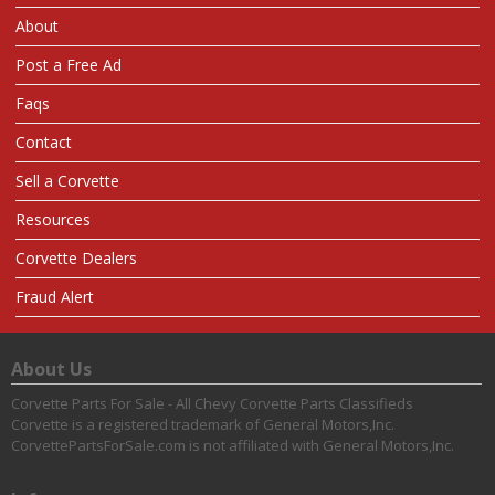
About
Post a Free Ad
Faqs
Contact
Sell a Corvette
Resources
Corvette Dealers
Fraud Alert
About Us
Corvette Parts For Sale - All Chevy Corvette Parts Classifieds
Corvette is a registered trademark of General Motors,Inc.
CorvettePartsForSale.com is not affiliated with General Motors,Inc.