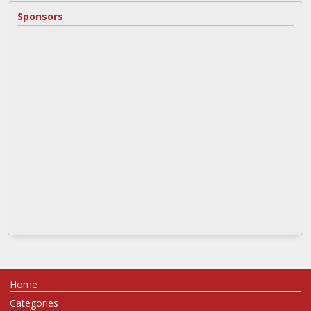
Sponsors
Home
Categories