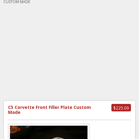
CUSTOM MADE
C5 Corvette Front Filler Plate Custom
$225.00
Made