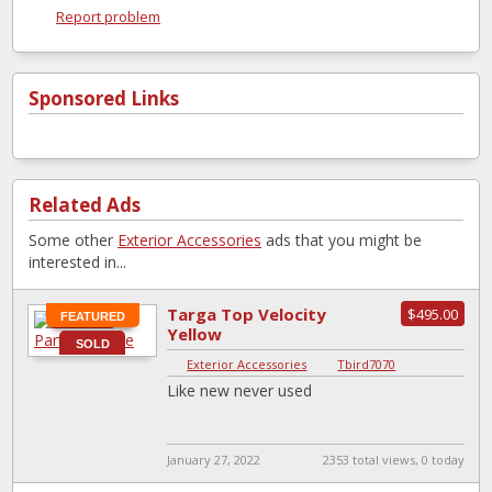
Report problem
Sponsored Links
Related Ads
Some other
Exterior Accessories
ads that you might be
interested in...
Targa Top Velocity
$495.00
FEATURED
Yellow
SOLD
Exterior Accessories
|
Tbird7070
Like new never used
January 27, 2022
2353 total views, 0 today