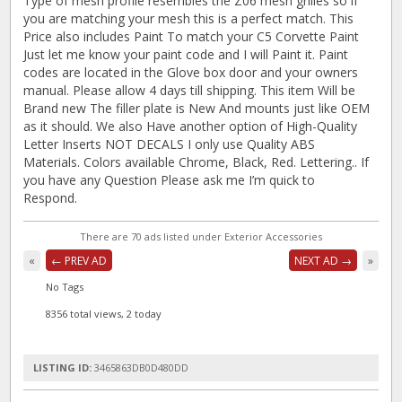
Type of mesh profile resembles the Z06 mesh grilles so if
you are matching your mesh this is a perfect match. This
Price also includes Paint To match your C5 Corvette Paint
Just let me know your paint code and I will Paint it. Paint
codes are located in the Glove box door and your owners
manual. Please allow 4 days till shipping. This item Will be
Brand new The filler plate is New And mounts just like OEM
as it should. We also Have another option of High-Quality
Letter Inserts NOT DECALS I only use Quality ABS
Materials. Colors available Chrome, Black, Red. Lettering.. If
you have any Question Please ask me I’m quick to
Respond.
There are 70 ads listed under Exterior Accessories
«
← PREV AD
NEXT AD →
»
No Tags
8356 total views, 2 today
LISTING ID:
3465863DB0D480DD