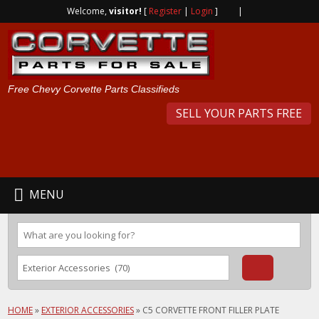
Welcome,
visitor!
[
Register
|
Login
]
|
Free Chevy Corvette Parts Classifieds
SELL YOUR PARTS FREE
MENU
HOME
»
EXTERIOR ACCESSORIES
»
C5 CORVETTE FRONT FILLER PLATE