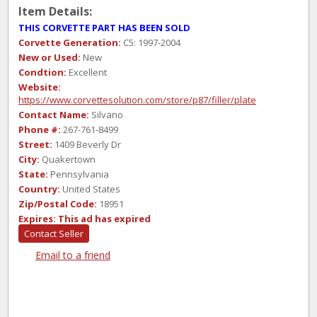
Item Details:
THIS CORVETTE PART HAS BEEN SOLD
Corvette Generation:
C5: 1997-2004
New or Used:
New
Condtion:
Excellent
Website:
https://www.corvettesolution.com/store/p87/filler/plate
Contact Name:
Silvano
Phone #:
267-761-8499
Street:
1409 Beverly Dr
City:
Quakertown
State:
Pennsylvania
Country:
United States
Zip/Postal Code:
18951
Expires:
This ad has expired
Contact Seller
Email to a friend