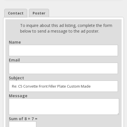
Contact
Poster
To inquire about this ad listing, complete the form
below to send a message to the ad poster.
Name
Email
Subject
Message
Sum of 8 + 7 =