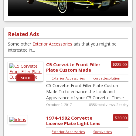
Related Ads
Some other
Exterior Accessories
ads that you might be
interested in...
C5 Corvette Front Filler
$225.00
Plate Custom Made
Exterior Accessories
|
corvettesolution
SOLD
C5 Corvette Front Filler Plate Custom
Made To to enhance the Look and
Appearance of your C5 Corvette. These
Filler Plates Are made by Myself
[…]
October 9, 2017
8356 total views, 2 today
1974-1982 Corvette
$20.00
License Plate Light Lens
*NOS GM # 16519986
Exterior Accessories
|
Socalvettes