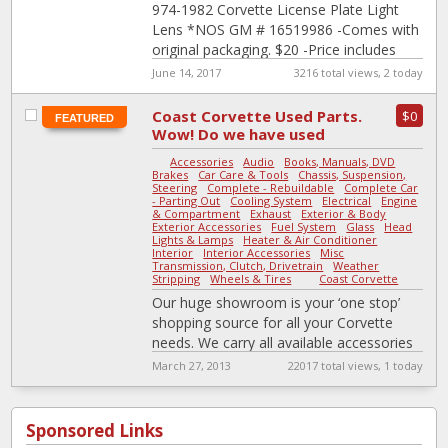
974-1982 Corvette License Plate Light
Lens *NOS GM # 16519986 -Comes with
original packaging. $20 -Price includes
shipping. Not the part you need? Let me
June 14, 2017
3216 total views, 2 today
[…]
Coast Corvette Used Parts.
$0
FEATURED
Wow! Do we have used
parts or what?
Accessories
-
Audio
-
Books, Manuals, DVD
-
Brakes
-
Car Care & Tools
-
Chassis, Suspension,
Steering
-
Complete - Rebuildable
-
Complete Car
- Parting Out
-
Cooling System
-
Electrical
-
Engine
& Compartment
-
Exhaust
-
Exterior & Body
-
Exterior Accessories
-
Fuel System
-
Glass
-
Head
Lights & Lamps
-
Heater & Air Conditioner
-
Interior
-
Interior Accessories
-
Misc
-
Transmission, Clutch, Drivetrain
-
Weather
Stripping
-
Wheels & Tires
|
Coast Corvette
Our huge showroom is your ‘one stop’
shopping source for all your Corvette
needs. We carry all available accessories
for ‘53 to ‘98 Corvettes, from
[…]
March 27, 2013
22017 total views, 1 today
Sponsored Links