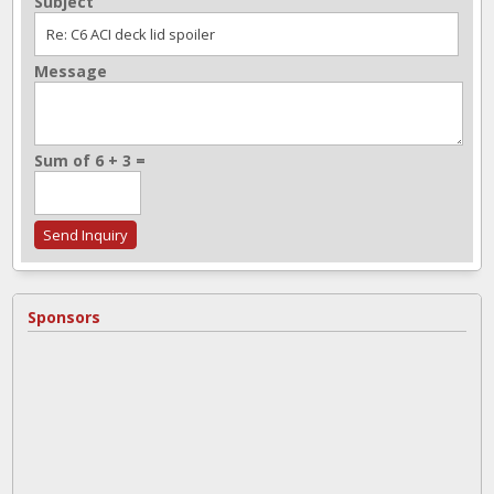
Subject
Message
Sum of 6 + 3 =
Sponsors