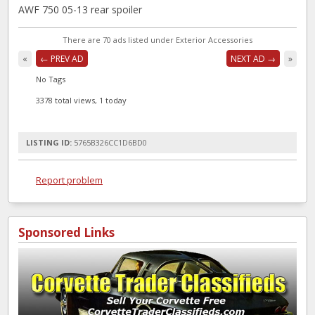
AWF 750 05-13 rear spoiler
There are 70 ads listed under Exterior Accessories
«
← PREV AD
NEXT AD →
»
No Tags
3378 total views, 1 today
LISTING ID:
5765B326CC1D6BD0
Report problem
Sponsored Links