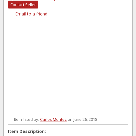
Contact Seller
Email to a friend
Item listed by:
Carlos Montez
on June 26, 2018
Item Description: