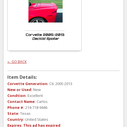
← GO BACK
Item Details:
Corvette Generation:
C6: 2005-2013
New or Used:
New
Condtion:
Excellent
Contact Name:
Carlos
Phone #:
214-718-9446
State:
Texas
Country:
United States
Expires:
This ad has expired