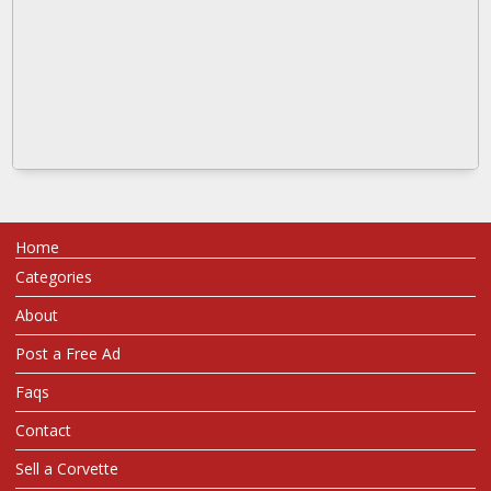
Home
Categories
About
Post a Free Ad
Faqs
Contact
Sell a Corvette