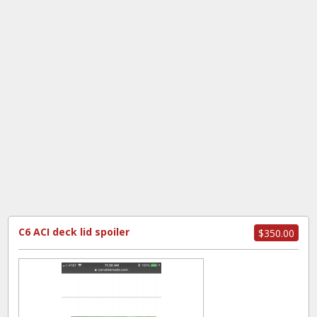
C6 ACI deck lid spoiler
$350.00