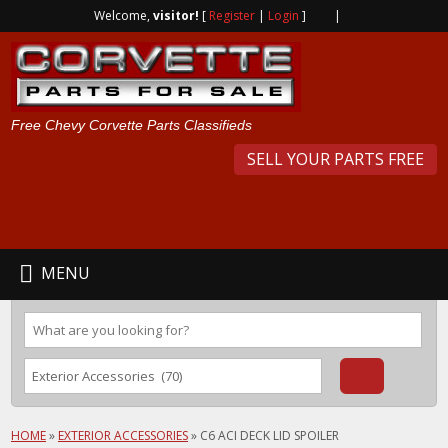
Welcome,
visitor!
[
Register
|
Login
]
|
Free Chevy Corvette Parts Classifieds
SELL YOUR PARTS FREE
MENU
HOME
»
EXTERIOR ACCESSORIES
»
C6 ACI DECK LID SPOILER