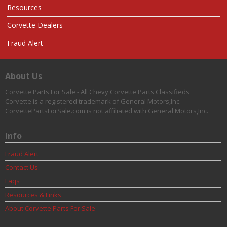
Resources
Corvette Dealers
Fraud Alert
About Us
Corvette Parts For Sale - All Chevy Corvette Parts Classifieds
Corvette is a registered trademark of General Motors,Inc.
CorvettePartsForSale.com is not affiliated with General Motors,Inc.
Info
Fraud Alert
Contact Us
Faqs
Resources & Links
About Corvette Parts For Sale