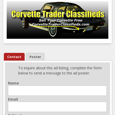
Contact
Poster
To inquire about this ad listing, complete the form
below to send a message to the ad poster.
Name
Email