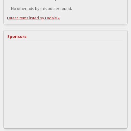
No other ads by this poster found.
Latest items listed by Ladale »
Sponsors