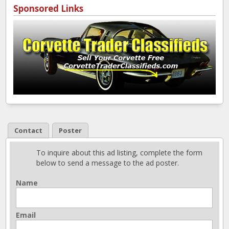
Sponsored Links
Contact
Poster
To inquire about this ad listing, complete the form
below to send a message to the ad poster.
Name
Email