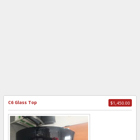
C6 Glass Top
$1,450.00