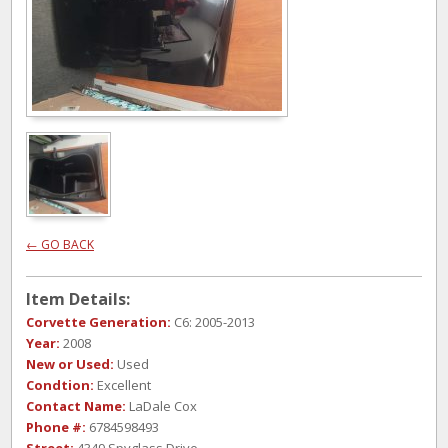
← GO BACK
Item Details:
Corvette Generation:
C6: 2005-2013
Year:
2008
New or Used:
Used
Condtion:
Excellent
Contact Name:
LaDale Cox
Phone #:
6784598493