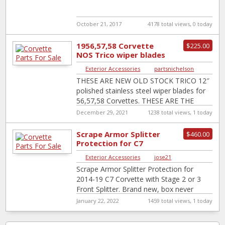
October 21, 2017
4178 total views, 0 today
1956,57,58 Corvette
$225.00
NOS Trico wiper blades
Exterior Accessories
|
partsnichelson
THESE ARE NEW OLD STOCK TRICO 12″
polished stainless steel wiper blades for
56,57,58 Corvettes. THESE ARE THE
100% CORRECT FOR JUDGING BLADES. I
December 29, 2021
1238 total views, 1 today
will
[…]
Scrape Armor Splitter
$460.00
Protection for C7
Exterior Accessories
|
jose21
Scrape Armor Splitter Protection for
2014-19 C7 Corvette with Stage 2 or 3
Front Splitter. Brand new, box never
opened because I sold my C7
[…]
January 22, 2022
1459 total views, 1 today