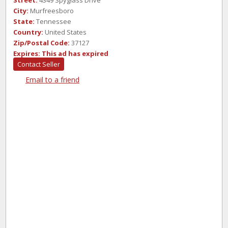
Street:
4349 Spyglass Drive
City:
Murfreesboro
State:
Tennessee
Country:
United States
Zip/Postal Code:
37127
Expires:
This ad has expired
Contact Seller
Email to a friend