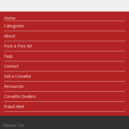
Home
Categories
About
Post a Free Ad
Faqs
Contact
Sell a Corvette
Resources
Corvette Dealers
Fraud Alert
About Us