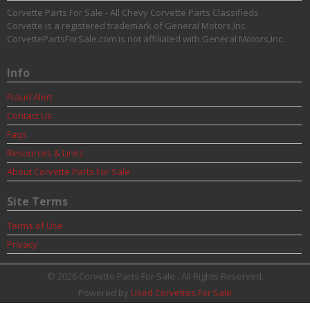
Corvette Parts For Sale - All Chevy Corvette Parts Classifieds
Corvette is a registered trademark of General Motors,Inc.
CorvettePartsForSale.com is not affiliated with General Motors,Inc.
Info
Fraud Alert
Contact Us
Faqs
Resources & Links
About Corvette Parts For Sale
Site Terms
Terms of Use
Privacy
© 2026 Corvette Parts For Sale . All Rights Reserved.
Powered by
Used Corvettes For Sale