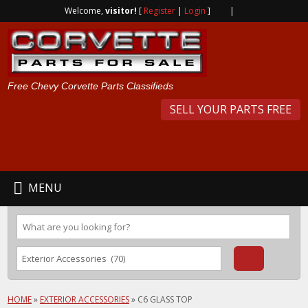
Welcome,
visitor!
[
Register
|
Login
]
|
Free Chevy Corvette Parts Classifieds
SELL YOUR PARTS FREE
MENU
HOME
»
EXTERIOR ACCESSORIES
»
C6 GLASS TOP