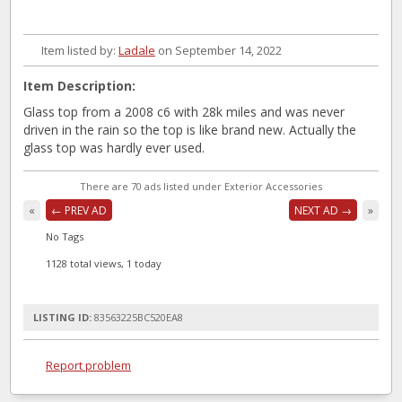
Item listed by:
Ladale
on September 14, 2022
Item Description:
Glass top from a 2008 c6 with 28k miles and was never
driven in the rain so the top is like brand new. Actually the
glass top was hardly ever used.
There are 70 ads listed under Exterior Accessories
«
← PREV AD
NEXT AD →
»
No Tags
1128 total views, 1 today
LISTING ID:
83563225BC520EA8
Report problem