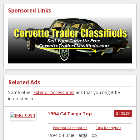
Sponsored Links
Related Ads
Some other
Exterior Accessories
ads that you might be
interested in...
1994 C4 Targa Top
$400.00
Exterior Accessories
|
Tina Rodrigues
1994 C4 Blue Targa Top