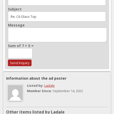
Subject
Message
Sum of 7 + 5 =
Information about the ad poster
Listed by:
Ladale
Member Since:
September 14, 2022
Other items listed by Ladale