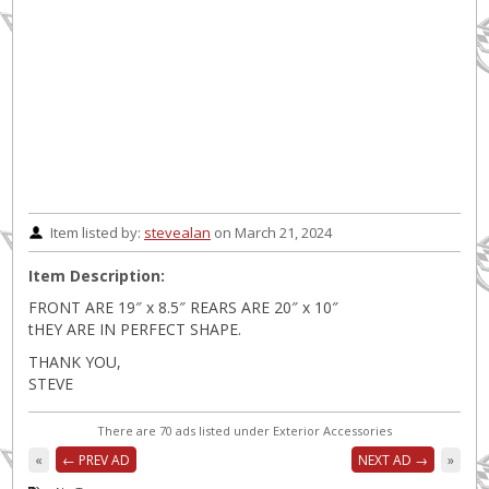
Item listed by:
stevealan
on March 21, 2024
Item Description:
FRONT ARE 19″ x 8.5″ REARS ARE 20″ x 10″
tHEY ARE IN PERFECT SHAPE.
THANK YOU,
STEVE
There are 70 ads listed under Exterior Accessories
«
← PREV AD
NEXT AD →
»