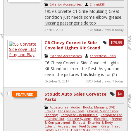
Exterior Accessories
|
EmmittSIII
1959 Corvette C1 Grille Moulding. Great
condition just needs some elbow grease.
Missing passenger side top
April 6, 2023
1876 total views, 0 today
C6 Chevy Corvette Side
$79.99
Cove led Lights Kit Stand
out from the Rest.
Exterior Accessories
|
corvettesolution
C6 Chevy Corvette Side Cove led Lights
Kit Stand out from the Rest. As you can
see in the pictures This listing is for (2)
[…]
October 9, 2017
3707 total views, 1 today
Stoudt Auto Sales Corvette
$0
FEATURED
Parts
Accessories
-
Audio
-
Books, Manuals, DVD
-
Brakes
-
Car Care & Tools
-
Chassis, Suspension,
Steering
-
Complete - Rebuildable
-
Complete Car
- Parting Out
-
Cooling System
-
Electrical
-
Engine
& Compartment
-
Exhaust
-
Exterior & Body
-
Exterior Accessories
-
Fuel System
-
Glass
-
Head
Lights & Lamps
-
Heater & Air Conditioner
-