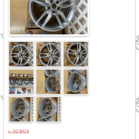
← GO BACK