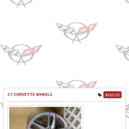
C7 CORVETTE WHEELS
$600.00