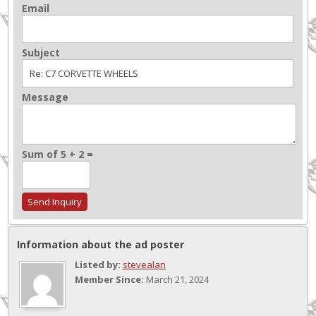
Email
Subject
Message
Sum of 5 + 2 =
Information about the ad poster
Listed by:
stevealan
Member Since:
March 21, 2024