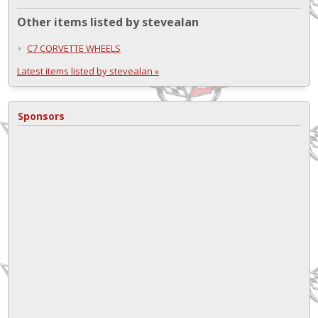
Other items listed by stevealan
C7 CORVETTE WHEELS
Latest items listed by stevealan »
Sponsors