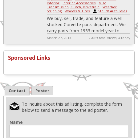
Interior
-
Interior Accessories
-
Misc
-
Transmission, Clutch, Drivetrain
-
Weather
Stripping
-
Wheels & Tires
|
Stoudt Auto Sales
We buy, sell, trade, and feature a well
stocked Corvette parts department. We
carry parts from 1953 model year to
present.
March 27, 2013
27069 total views, 4 today
http://stoudtautosales.com/Library/Catal
og.pdf
Sponsored Links
Contact
Poster
To inquire about this ad listing, complete the form
below to send a message to the ad poster.
Name