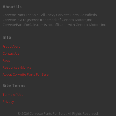
About Us
Corvette Parts For Sale - All Chevy Corvette Parts Classifieds
Corvette is a registered trademark of General Motors,Inc.
CorvettePartsForSale.com is not affiliated with General Motors,Inc.
Info
Fraud Alert
Contact Us
Faqs
Resources & Links
About Corvette Parts For Sale
Site Terms
Terms of Use
Privacy
© 2026 Corvette Parts For Sale . All Rights Reserved.