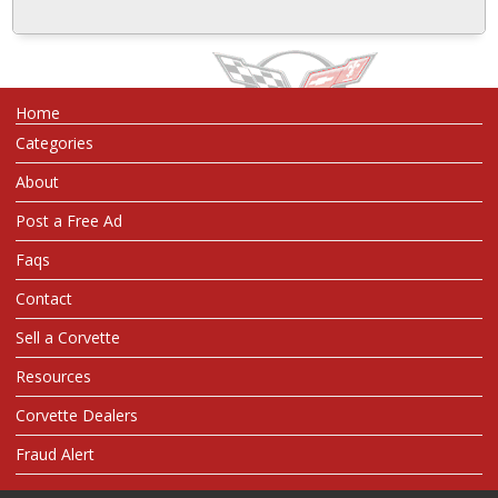
Home
Categories
About
Post a Free Ad
Faqs
Contact
Sell a Corvette
Resources
Corvette Dealers
Fraud Alert