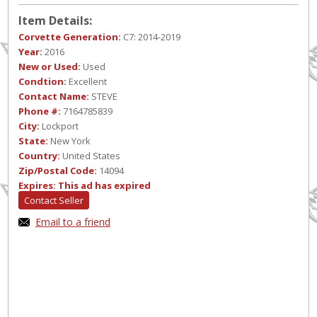
Item Details:
Corvette Generation:
C7: 2014-2019
Year:
2016
New or Used:
Used
Condtion:
Excellent
Contact Name:
STEVE
Phone #:
7164785839
City:
Lockport
State:
New York
Country:
United States
Zip/Postal Code:
14094
Expires:
This ad has expired
Contact Seller
Email to a friend