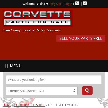
Welcome,
visitor!
[
Register
|
Login
]
|
Free Chevy Corvette Parts Classifieds
SELL YOUR PARTS FREE
MENU
HOME
»
EXTERIOR ACCESSORIES
»
C7 CORVETTE WHEELS