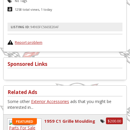
No Tags
1258 total views, 1 today
LISTING ID:
94965FC5665E20AF
Report problem
Sponsored Links
Related Ads
Some other
Exterior Accessories
ads that you might be
interested in...
1959 C1 Grille Moulding
$200.00
FEATURED