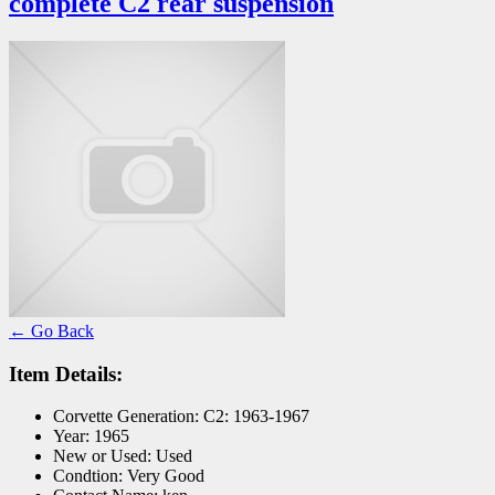
complete C2 rear suspension
← Go Back
Item Details:
Corvette Generation:
C2: 1963-1967
Year:
1965
New or Used:
Used
Condtion:
Very Good