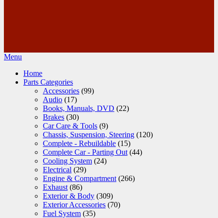
Menu
Home
Parts Categories
Accessories
(99)
Audio
(17)
Books, Manuals, DVD
(22)
Brakes
(30)
Car Care & Tools
(9)
Chassis, Suspension, Steering
(120)
Complete - Rebuildable
(15)
Complete Car - Parting Out
(44)
Cooling System
(24)
Electrical
(29)
Engine & Compartment
(266)
Exhaust
(86)
Exterior & Body
(309)
Exterior Accessories
(70)
Fuel System
(35)