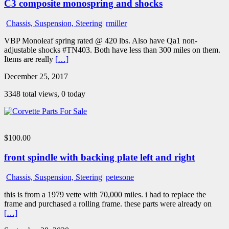
C3 composite monospring and shocks
Chassis, Suspension, Steering
|
rmiller
VBP Monoleaf spring rated @ 420 lbs. Also have Qa1 non-
adjustable shocks #TN403. Both have less than 300 miles on them.
Items are really
[…]
December 25, 2017
3348 total views, 0 today
$100.00
front spindle with backing plate left and right
Chassis, Suspension, Steering
|
petesone
this is from a 1979 vette with 70,000 miles. i had to replace the
frame and purchased a rolling frame. these parts were already on
[…]