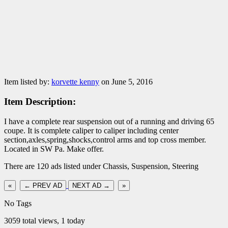
Item listed by:
korvette kenny
on June 5, 2016
Item Description:
I have a complete rear suspension out of a running and driving 65
coupe. It is complete caliper to caliper including center
section,axles,spring,shocks,control arms and top cross member.
Located in SW Pa. Make offer.
There are 120 ads listed under Chassis, Suspension, Steering
«
← PREV AD
NEXT AD →
»
No Tags
3059 total views, 1 today