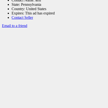
Contact Name:
ken
State:
Pennsylvania
Country:
United States
Expires:
This ad has expired
Contact Seller
Email to a friend