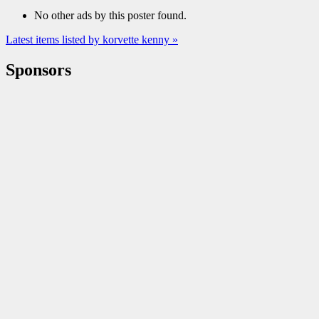
No other ads by this poster found.
Latest items listed by korvette kenny »
Sponsors