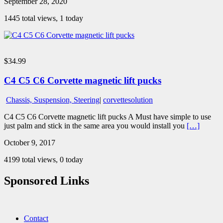
September 28, 2020
1445 total views, 1 today
$34.99
C4 C5 C6 Corvette magnetic lift pucks
Chassis, Suspension, Steering
|
corvettesolution
C4 C5 C6 Corvette magnetic lift pucks A Must have simple to use
just palm and stick in the same area you would install you
[…]
October 9, 2017
4199 total views, 0 today
Sponsored Links
Contact