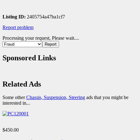
Listing ID:
2405754a47ba1cf7
Report problem
Processing your request, Please wait....
Sponsored Links
Related Ads
Some other
Chassis, Suspension, Steering
ads that you might be
interested in...
$450.00