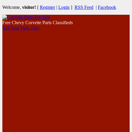
Welcome,
visitor!
[
Register
|
Login
]
RSS Feed
|
Facebook
Free Chevy Corvette Parts Classifieds
Sell Your Parts Free