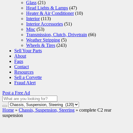
Glass
(21)
Head Lights & Lamps
(47)
Heater & Air Conditioner
(10)
Interior
(113)
Interior Accessories
(51)
Misc
(53)
Transmission, Clutch, Drivetrain
(66)
Weather Stripping
(5)
Wheels & Tires
(243)
Sell Your Parts
About
Faqs
Contact
Resources
Sell a Corvette
Fraud Alert
Post a Free Ad
Home
»
Chassis, Suspension, Steering
»
complete C2 rear
suspension