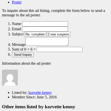
Poster
To inquire about this ad listing, complete the form below to send a
message to the ad poster.
Name
Email
Subject
Message
Sum of 0 + 6 =
Information about the ad poster
Listed by:
korvette kenny
Member Since:
June 5, 2016
Other items listed by korvette kenny