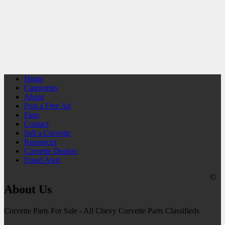
Home
Categories
About
Post a Free Ad
Faqs
Contact
Sell a Corvette
Resources
Corvette Dealers
Fraud Alert
©
About Us
Corvette Parts For Sale - All Chevy Corvette Parts Classifieds