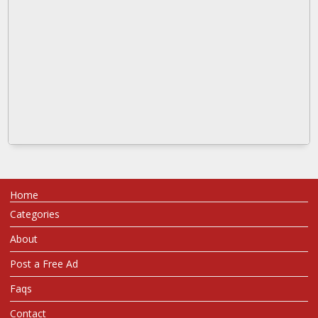
Home
Categories
About
Post a Free Ad
Faqs
Contact