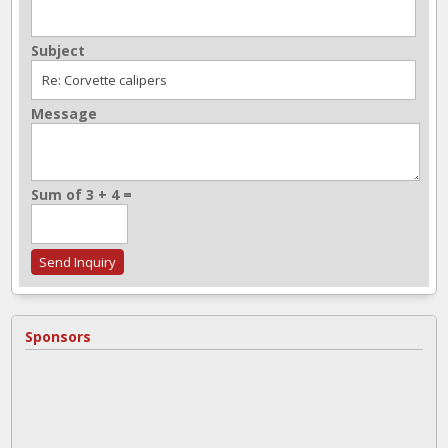
Subject
Message
Sum of 3 + 4 =
Sponsors