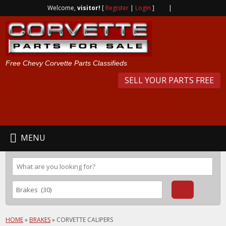
Welcome,
visitor!
[
Register
|
Login
]
|
Free Chevy Corvette Parts Classifieds
SELL YOUR PARTS FREE
MENU
HOME
»
BRAKES
»
CORVETTE CALIPERS