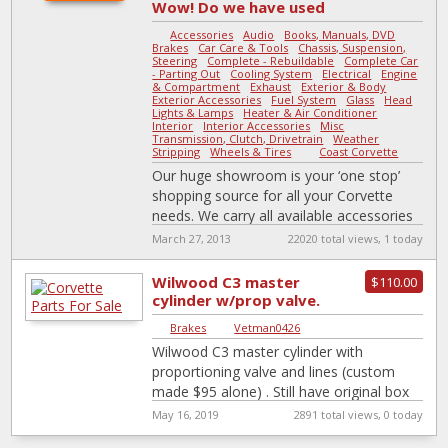
Wow! Do we have used
parts or what?
Accessories
-
Audio
-
Books, Manuals, DVD
-
Brakes
-
Car Care & Tools
-
Chassis, Suspension,
Steering
-
Complete - Rebuildable
-
Complete Car
- Parting Out
-
Cooling System
-
Electrical
-
Engine
& Compartment
-
Exhaust
-
Exterior & Body
-
Exterior Accessories
-
Fuel System
-
Glass
-
Head
Lights & Lamps
-
Heater & Air Conditioner
-
Interior
-
Interior Accessories
-
Misc
-
Transmission, Clutch, Drivetrain
-
Weather
Stripping
-
Wheels & Tires
|
Coast Corvette
Our huge showroom is your ‘one stop’
shopping source for all your Corvette
needs. We carry all available accessories
for ‘53 to ‘98 Corvettes, from
[…]
March 27, 2013
22020 total views, 1 today
Wilwood C3 master
$110.00
cylinder w/prop valve.
Brakes
|
Vetman0426
Wilwood C3 master cylinder with
proportioning valve and lines (custom
made $95 alone) . Still have original box
and hardware it came with. I went
[…]
May 16, 2019
2891 total views, 0 today