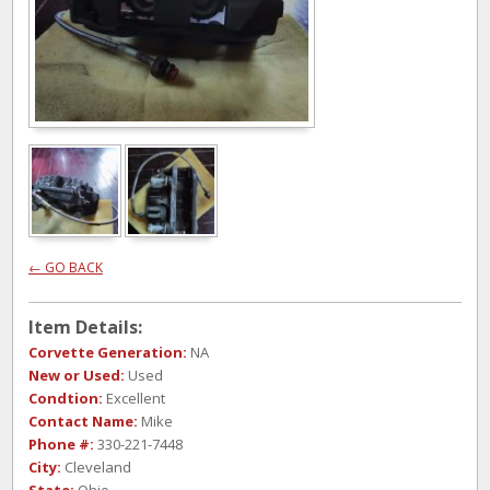
← GO BACK
Item Details:
Corvette Generation:
NA
New or Used:
Used
Condtion:
Excellent
Contact Name:
Mike
Phone #:
330-221-7448
City:
Cleveland