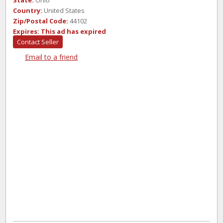
State:
Ohio
Country:
United States
Zip/Postal Code:
44102
Expires:
This ad has expired
Contact Seller
Email to a friend