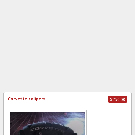
Corvette calipers
$250.00