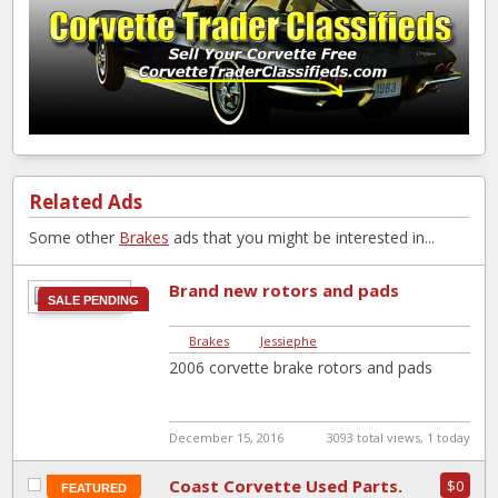
Related Ads
Some other
Brakes
ads that you might be interested in...
Brand new rotors and pads
SALE PENDING
Brakes
|
Jessiephe
2006 corvette brake rotors and pads
December 15, 2016
3093 total views, 1 today
Coast Corvette Used Parts.
$0
FEATURED