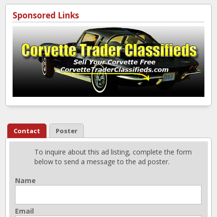
Sponsored Links
Contact
Poster
To inquire about this ad listing, complete the form
below to send a message to the ad poster.
Name
Email