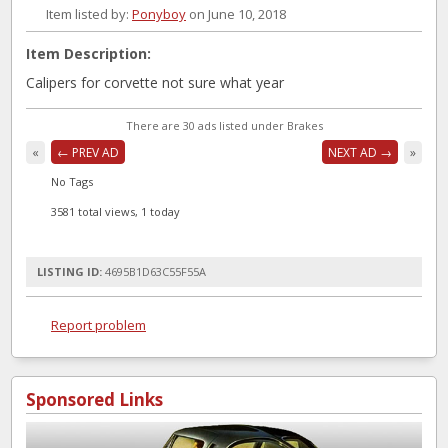
Item listed by:
Ponyboy
on June 10, 2018
Item Description:
Calipers for corvette not sure what year
There are 30 ads listed under Brakes
«
← PREV AD
NEXT AD →
»
No Tags
3581 total views, 1 today
LISTING ID:
4695B1D63C55F55A
Report problem
Sponsored Links