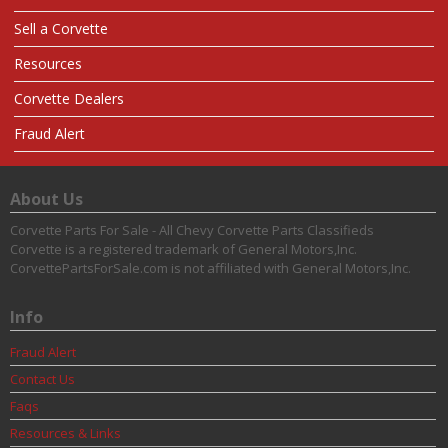
Sell a Corvette
Resources
Corvette Dealers
Fraud Alert
About Us
Corvette Parts For Sale - All Chevy Corvette Parts Classifieds
Corvette is a registered trademark of General Motors,Inc.
CorvettePartsForSale.com is not affiliated with General Motors,Inc.
Info
Fraud Alert
Contact Us
Faqs
Resources & Links