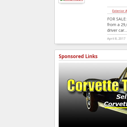
Exterior 
FOR SALE: 
from a 29,
driver car
April 8, 2017
Sponsored Links