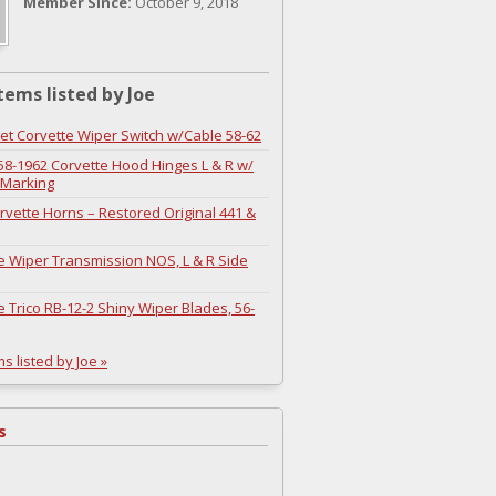
Member Since:
October 9, 2018
tems listed by Joe
et Corvette Wiper Switch w/Cable 58-62
8-1962 Corvette Hood Hinges L & R w/
 Marking
rvette Horns – Restored Original 441 &
e Wiper Transmission NOS, L & R Side
e Trico RB-12-2 Shiny Wiper Blades, 56-
ms listed by Joe »
s