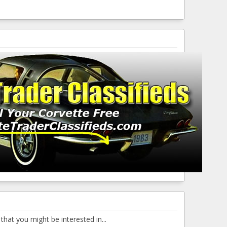
that you might be interested in...