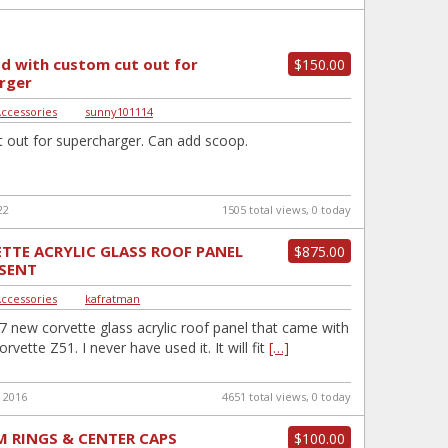
d with custom cut out for
$150.00
rger
Accessories
|
sunny101114
 out for supercharger. Can add scoop.
22
1505 total views, 0 today
TTE ACRYLIC GLASS ROOF PANEL
$875.00
ESENT
Accessories
|
kafratman
7 new corvette glass acrylic roof panel that came with
vette Z51. I never have used it. It will fit
[…]
 2016
4651 total views, 0 today
M RINGS & CENTER CAPS
$100.00