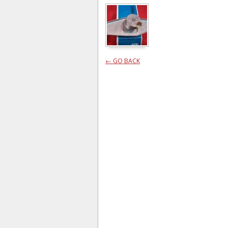
← GO BACK