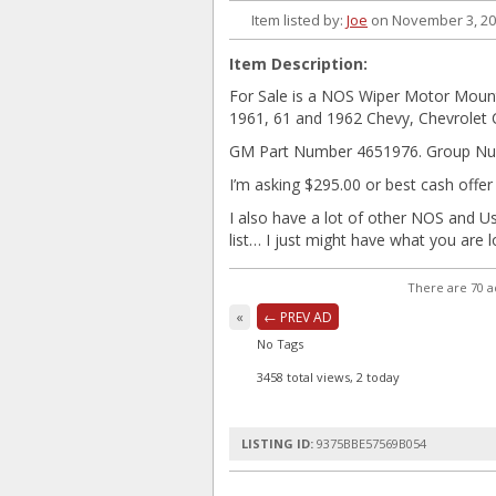
Item listed by:
Joe
on November 3, 2
Item Description:
For Sale is a NOS Wiper Motor Mount 
1961, 61 and 1962 Chevy, Chevrolet 
GM Part Number 4651976. Group Nu
I’m asking $295.00 or best cash offer
I also have a lot of other NOS and U
list… I just might have what you are 
There are 70 a
«
← PREV AD
No Tags
3458 total views, 2 today
LISTING ID:
9375BBE57569B054