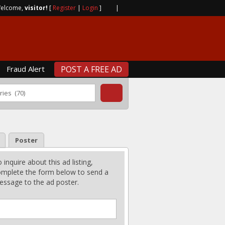
elcome,
visitor!
[
Register
|
Login
]
|
Fraud Alert
POST A FREE AD
Poster
 inquire about this ad listing,
mplete the form below to send a
ssage to the ad poster.