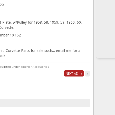
020
Plate, w/Pulley for 1958, 58, 1959, 59, 1960, 60,
Corvette.
mber 10.152
sed Corvette Parts for sale such… email me for a
look
ds listed under Exterior Accessories
NEXT AD →
»