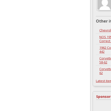
Other i
Chevrol
NOS 195
Correct
1962 Co
442
Corvett
58-62
Corvett
62
Latest ite
Sponsor