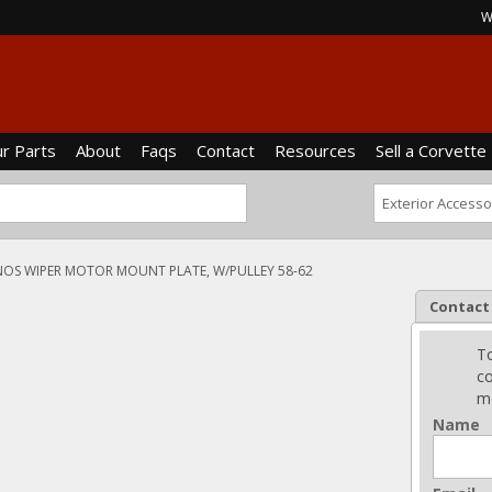
W
ur Parts
About
Faqs
Contact
Resources
Sell a Corvette
NOS WIPER MOTOR MOUNT PLATE, W/PULLEY 58-62
Contact
To
co
me
Name