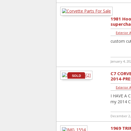
1981 Hoo
supercha
Exterior 
custom cut
January 4, 20
C7 CORVE
SOLD
2014-PR
Exterior 
I HAVE A C
my 2014 Cor
December 2,
1969 TRI