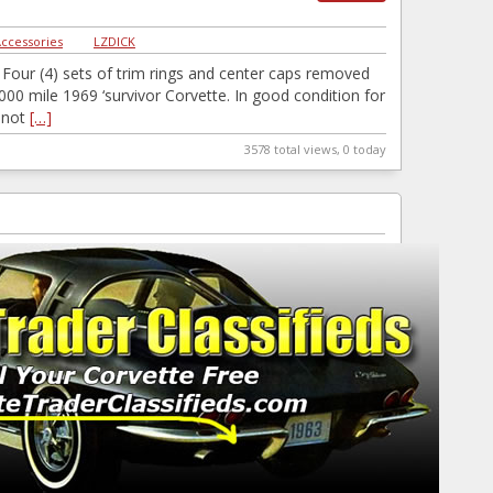
Accessories
|
LZDICK
Four (4) sets of trim rings and center caps removed
000 mile 1969 ‘survivor Corvette. In good condition for
…not
[…]
3578 total views, 0 today