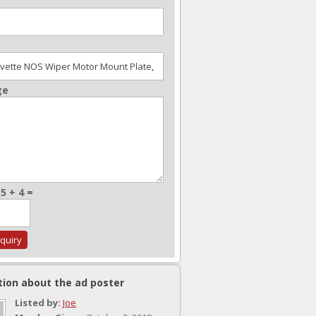
ge
5 + 4 =
tion about the ad poster
Listed by:
Joe