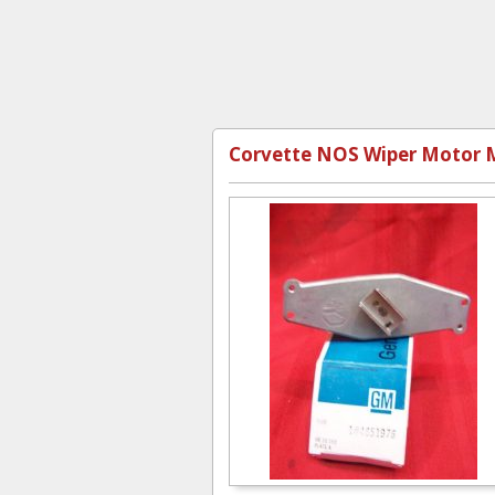
Corvette NOS Wiper Motor M