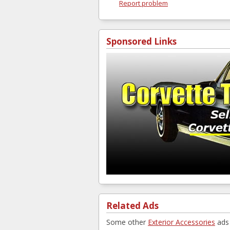
Report problem
Sponsored Links
Related Ads
Some other
Exterior Accessories
ads 