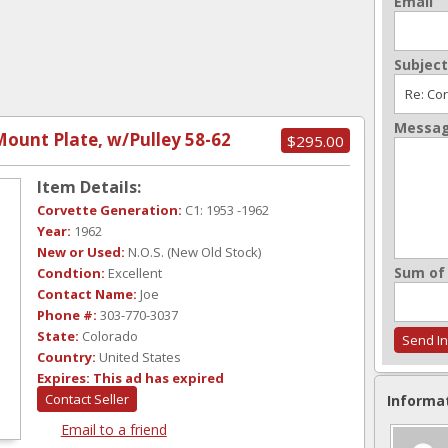
Email
Subject
Messa
ount Plate, w/Pulley 58-62
$295.00
Item Details:
Corvette Generation:
C1: 1953 -1962
Year:
1962
New or Used:
N.O.S. (New Old Stock)
Sum of 
Condtion:
Excellent
Contact Name:
Joe
Phone #:
303-770-3037
State:
Colorado
Country:
United States
Expires:
This ad has expired
Contact Seller
Informa
Email to a friend