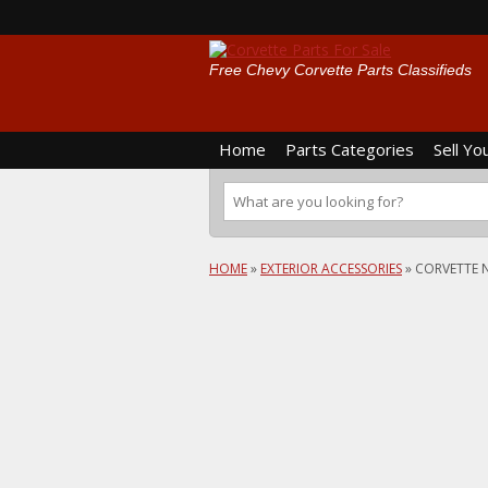
Free Chevy Corvette Parts Classifieds
Home
Parts Categories
Sell Yo
HOME
»
EXTERIOR ACCESSORIES
»
CORVETTE 