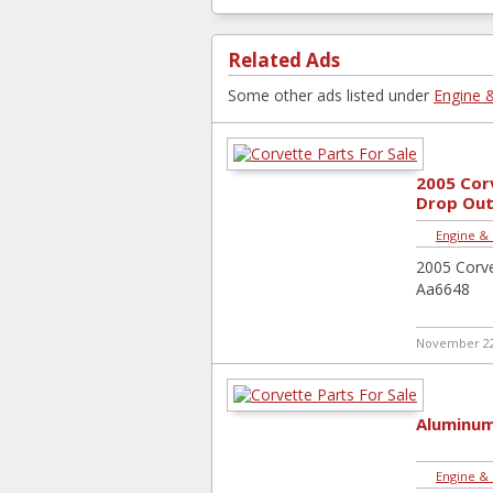
Related Ads
Some other ads listed under
Engine 
2005 Cor
Drop Out
Engine &
2005 Corv
Aa6648
November 22
Aluminum
Engine &