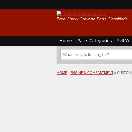
Free Chevy Corvette Parts Classifieds
Home
Parts Categories
Sell Yo
HOME
»
ENGINE & COMPARTMENT
»
CUSTOM 