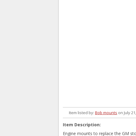
Item listed by:
Bob mounts
on July 21
Item Description:
Engine mounts to replace the GM st