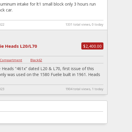
aluminum intake for lt1 small block only 3 hours run
ck car.
022
1331 total views, 0 today
lie Heads L20/L70
$2,400.00
 Compartment
|
Black62
e Heads “461x” dated L20 & L70, first issue of this
nly was used on the 1580 Fuelie built in 1961. Heads
023
1904 total views, 1 today