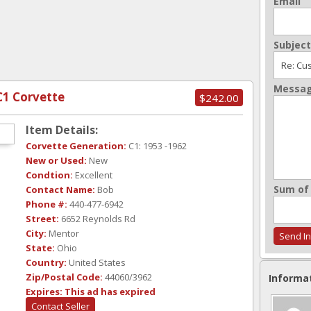
Email
Subject
Messa
C1 Corvette
$242.00
Item Details:
Corvette Generation:
C1: 1953 -1962
New or Used:
New
Condtion:
Excellent
Sum of 
Contact Name:
Bob
Phone #:
440-477-6942
Street:
6652 Reynolds Rd
City:
Mentor
State:
Ohio
Country:
United States
Zip/Postal Code:
44060/3962
Informa
Expires:
This ad has expired
Contact Seller