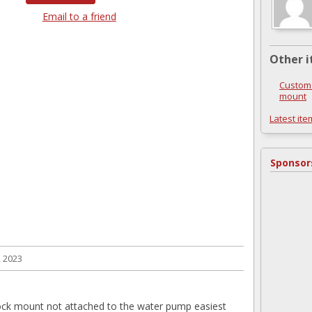
Email to a friend
Other i
Custom 
mount
Latest ite
Sponsor
, 2023
ock mount not attached to the water pump easiest