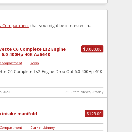
& Compartment
that you might be interested in...
vette C6 Complete Ls2 Engine
$3,000.00
 6.0 400Hp 40K Aa6648
 Compartment
|
kevin
ette C6 Complete Ls2 Engine Drop Out 6.0 400Hp 40K
, 2020
2119 total views, 0 today
 intake manifold
$125.00
 Compartment
|
Clark mckinney