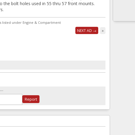
to the bolt holes used in 55 thru 57 front mounts.
s.
s listed under Engine & Compartment
NEXT AD →
»
..