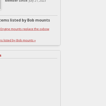
Member Since:
July 21, 2023
tems listed by Bob mounts
Engine mounts replace the oxbow
ms listed by Bob mounts »
s