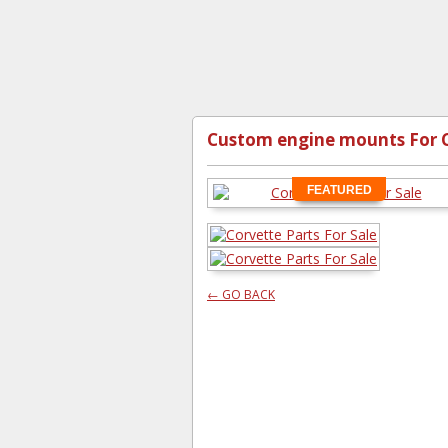
Custom engine mounts For 
FEATURED
← GO BACK