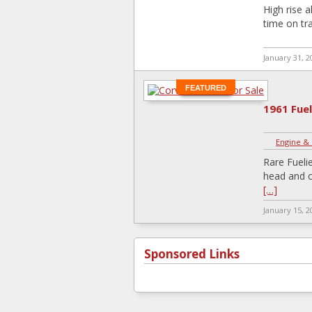
High rise 
time on tra
January 31, 2
FEATURED
1961 Fue
Engine &
Rare Fueli
head and o
[…]
January 15, 2
Sponsored Links