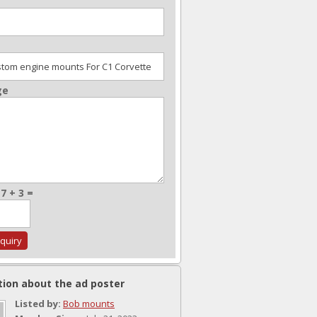
ge
7 + 3 =
tion about the ad poster
Listed by:
Bob mounts