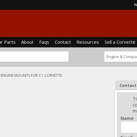
W
ur Parts
About
Faqs
Contact
Resources
Sell a Corvette
ENGINE MOUNTS FOR C1 CORVETTE
Contact
To
co
me
Name