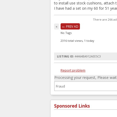
to install use stock cushions, attach 
I have had a set on my 60 for 51 year
There are 266 ad
«
← PREV AD
No Tags
2316 total views, 1 today
LISTING ID:
44464BA912AEE5C3
Report problem
Processing your request, Please wait..
Sponsored Links