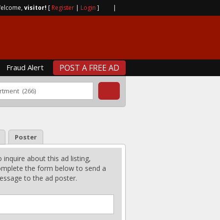
elcome,
visitor!
[
Register
|
Login
]
|
Fraud Alert
POST A FREE AD
Poster
 inquire about this ad listing,
mplete the form below to send a
ssage to the ad poster.