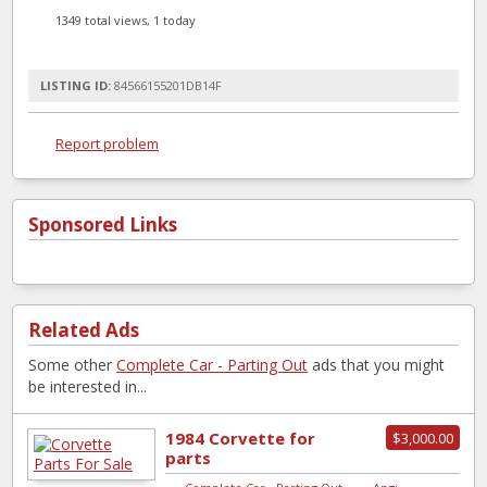
1349 total views, 1 today
LISTING ID:
84566155201DB14F
Report problem
Sponsored Links
Related Ads
Some other
Complete Car - Parting Out
ads that you might
be interested in...
1984 Corvette for
$3,000.00
parts