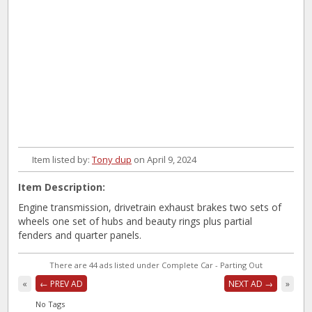
Item listed by:
Tony dup
on April 9, 2024
Item Description:
Engine transmission, drivetrain exhaust brakes two sets of
wheels one set of hubs and beauty rings plus partial
fenders and quarter panels.
There are 44 ads listed under Complete Car - Parting Out
«
← PREV AD
NEXT AD →
»
No Tags