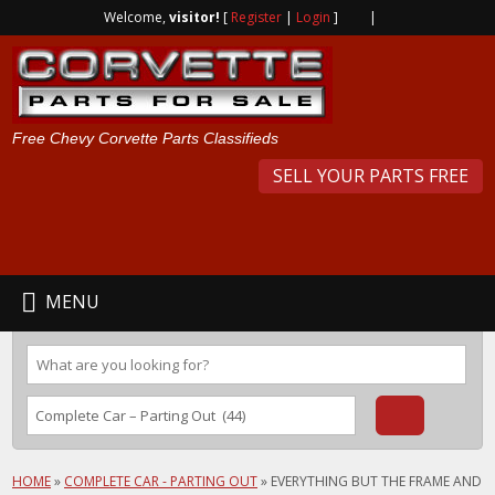
Welcome,
visitor!
[
Register
|
Login
]
|
Free Chevy Corvette Parts Classifieds
SELL YOUR PARTS FREE
MENU
HOME
»
COMPLETE CAR - PARTING OUT
»
EVERYTHING BUT THE FRAME AND