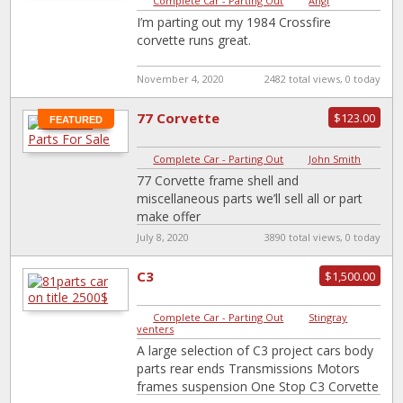
Complete Car - Parting Out
|
Angi
I’m parting out my 1984 Crossfire
corvette runs great.
November 4, 2020
2482 total views, 0 today
77 Corvette
$123.00
FEATURED
Complete Car - Parting Out
|
John Smith
77 Corvette frame shell and
miscellaneous parts we’ll sell all or part
make offer
July 8, 2020
3890 total views, 0 today
C3
$1,500.00
Complete Car - Parting Out
|
Stingray
venters
A large selection of C3 project cars body
parts rear ends Transmissions Motors
frames suspension One Stop C3 Corvette