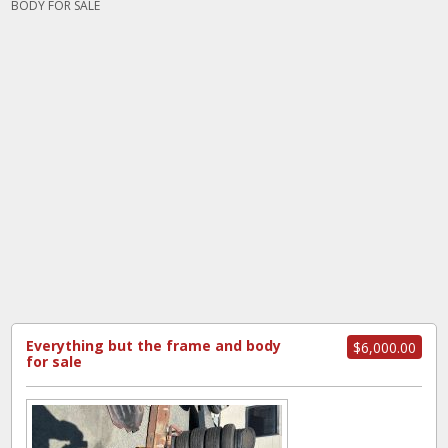
BODY FOR SALE
Everything but the frame and body
$6,000.00
for sale