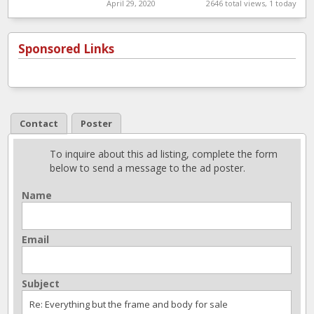
parts shop
April 29, 2020
2646 total views, 1 today
Sponsored Links
Contact
Poster
To inquire about this ad listing, complete the form
below to send a message to the ad poster.
Name
Email
Subject