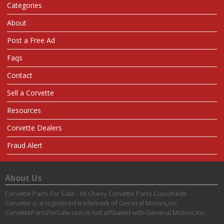
Categories
About
Post a Free Ad
Faqs
Contact
Sell a Corvette
Resources
Corvette Dealers
Fraud Alert
About Us
Corvette Parts For Sale - All Chevy Corvette Parts Classifieds
Corvette is a registered trademark of General Motors,Inc.
CorvettePartsForSale.com is not affiliated with General Motors,Inc.