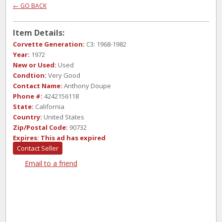
← GO BACK
Item Details:
Corvette Generation:
C3: 1968-1982
Year:
1972
New or Used:
Used
Condtion:
Very Good
Contact Name:
Anthony Doupe
Phone #:
4242156118
State:
California
Country:
United States
Zip/Postal Code:
90732
Expires:
This ad has expired
Contact Seller
Email to a friend