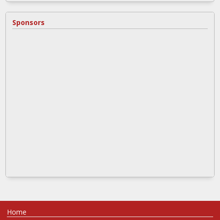
Sponsors
Home