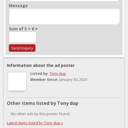
Message
Sum of 5 + 6 =
Information about the ad poster
Listed by:
Tony dup
Member Since:
January 30, 2024
Other items listed by Tony dup
No other ads by this poster found.
Latest items listed by Tony dup »