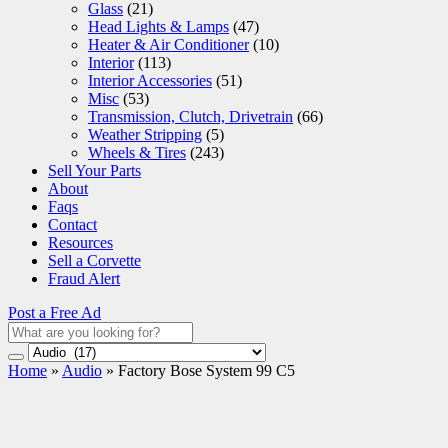
Glass
(21)
Head Lights & Lamps
(47)
Heater & Air Conditioner
(10)
Interior
(113)
Interior Accessories
(51)
Misc
(53)
Transmission, Clutch, Drivetrain
(66)
Weather Stripping
(5)
Wheels & Tires
(243)
Sell Your Parts
About
Faqs
Contact
Resources
Sell a Corvette
Fraud Alert
Post a Free Ad
Home
»
Audio
»
Factory Bose System 99 C5