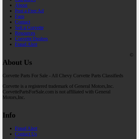
About
Post a Free Ad
Faqs
Contact
Sell a Corvette
Resources
Corvette Dealers
Fraud Alert
©
About Us
Corvette Parts For Sale - All Chevy Corvette Parts Classifieds
Corvette is a registered trademark of General Motors,Inc.
CorvettePartsForSale.com is not affiliated with General
Motors,Inc.
Info
Fraud Alert
Contact Us