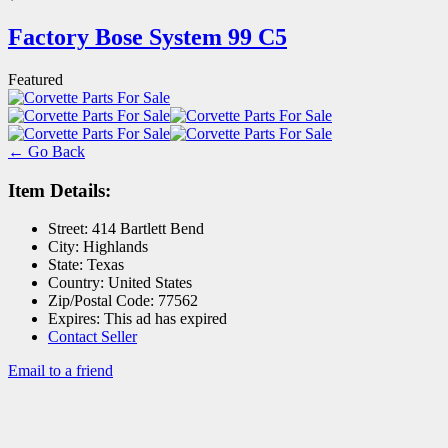
Factory Bose System 99 C5
Featured
← Go Back
Item Details:
Street:
414 Bartlett Bend
City:
Highlands
State:
Texas
Country:
United States
Zip/Postal Code:
77562
Expires:
This ad has expired
Contact Seller
Email to a friend