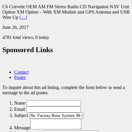
C6 Corvette OEM AM FM Stereo Radio CD Navigation NAV Unit
Option XM Option – With XM Module and GPS Antenna and USB
Wire Up
[…]
June 26, 2017
4781 total views, 0 today
Sponsored Links
Contact
Poster
To inquire about this ad listing, complete the form below to send a
message to the ad poster.
Name
Email
Subject
Message