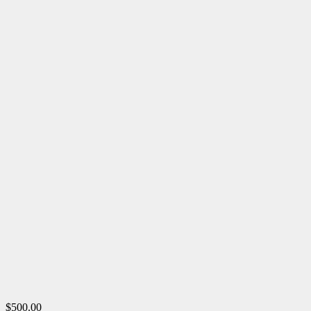
$500.00