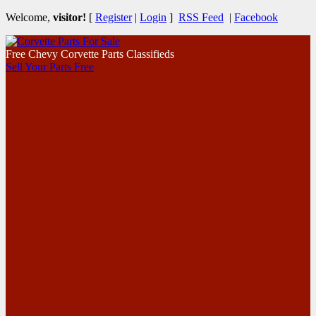
Welcome,
visitor!
[
Register
|
Login
]
RSS Feed
|
Facebook
Free Chevy Corvette Parts Classifieds
Sell Your Parts Free