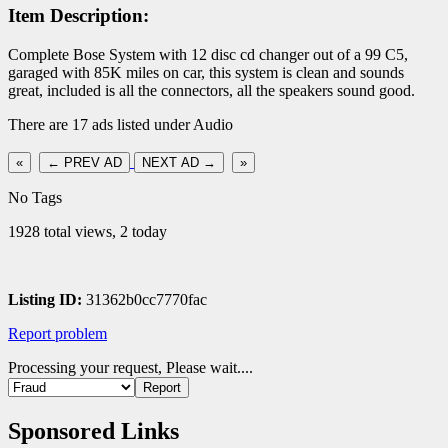
Item Description:
Complete Bose System with 12 disc cd changer out of a 99 C5,
garaged with 85K miles on car, this system is clean and sounds
great, included is all the connectors, all the speakers sound good.
There are 17 ads listed under Audio
«
← PREV AD
NEXT AD →
»
No Tags
1928 total views, 2 today
Listing ID:
31362b0cc7770fac
Report problem
Processing your request, Please wait....
Sponsored Links