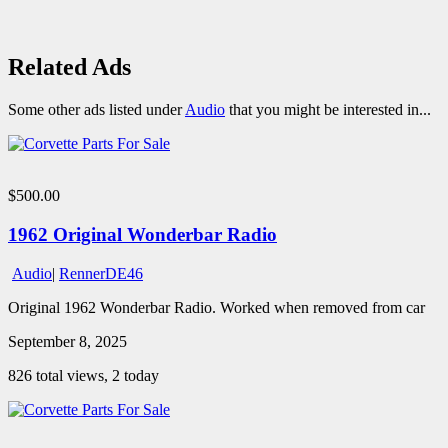
Related Ads
Some other ads listed under
Audio
that you might be interested in...
$500.00
1962 Original Wonderbar Radio
Audio
|
RennerDE46
Original 1962 Wonderbar Radio. Worked when removed from car
September 8, 2025
826 total views, 2 today