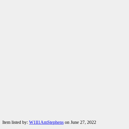
Item listed by:
W1ll1AmStephens
on June 27, 2022