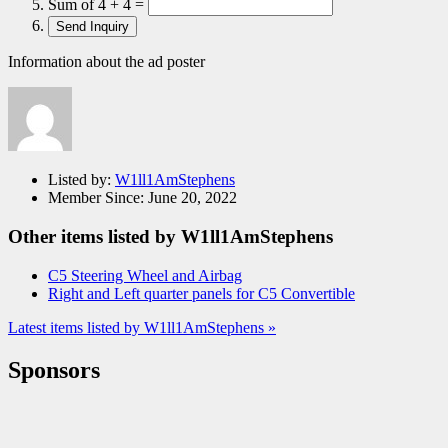
Sum of 4 + 4 =
Information about the ad poster
Listed by:
W1ll1AmStephens
Member Since:
June 20, 2022
Other items listed by W1ll1AmStephens
C5 Steering Wheel and Airbag
Right and Left quarter panels for C5 Convertible
Latest items listed by W1ll1AmStephens »
Sponsors