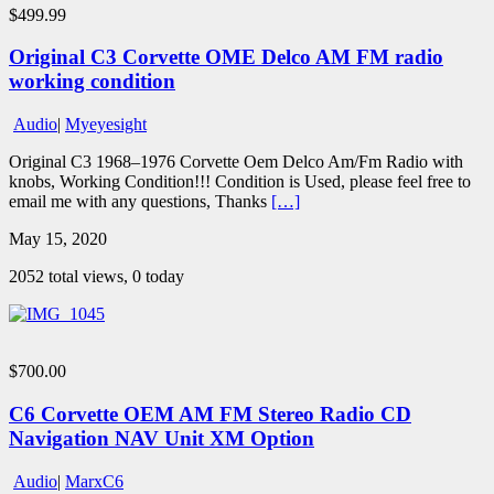
$499.99
Original C3 Corvette OME Delco AM FM radio
working condition
Audio
|
Myeyesight
Original C3 1968–1976 Corvette Oem Delco Am/Fm Radio with
knobs, Working Condition!!! Condition is Used, please feel free to
email me with any questions, Thanks
[…]
May 15, 2020
2052 total views, 0 today
$700.00
C6 Corvette OEM AM FM Stereo Radio CD
Navigation NAV Unit XM Option
Audio
|
MarxC6