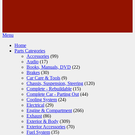
Menu
Home
Parts Categories
Accessories
(99)
Audio
(17)
Books, Manuals, DVD
(22)
Brakes
(30)
Car Care & Tools
(9)
Chassis, Suspension, Steering
(120)
Complete - Rebuildable
(15)
Complete Car - Parting Out
(44)
Cooling System
(24)
Electrical
(29)
Engine & Compartment
(266)
Exhaust
(86)
Exterior & Body
(309)
Exterior Accessories
(70)
Fuel System
(35)