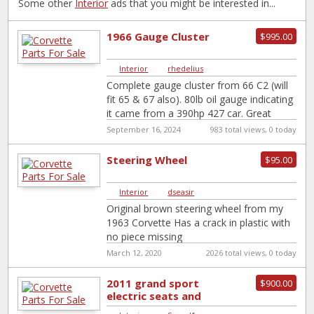
Some other
Interior
ads that you might be interested in...
1966 Gauge Cluster
$995.00
Interior
|
rhedelius
Complete gauge cluster from 66 C2 (will
fit 65 & 67 also). 80lb oil gauge indicating
it came from a 390hp 427 car. Great
shape
[…]
September 16, 2024
983 total views, 0 today
Steering Wheel
$95.00
Interior
|
dseasir
Original brown steering wheel from my
1963 Corvette Has a crack in plastic with
no piece missing
March 12, 2020
2026 total views, 0 today
2011 grand sport
$900.00
electric seats and
tracks