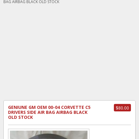
BAG AIRBAG BLACK OLD STOCK
GENIUNE GM OEM 00-04 CORVETTE C5
$80.00
DRIVERS SIDE AIR BAG AIRBAG BLACK
OLD STOCK