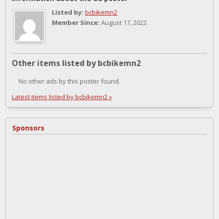
Listed by:
bcbikemn2
Member Since:
August 17, 2022
Other items listed by bcbikemn2
No other ads by this poster found.
Latest items listed by bcbikemn2 »
Sponsors