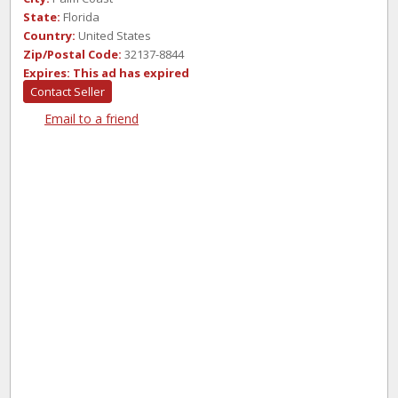
State:
Florida
Country:
United States
Zip/Postal Code:
32137-8844
Expires:
This ad has expired
Contact Seller
Email to a friend