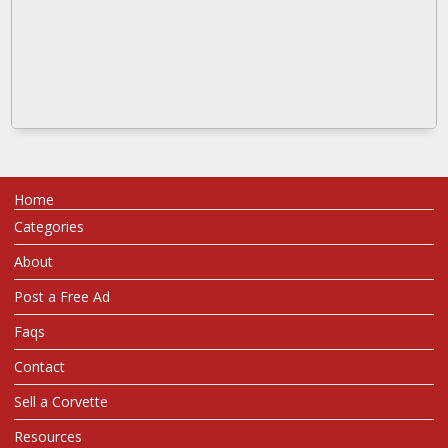
Home
Categories
About
Post a Free Ad
Faqs
Contact
Sell a Corvette
Resources