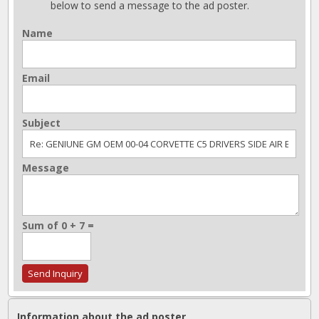
below to send a message to the ad poster.
Name
Email
Subject
Message
Sum of 0 + 7 =
Information about the ad poster