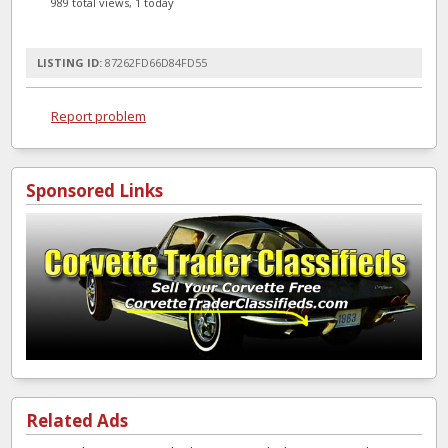
989 total views, 1 today
LISTING ID:
87262FD66D84FD55
Report problem
Sponsored Links
Related Ads