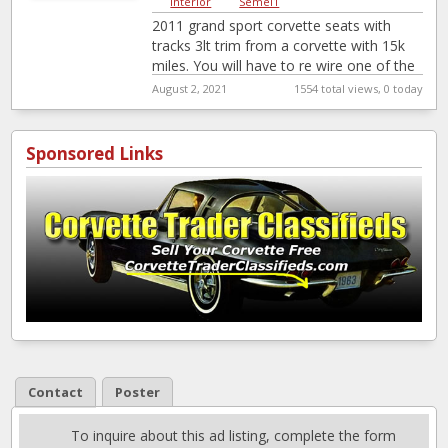
Interior
|
Semel1
2011 grand sport corvette seats with
tracks 3lt trim from a corvette with 15k
miles. You will have to re wire one of the
seats
August 2, 2021
1554 total views, 0 today
Sponsored Links
Contact
Poster
To inquire about this ad listing, complete the form