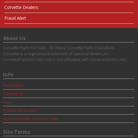
Corvette Dealers
Fraud Alert
About Us
Corvette Parts For Sale - All Chevy Corvette Parts Classifieds
Corvette is a registered trademark of General Motors,Inc.
CorvettePartsForSale.com is not affiliated with General Motors,Inc.
Info
Fraud Alert
Contact Us
Faqs
Resources & Links
About Corvette Parts For Sale
Site Terms