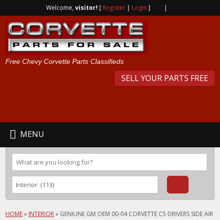
Welcome,
visitor!
[
Register
|
Login
]
|
Free Chevy Corvette Parts Classifieds
SELL YOUR PARTS FREE
MENU
HOME
»
INTERIOR
»
GENIUNE GM OEM 00-04 CORVETTE C5 DRIVERS SIDE AIR