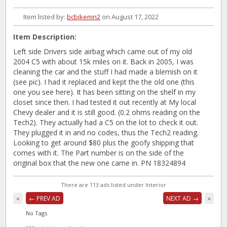
Item listed by:
bcbikemn2
on August 17, 2022
Item Description:
Left side Drivers side airbag which came out of my old
2004 C5 with about 15k miles on it. Back in 2005, I was
cleaning the car and the stuff I had made a blemish on it
(see pic). I had it replaced and kept the the old one (this
one you see here). It has been sitting on the shelf in my
closet since then. I had tested it out recently at My local
Chevy dealer and it is still good. (0.2 ohms reading on the
Tech2). They actually had a C5 on the lot to check it out.
They plugged it in and no codes, thus the Tech2 reading.
Looking to get around $80 plus the goofy shipping that
comes with it. The Part number is on the side of the
original box that the new one came in. PN 18324894
There are 113 ads listed under Interior
«
← PREV AD
NEXT AD →
»
No Tags