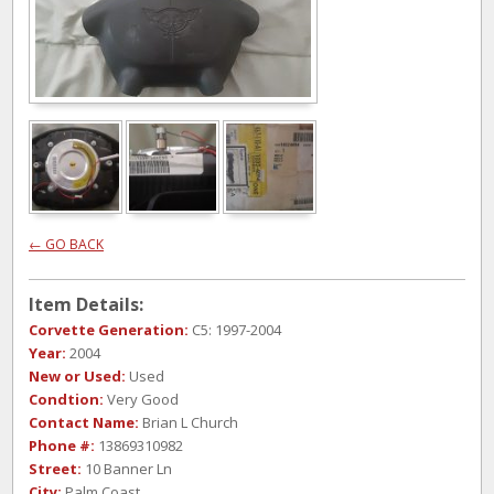
← GO BACK
Item Details:
Corvette Generation:
C5: 1997-2004
Year:
2004
New or Used:
Used
Condtion:
Very Good
Contact Name:
Brian L Church
Phone #:
13869310982
Street:
10 Banner Ln
City:
Palm Coast