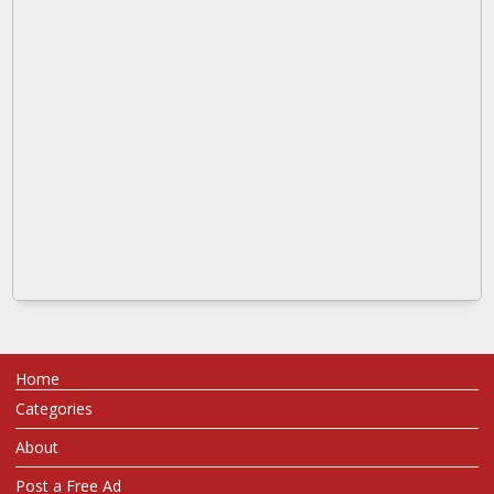
Home
Categories
About
Post a Free Ad