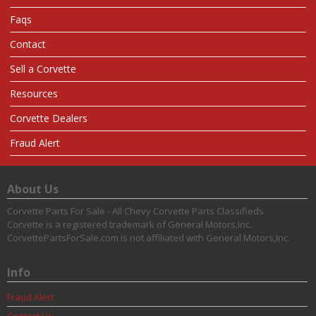
Faqs
Contact
Sell a Corvette
Resources
Corvette Dealers
Fraud Alert
About Us
Corvette Parts For Sale - All Chevy Corvette Parts Classifieds
Corvette is a registered trademark of General Motors,Inc.
CorvettePartsForSale.com is not affiliated with General Motors,Inc.
Info
Fraud Alert