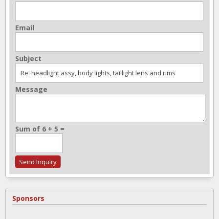
Email
Subject
Message
Sum of 6 + 5 =
Sponsors