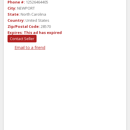
Phone #:
12526464405
City:
NEWPORT
State:
North Carolina
Country:
United States
Zip/Postal Code:
28570
Expires:
This ad has expired
Contact Seller
Email to a friend