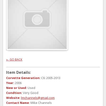
← GO BACK
Item Details:
Corvette Generation:
C6: 2005-2013
Year:
2006
New or Used:
Used
Condtion:
Very Good
Website:
lmchannels@gmail.com
Contact Name:
Mike Channels