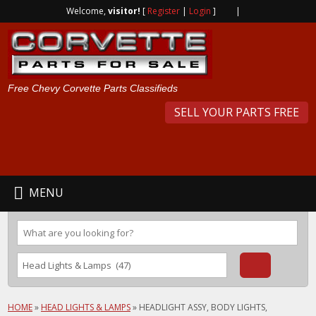
Welcome,
visitor!
[
Register
|
Login
]
|
Free Chevy Corvette Parts Classifieds
SELL YOUR PARTS FREE
MENU
HOME
»
HEAD LIGHTS & LAMPS
»
HEADLIGHT ASSY, BODY LIGHTS,