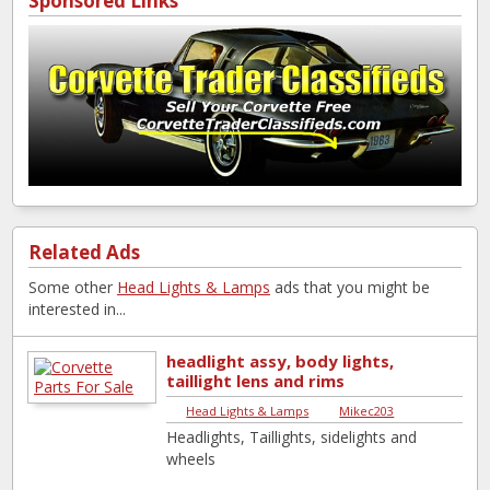
Sponsored Links
Related Ads
Some other
Head Lights & Lamps
ads that you might be
interested in...
headlight assy, body lights,
taillight lens and rims
Head Lights & Lamps
|
Mikec203
Headlights, Taillights, sidelights and
wheels