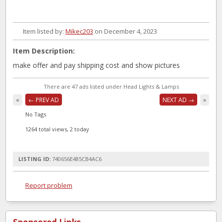
Item listed by:
Mikec203
on December 4, 2023
Item Description:
make offer and pay shipping cost and show pictures
There are 47 ads listed under Head Lights & Lamps
«
← PREV AD
NEXT AD →
»
No Tags
1264 total views, 2 today
LISTING ID:
740656E485CB4AC6
Report problem