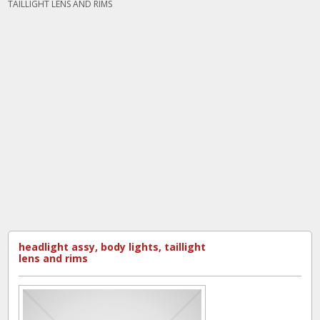
TAILLIGHT LENS AND RIMS
headlight assy, body lights, taillight
lens and rims