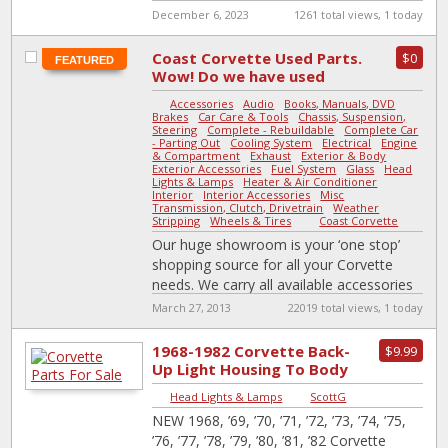
December 6, 2023
1261 total views, 1 today
Coast Corvette Used Parts.
$0
FEATURED
Wow! Do we have used
parts or what?
Accessories
-
Audio
-
Books, Manuals, DVD
-
Brakes
-
Car Care & Tools
-
Chassis, Suspension,
Steering
-
Complete - Rebuildable
-
Complete Car
- Parting Out
-
Cooling System
-
Electrical
-
Engine
& Compartment
-
Exhaust
-
Exterior & Body
-
Exterior Accessories
-
Fuel System
-
Glass
-
Head
Lights & Lamps
-
Heater & Air Conditioner
-
Interior
-
Interior Accessories
-
Misc
-
Transmission, Clutch, Drivetrain
-
Weather
Stripping
-
Wheels & Tires
|
Coast Corvette
Our huge showroom is your ‘one stop’
shopping source for all your Corvette
needs. We carry all available accessories
for ‘53 to ‘98 Corvettes, from
[…]
March 27, 2013
22019 total views, 1 today
1968-1982 Corvette Back-
$9.99
Up Light Housing To Body
Gasket
Head Lights & Lamps
|
ScottG
NEW 1968, ’69, ’70, ’71, ’72, ’73, ’74, ’75,
’76, ’77, ’78, ’79, ’80, ’81, ’82 Corvette