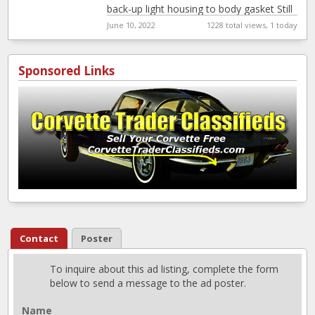
back-up light housing to body gasket Still
in
[…]
June 10, 2022
1228 total views, 1 today
Sponsored Links
Contact
Poster
To inquire about this ad listing, complete the form
below to send a message to the ad poster.
Name