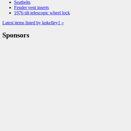
Seatbelts
Fender vent inserts
1976 tilt telescopic wheel lock
Latest items listed by kpkelley1 »
Sponsors