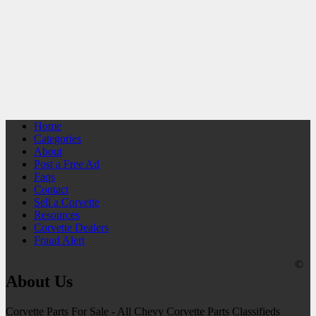
Home
Categories
About
Post a Free Ad
Faqs
Contact
Sell a Corvette
Resources
Corvette Dealers
Fraud Alert
©
About Us
Corvette Parts For Sale - All Chevy Corvette Parts Classifieds