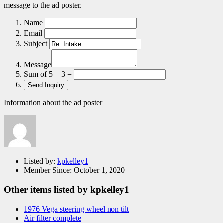
message to the ad poster.
Name
Email
Subject
Message
Sum of 5 + 3 =
Information about the ad poster
Listed by:
kpkelley1
Member Since:
October 1, 2020
Other items listed by kpkelley1
1976 Vega steering wheel non tilt
Air filter complete