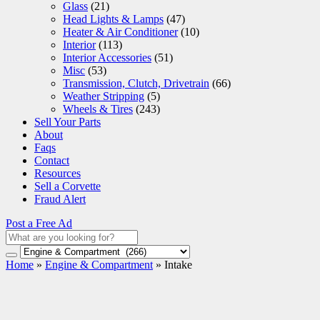
Glass
(21)
Head Lights & Lamps
(47)
Heater & Air Conditioner
(10)
Interior
(113)
Interior Accessories
(51)
Misc
(53)
Transmission, Clutch, Drivetrain
(66)
Weather Stripping
(5)
Wheels & Tires
(243)
Sell Your Parts
About
Faqs
Contact
Resources
Sell a Corvette
Fraud Alert
Post a Free Ad
Home
»
Engine & Compartment
»
Intake