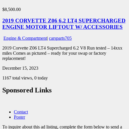
$8,500.00
2019 CORVETTE Z06 6.2 LT4 SUPERCHARGED
ENGINE MOTOR LIFTOUT W/ ACCESSORIES
Engine & Compartment
|
carsparts705
2019 Corvette Z06 LT4 Supercharged 6.2 V8 Run tested – 14xxx
miles Comes as pictured – ready for your swap or factory
replacement!
December 15, 2023
1167 total views, 0 today
Sponsored Links
Contact
Poster
To inquire about this ad listing, complete the form below to send a