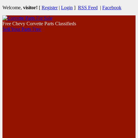
Welcome,
visitor!
[
Register
|
Login
]
RSS Feed
|
Facebook
Free Chevy Corvette Parts Classifieds
Sell Your Parts Free