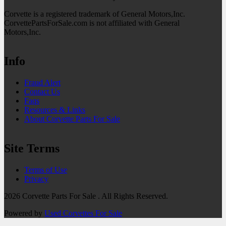
Corvette is a registered trademark of General Motors,Inc.
CorvettePartsForSale.com is not affiliated with General
Motors,Inc.
Info
Fraud Alert
Contact Us
Faqs
Resources & Links
About Corvette Parts For Sale
Site Terms
Terms of Use
Privacy
2026 Corvette Parts For Sale . All Rights Reserved.
Powered by
Used Corvettes For Sale