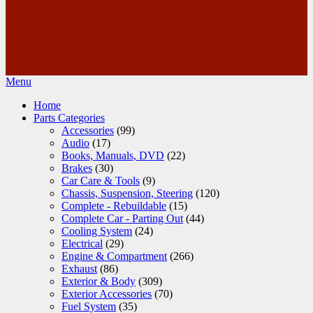
Menu
Home
Parts Categories
Accessories
(99)
Audio
(17)
Books, Manuals, DVD
(22)
Brakes
(30)
Car Care & Tools
(9)
Chassis, Suspension, Steering
(120)
Complete - Rebuildable
(15)
Complete Car - Parting Out
(44)
Cooling System
(24)
Electrical
(29)
Engine & Compartment
(266)
Exhaust
(86)
Exterior & Body
(309)
Exterior Accessories
(70)
Fuel System
(35)