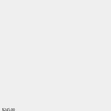
$245.00