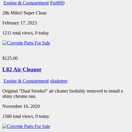
Engine & Compartment
|
Part890
28k Miles! Super Clean
February 17, 2023
1211 total views, 0 today
$125.00
L82 Air Cleaner
Engine & Compartment
|
shadetree
Original “Dual Snorkel” air cleaner foolishly removed to install a
shiny chrome one.
November 16, 2020
1586 total views, 0 today