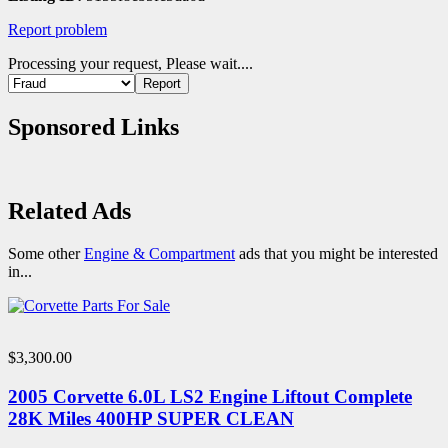
Report problem
Processing your request, Please wait....
Sponsored Links
Related Ads
Some other
Engine & Compartment
ads that you might be interested
in...
$3,300.00
2005 Corvette 6.0L LS2 Engine Liftout Complete
28K Miles 400HP SUPER CLEAN