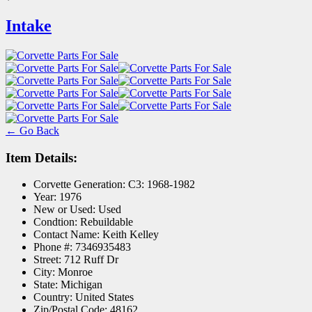
Intake
← Go Back
Item Details:
Corvette Generation:
C3: 1968-1982
Year:
1976
New or Used:
Used
Condtion:
Rebuildable
Contact Name:
Keith Kelley
Phone #:
7346935483
Street:
712 Ruff Dr
City:
Monroe
State:
Michigan
Country:
United States
Zip/Postal Code:
48162