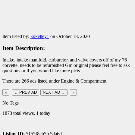
Item listed by:
kpkelley1
on October 18, 2020
Item Description:
Intake, intake manifold, carburetor, and valve covers off of my 76
corvette, needs to be refurbished Gm original please feel free to ask
questions or if you would like more picts
There are 266 ads listed under Engine & Compartment
«
← PREV AD
NEXT AD →
»
No Tags
1873 total views, 1 today
Listing ID:
5155f8cb5fc5da6d