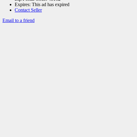
Expires:
This ad has expired
Contact Seller
Email to a friend