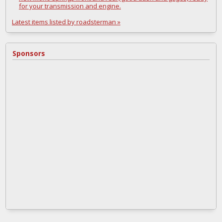
for your transmission and engine.
Latest items listed by roadsterman »
Sponsors