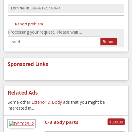
LISTING ID:
3286421F20CABA41
Report problem
Processing your request, Please wait....
Sponsored Links
Related Ads
Some other
Exterior & Body
ads that you might be
interested in...
C-3 Body parts
$300.00