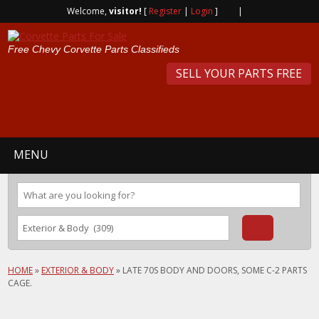
Welcome,
visitor!
[
Register
|
Login
]
|
Free Chevy Corvette Parts Classifieds
SELL YOUR PARTS FREE
MENU
HOME
»
EXTERIOR & BODY
»
LATE 70S BODY AND DOORS, SOME C-2 PARTS
CAGE.