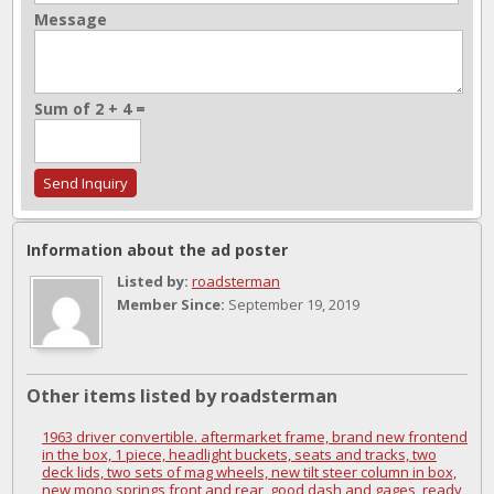
Message
Sum of 2 + 4 =
Information about the ad poster
Listed by:
roadsterman
Member Since:
September 19, 2019
Other items listed by roadsterman
1963 driver convertible. aftermarket frame, brand new frontend
in the box, 1 piece, headlight buckets, seats and tracks, two
deck lids, two sets of mag wheels, new tilt steer column in box,
new mono springs front and rear, good dash and gages, ready