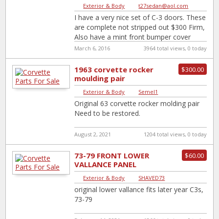
Exterior & Body
|
t27sedan@aol.com
I have a very nice set of C-3 doors. These
are complete not stripped out $300 Firm,
Also have a mint front bumper cover
Original
[…]
March 6, 2016
3964 total views, 0 today
1963 corvette rocker
$300.00
moulding pair
Exterior & Body
|
Semel1
Original 63 corvette rocker molding pair
Need to be restored.
August 2, 2021
1204 total views, 0 today
73-79 FRONT LOWER
$60.00
VALLANCE PANEL
Exterior & Body
|
SHAVED73
original lower vallance fits later year C3s,
73-79