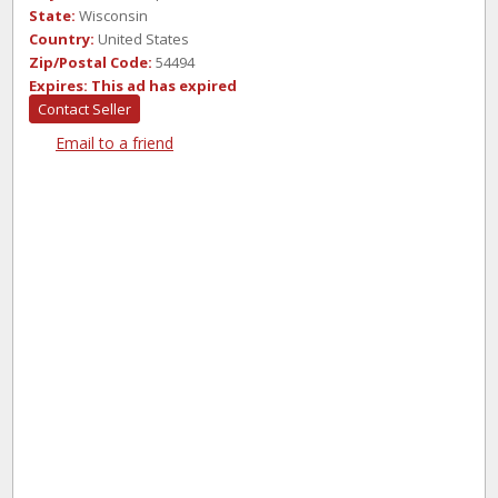
State:
Wisconsin
Country:
United States
Zip/Postal Code:
54494
Expires:
This ad has expired
Contact Seller
Email to a friend