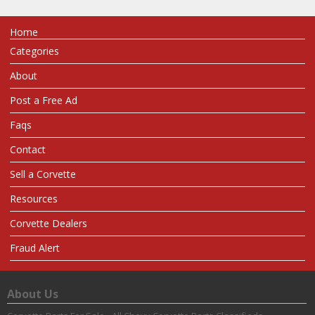
Home
Categories
About
Post a Free Ad
Faqs
Contact
Sell a Corvette
Resources
Corvette Dealers
Fraud Alert
About Us