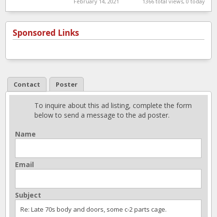
February 14, 2021
1366 total views, 0 today
Sponsored Links
Contact
Poster
To inquire about this ad listing, complete the form
below to send a message to the ad poster.
Name
Email
Subject