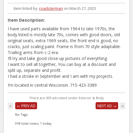
Item listed by:
roadsterman
on March 27, 2023
Item Description:
I have used parts available from 1964 to late 1970s, the
body listed is mostly late 70s, comes with good doors, old
original seats, extra 1969 seats, the front end is good, no
cracks, just scaling paint. Frame is from 70 style adaptable.
Trailing arms from c-2 era.
I’ll try and take good close-up pictures of everything.
I want to sell all together, You can buy at a discount and
split up, separate and profit.
I had a stroke in September and I am with my projects.
I’m located in central Wisconsin. 715-423-3389
There are 309 ads listed under Exterior & Body
«
← PREV AD
NEXT AD →
»
No Tags
918 total views, 1 today