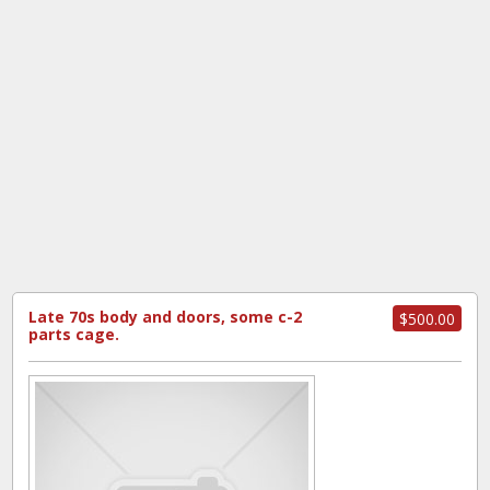
Late 70s body and doors, some c-2
$500.00
parts cage.