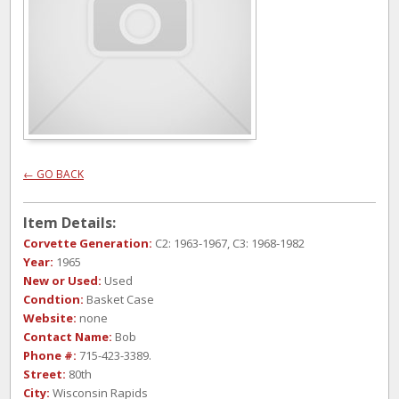
← GO BACK
Item Details:
Corvette Generation:
C2: 1963-1967, C3: 1968-1982
Year:
1965
New or Used:
Used
Condtion:
Basket Case
Website:
none
Contact Name:
Bob
Phone #:
715-423-3389.
Street:
80th
City:
Wisconsin Rapids