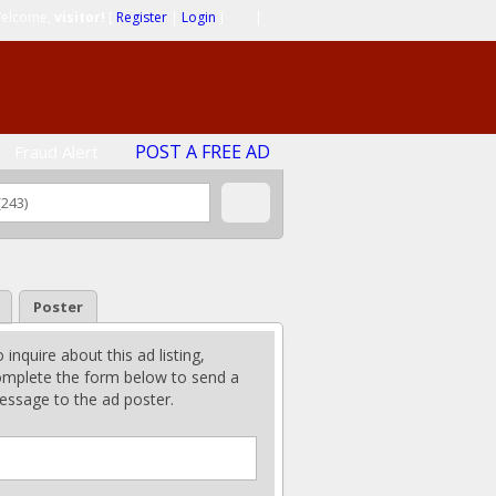
elcome,
visitor!
[
Register
|
Login
]
|
POST A FREE AD
Fraud Alert
Poster
 inquire about this ad listing,
mplete the form below to send a
ssage to the ad poster.