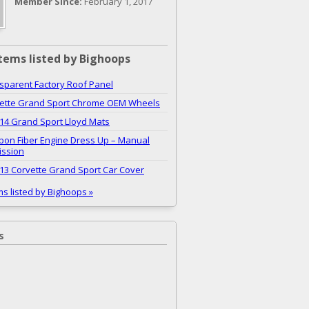
Member Since:
February 1, 2017
tems listed by Bighoops
sparent Factory Roof Panel
vette Grand Sport Chrome OEM Wheels
14 Grand Sport Lloyd Mats
bon Fiber Engine Dress Up – Manual
ission
13 Corvette Grand Sport Car Cover
ms listed by Bighoops »
s