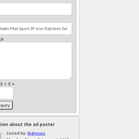
ge
5 + 5 =
tion about the ad poster
Listed by:
Bighoops