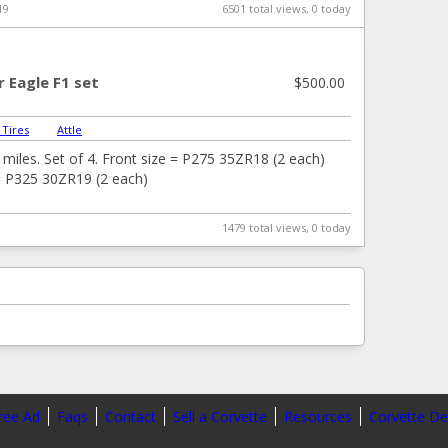
19
6501 total views, 0 today
 Eagle F1 set
$500.00
 Tires
|
Attle
miles. Set of 4. Front size = P275 35ZR18 (2 each)
= P325 30ZR19 (2 each)
1479 total views, 0 today
ree Ad
Faqs
Contact
Sell a Corvette
Resources
Corvette De