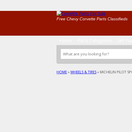
Free Chevy Corvette Parts Classifieds
Home
Parts Categories
Sell Yo
HOME
»
WHEELS & TIRES
»
MICHELIN PILOT SP