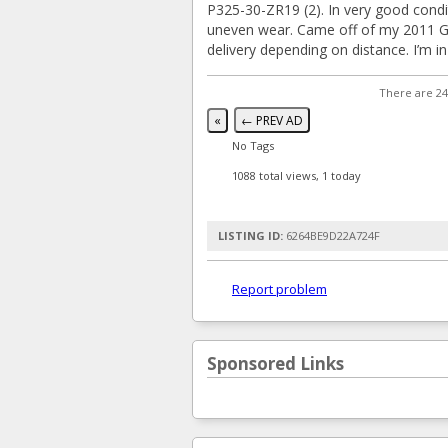
P325-30-ZR19 (2). In very good condi
uneven wear. Came off of my 2011 Gr
delivery depending on distance. I’m i
There are 24
«
← PREV AD
No Tags
1088 total views, 1 today
LISTING ID:
6264BE9D22A724F
Report problem
Sponsored Links