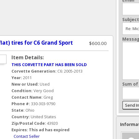
Subject
Messa
flat) tires for C6 Grand Sport
$600.00
Item Details:
THIS CORVETTE PART HAS BEEN SOLD
Corvette Generation:
C6: 2005-2013
Year:
2011
Sum of 
New or Used:
Used
Condtion:
Very Good
Contact Name:
Greg
Phone #:
330-303-9790
State:
Ohio
Country:
United States
Zip/Postal Code:
43920
Informa
Expires:
This ad has expired
Contact Seller