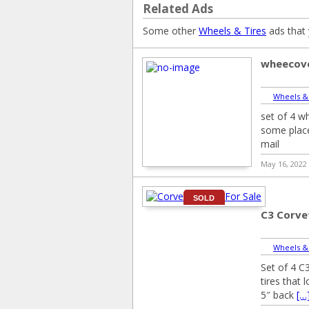
Related Ads
Some other
Wheels & Tires
ads that 
wheecov
Wheels &
set of 4 w
some place
mail
May 16, 2022
SOLD
C3 Corve
Wheels &
Set of 4 C
tires that
5″ back
[…