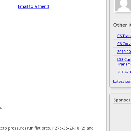
Email to a friend
Other i
C6 Tran
C6 Cor
2010-20
LS3 Car
Transm
2010-20
Latest ite
Sponsor
023
ero pressure) run flat tires. P275-35-ZR18 (2) and