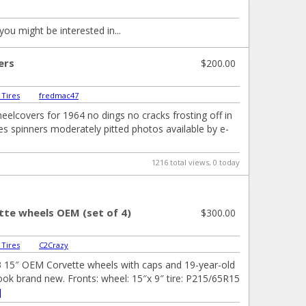
you might be interested in...
ers
$200.00
 Tires
|
fredmac47
heelcovers for 1964 no dings no cracks frosting off in
s spinners moderately pitted photos available by e-
1216 total views, 0 today
tte wheels OEM (set of 4)
$300.00
 Tires
|
C2Crazy
3 15″ OEM Corvette wheels with caps and 19-year-old
 look brand new. Fronts: wheel: 15″x 9″ tire: P215/65R15
]