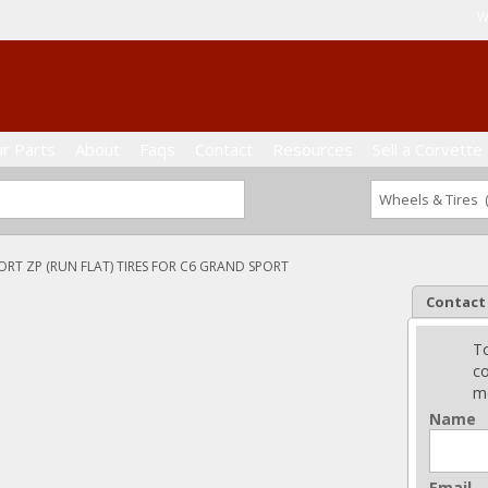
W
ur Parts
About
Faqs
Contact
Resources
Sell a Corvette
ORT ZP (RUN FLAT) TIRES FOR C6 GRAND SPORT
Contact
To
co
me
Name
Email