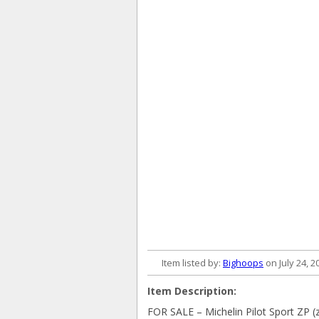
Item listed by:
Bighoops
on July 24, 2
Item Description:
FOR SALE – Michelin Pilot Sport ZP (z