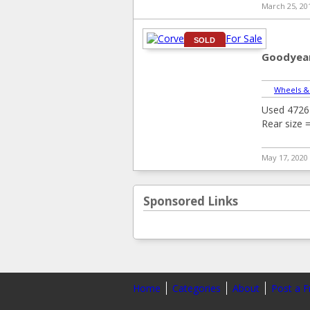
March 25, 20
SOLD
Goodyear
Wheels &
Used 4726 
Rear size 
May 17, 2020
Sponsored Links
Home
Categories
About
Post a F