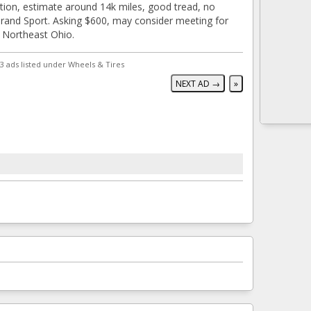
tion, estimate around 14k miles, good tread, no
and Sport. Asking $600, may consider meeting for
n Northeast Ohio.
3 ads listed under Wheels & Tires
NEXT AD →
»