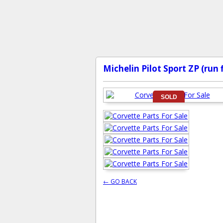
Michelin Pilot Sport ZP (run 
SOLD
← GO BACK