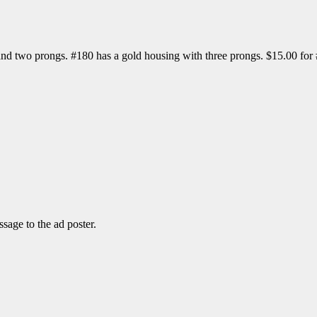
 and two prongs. #180 has a gold housing with three prongs. $15.00 fo
sage to the ad poster.