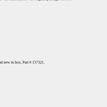
d new in box, Part # 157321.