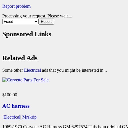
Report problem
Processing your request, Please wait....
Sponsored Links
Related Ads
Some other
Electrical
ads that you might be interested in...
$100.00
AC harness
Electrical
|
Mrskrip
1969-1970 Corvette AC Harness GM 6297574 This is an original GM 