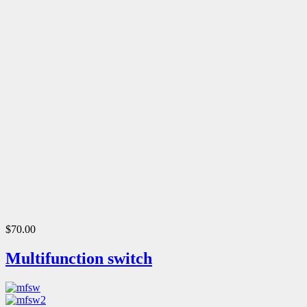
$70.00
Multifunction switch