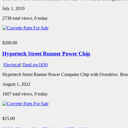
July 1, 2019
2738 total views, 0 today
$200.00
Hypertech Street Runner Power Chip
Electrical
|
DanLow1830
Hypertech Street Runner Power Computer Chip with Overdrive. Bran
August 1, 2022
1607 total views, 0 today
$15.00