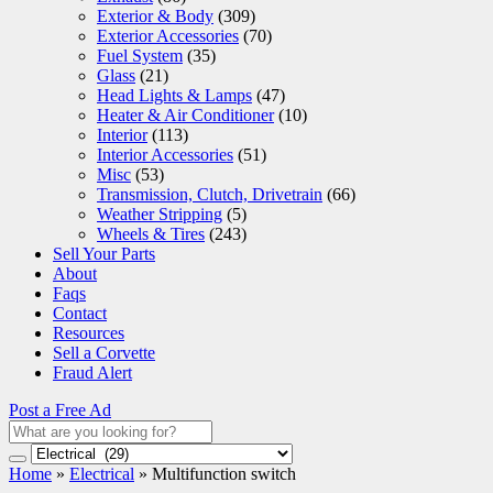
Exterior & Body
(309)
Exterior Accessories
(70)
Fuel System
(35)
Glass
(21)
Head Lights & Lamps
(47)
Heater & Air Conditioner
(10)
Interior
(113)
Interior Accessories
(51)
Misc
(53)
Transmission, Clutch, Drivetrain
(66)
Weather Stripping
(5)
Wheels & Tires
(243)
Sell Your Parts
About
Faqs
Contact
Resources
Sell a Corvette
Fraud Alert
Post a Free Ad
Home
»
Electrical
»
Multifunction switch