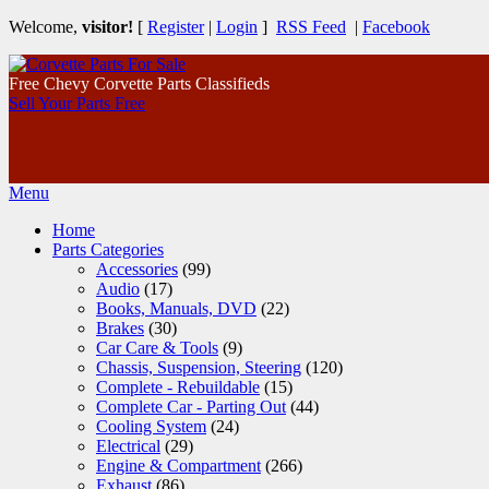
Welcome,
visitor!
[
Register
|
Login
]
RSS Feed
|
Facebook
Free Chevy Corvette Parts Classifieds
Sell Your Parts Free
Menu
Home
Parts Categories
Accessories
(99)
Audio
(17)
Books, Manuals, DVD
(22)
Brakes
(30)
Car Care & Tools
(9)
Chassis, Suspension, Steering
(120)
Complete - Rebuildable
(15)
Complete Car - Parting Out
(44)
Cooling System
(24)
Electrical
(29)
Engine & Compartment
(266)
Exhaust
(86)