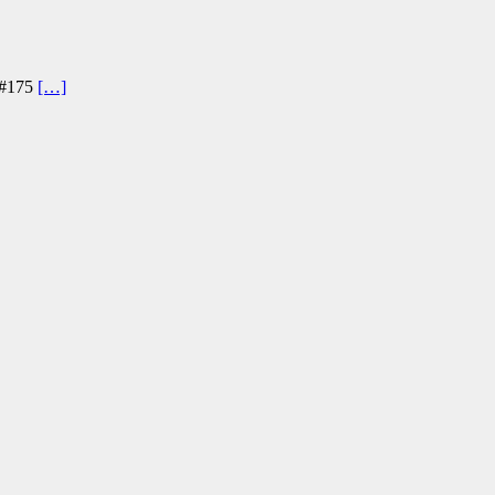
r #175
[…]