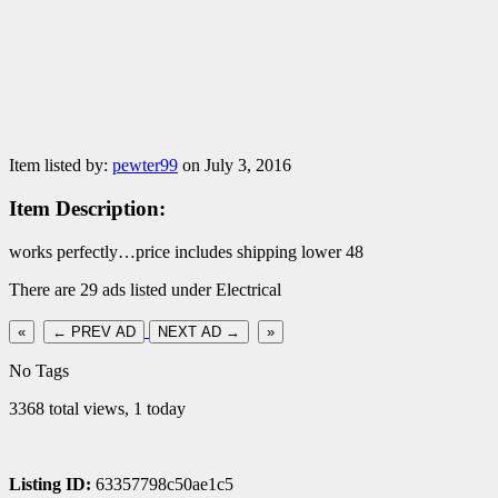
Item listed by:
pewter99
on July 3, 2016
Item Description:
works perfectly…price includes shipping lower 48
There are 29 ads listed under Electrical
«
← PREV AD
NEXT AD →
»
No Tags
3368 total views, 1 today
Listing ID:
63357798c50ae1c5