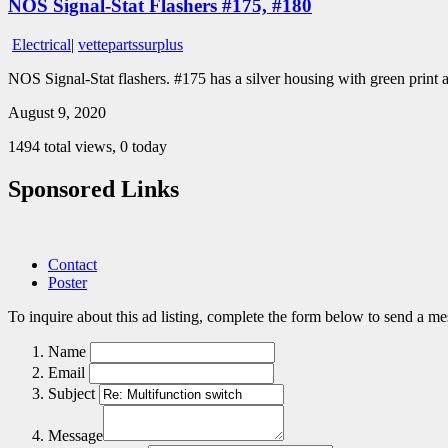
NOS Signal-Stat Flashers #175, #180
Electrical
|
vettepartssurplus
NOS Signal-Stat flashers. #175 has a silver housing with green print
August 9, 2020
1494 total views, 0 today
Sponsored Links
Contact
Poster
To inquire about this ad listing, complete the form below to send a mes
Name
Email
Subject
Message