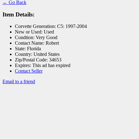
← Go Back
Item Details:
Corvette Generation:
C5: 1997-2004
New or Used:
Used
Condtion:
Very Good
Contact Name:
Robert
State:
Florida
Country:
United States
Zip/Postal Code:
34653
Expires:
This ad has expired
Contact Seller
Email to a friend