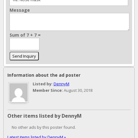
Message
Sum of 7 + 7 =
Information about the ad poster
Listed by:
DennyM
Member Since:
August 30, 2018
Other items listed by DennyM
No other ads by this poster found.
Latest items listed by DennyM »