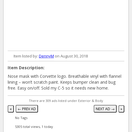
Item listed by:
DennyM
on August 30, 2018
Item Description:
Nose mask with Corvette logo. Breathable vinyl with flannel
lining – won’t scratch paint. Keeps bumper clean and bug
free. Easy on/off. Sold my C-5 so it needs new home.
There are 309 ads listed under Exterior & Body
«
← PREV AD
NEXT AD →
»
No Tags
5305 total views, 1 today