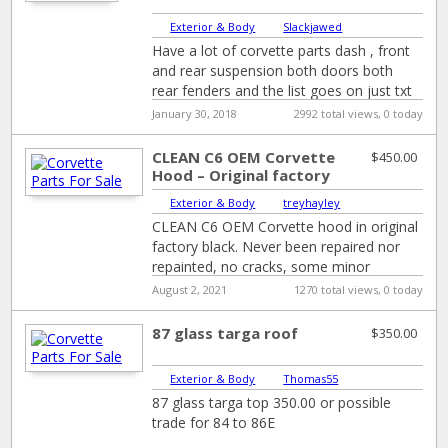
Exterior & Body
|
Slackjawed
Have a lot of corvette parts dash , front
and rear suspension both doors both
rear fenders and the list goes on just txt
or
[…]
January 30, 2018
2992 total views, 0 today
CLEAN C6 OEM Corvette
$450.00
Hood – Original factory
Black
Exterior & Body
|
treyhayley
CLEAN C6 OEM Corvette hood in original
factory black. Never been repaired nor
repainted, no cracks, some minor
cosmetic scratches only.
August 2, 2021
1270 total views, 0 today
87 glass targa roof
$350.00
Exterior & Body
|
Thomas55
87 glass targa top 350.00 or possible
trade for 84 to 86E