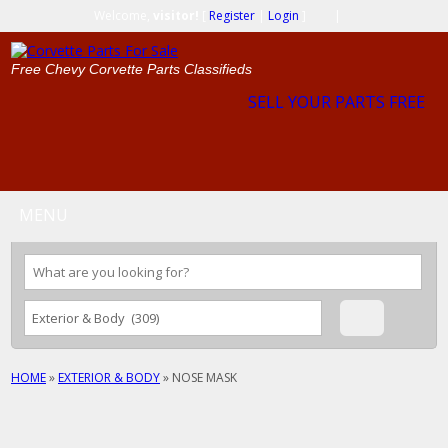
Welcome,
visitor!
[
Register
|
Login
]
|
Free Chevy Corvette Parts Classifieds
SELL YOUR PARTS FREE
MENU
HOME
»
EXTERIOR & BODY
»
NOSE MASK