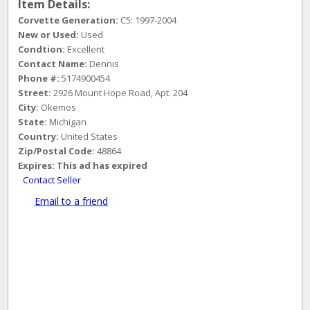
Item Details:
Corvette Generation:
C5: 1997-2004
New or Used:
Used
Condtion:
Excellent
Contact Name:
Dennis
Phone #:
5174900454
Street:
2926 Mount Hope Road, Apt. 204
City:
Okemos
State:
Michigan
Country:
United States
Zip/Postal Code:
48864
Expires:
This ad has expired
Contact Seller
Email to a friend