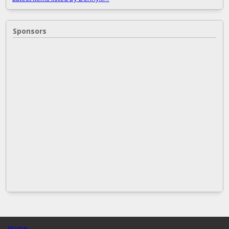
Sponsors
Home