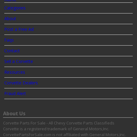
Categories
About
Post a Free Ad
Faqs
Contact
Sell a Corvette
Resources
Corvette Dealers
Fraud Alert
About Us
Corvette Parts For Sale - All Chevy Corvette Parts Classifieds
Corvette is a registered trademark of General Motors,Inc.
CorvettePartsForSale.com is not affiliated with General Motors,Inc.