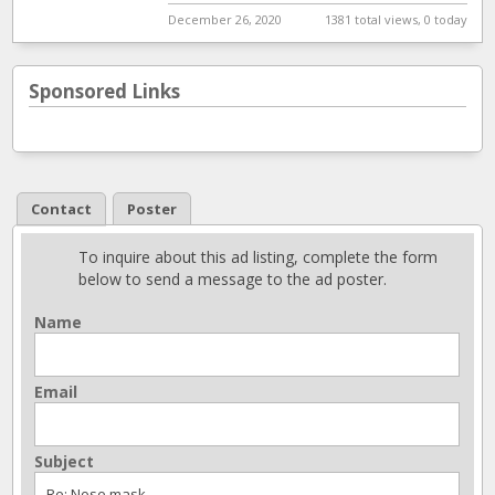
December 26, 2020
1381 total views, 0 today
Sponsored Links
Contact
Poster
To inquire about this ad listing, complete the form
below to send a message to the ad poster.
Name
Email
Subject