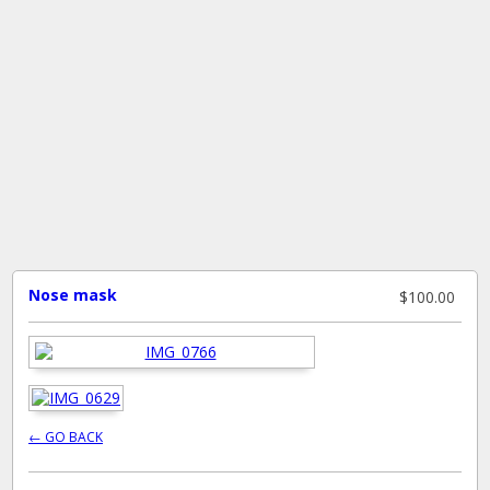
Nose mask
$100.00
← GO BACK