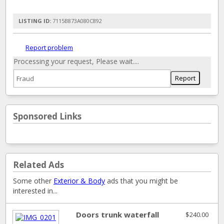
LISTING ID:
7115B873A080C892
Report problem
Processing your request, Please wait....
Sponsored Links
Related Ads
Some other
Exterior & Body
ads that you might be
interested in...
Doors trunk waterfall
$240.00