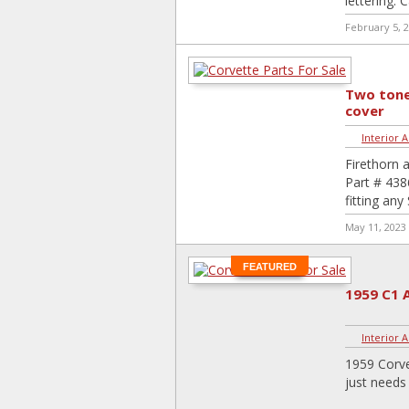
lettering.
February 5, 
Two tone
cover
Interior 
Firethorn 
Part # 438
fitting an
May 11, 2023
FEATURED
1959 C1 
Interior 
1959 Corve
just needs