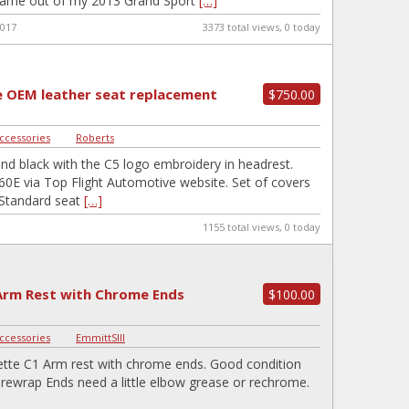
 Came out of my 2013 Grand Sport
[…]
2017
3373 total views, 0 today
 OEM leather seat replacement
$750.00
Accessories
|
Roberts
and black with the C5 logo embroidery in headrest.
60E via Top Flight Automotive website. Set of covers
y Standard seat
[…]
1155 total views, 0 today
Arm Rest with Chrome Ends
$100.00
Accessories
|
EmmittSIII
tte C1 Arm rest with chrome ends. Good condition
 rewrap Ends need a little elbow grease or rechrome.