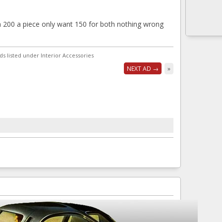
200 a piece only want 150 for both nothing wrong
ds listed under Interior Accessories
NEXT AD →
»