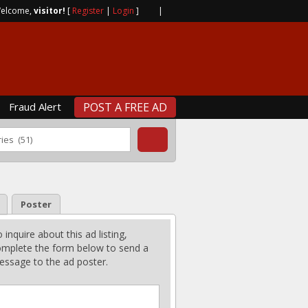
elcome,
visitor!
[
Register
|
Login
]
|
Fraud Alert
POST A FREE AD
Poster
 inquire about this ad listing,
mplete the form below to send a
ssage to the ad poster.