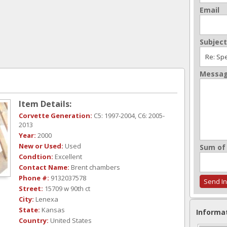
Email
Subject
Messa
Item Details:
Corvette Generation:
C5: 1997-2004, C6: 2005-
2013
Year:
2000
New or Used:
Used
Sum of 
Condtion:
Excellent
Contact Name:
Brent chambers
Phone #:
9132037578
Street:
15709 w 90th ct
City:
Lenexa
State:
Kansas
Informa
Country:
United States