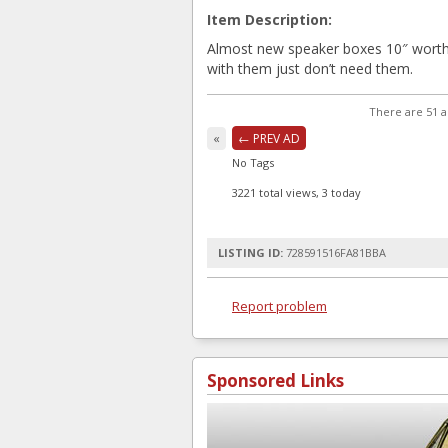
Item Description:
Almost new speaker boxes 10″ worth 
with them just don’t need them.
There are 51 a
«
← PREV AD
No Tags
3221 total views, 3 today
LISTING ID:
728591516FA81BBA
Report problem
Sponsored Links