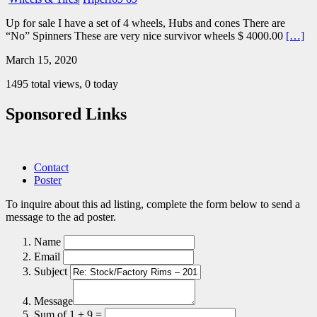
Up for sale I have a set of 4 wheels, Hubs and cones There are
“No” Spinners These are very nice survivor wheels $ 4000.00
[…]
March 15, 2020
1495 total views, 0 today
Sponsored Links
Contact
Poster
To inquire about this ad listing, complete the form below to send a
message to the ad poster.
Name
Email
Subject
Message
Sum of 1 + 9 =