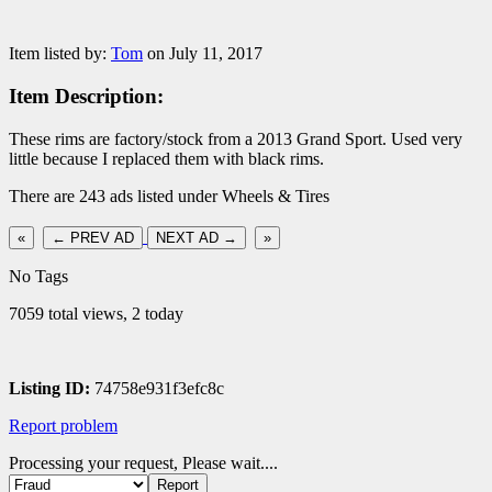
Item listed by:
Tom
on July 11, 2017
Item Description:
These rims are factory/stock from a 2013 Grand Sport. Used very
little because I replaced them with black rims.
There are 243 ads listed under Wheels & Tires
«
← PREV AD
NEXT AD →
»
No Tags
7059 total views, 2 today
Listing ID:
74758e931f3efc8c
Report problem
Processing your request, Please wait....