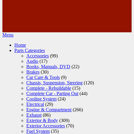
Menu
Home
Parts Categories
Accessories
(99)
Audio
(17)
Books, Manuals, DVD
(22)
Brakes
(30)
Car Care & Tools
(9)
Chassis, Suspension, Steering
(120)
Complete - Rebuildable
(15)
Complete Car - Parting Out
(44)
Cooling System
(24)
Electrical
(29)
Engine & Compartment
(266)
Exhaust
(86)
Exterior & Body
(309)
Exterior Accessories
(70)
Fuel System
(35)