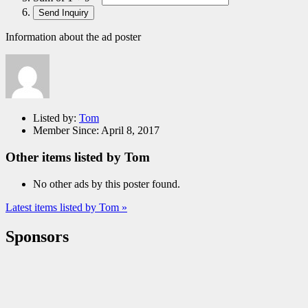
Information about the ad poster
Listed by:
Tom
Member Since:
April 8, 2017
Other items listed by Tom
No other ads by this poster found.
Latest items listed by Tom »
Sponsors