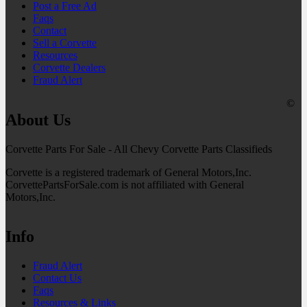
Post a Free Ad
Faqs
Contact
Sell a Corvette
Resources
Corvette Dealers
Fraud Alert
©
About Us
Corvette Parts For Sale - All Chevy Corvette Parts Classifieds
Corvette is a registered trademark of General Motors,Inc.
CorvettePartsForSale.com is not affiliated with General
Motors,Inc.
Info
Fraud Alert
Contact Us
Faqs
Resources & Links