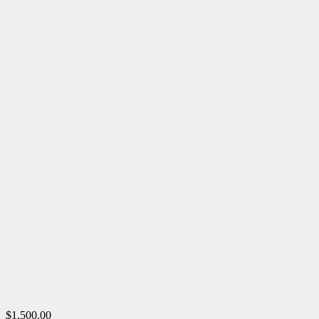
$1,500.00