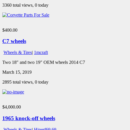
3360 total views, 0 today
$400.00
C7 wheels
Wheels & Tires
|
1mcraft
Two 18″ and two 19″ OEM wheels 2014 C7
March 15, 2019
2895 total views, 0 today
$4,000.00
1965 knock-off wheels
Wheels & Tires
|
Hiperf69 69