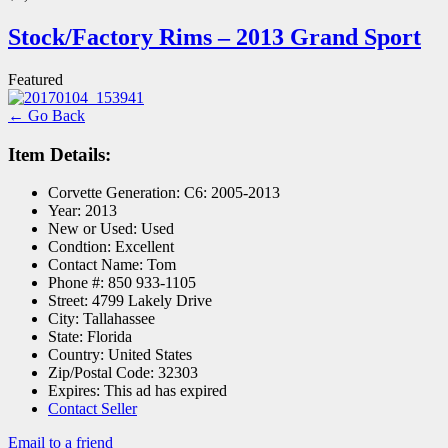
Stock/Factory Rims – 2013 Grand Sport
Featured
← Go Back
Item Details:
Corvette Generation:
C6: 2005-2013
Year:
2013
New or Used:
Used
Condtion:
Excellent
Contact Name:
Tom
Phone #:
850 933-1105
Street:
4799 Lakely Drive
City:
Tallahassee
State:
Florida
Country:
United States
Zip/Postal Code:
32303
Expires:
This ad has expired
Contact Seller
Email to a friend