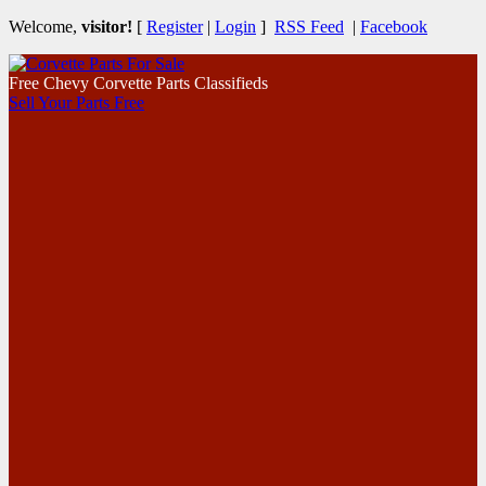
Welcome,
visitor!
[
Register
|
Login
]
RSS Feed
|
Facebook
Free Chevy Corvette Parts Classifieds
Sell Your Parts Free