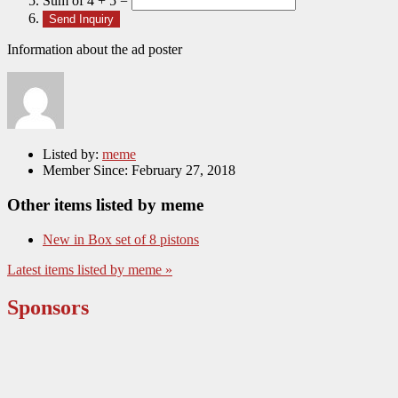
Sum of 4 + 5 =
Information about the ad poster
Listed by:
meme
Member Since:
February 27, 2018
Other items listed by meme
New in Box set of 8 pistons
Latest items listed by meme »
Sponsors