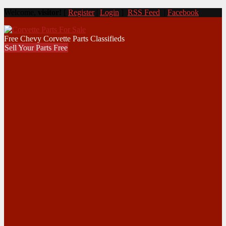
Welcome,
visitor!
[
Register
|
Login
]
RSS Feed
|
Facebook
Free Chevy Corvette Parts Classifieds
Sell Your Parts Free