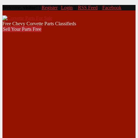
Welcome,
visitor!
[
Register
|
Login
]
RSS Feed
|
Facebook
Free Chevy Corvette Parts Classifieds
Sell Your Parts Free