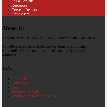
Sell a Corvette
Resources
Corvette Dealers
Fraud Alert
©
About Us
Corvette Parts For Sale - All Chevy Corvette Parts Classifieds
Corvette is a registered trademark of General Motors,Inc.
CorvettePartsForSale.com is not affiliated with General
Motors,Inc.
Info
Fraud Alert
Contact Us
Faqs
Resources & Links
About Corvette Parts For Sale