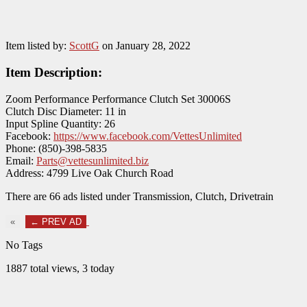
Item listed by:
ScottG
on January 28, 2022
Item Description:
Zoom Performance Performance Clutch Set 30006S
Clutch Disc Diameter: 11 in
Input Spline Quantity: 26
Facebook:
https://www.facebook.com/VettesUnlimited
Phone: (850)-398-5835
Email:
Parts@vettesunlimited.biz
Address: 4799 Live Oak Church Road
There are 66 ads listed under Transmission, Clutch, Drivetrain
«
← PREV AD
No Tags
1887 total views, 3 today