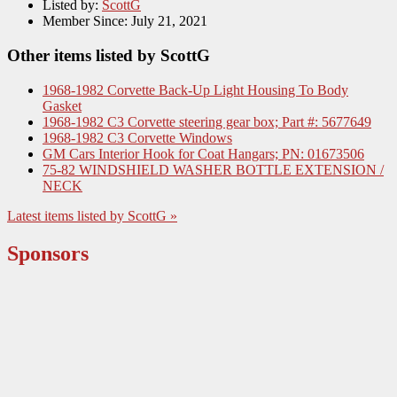
Listed by:
ScottG
Member Since:
July 21, 2021
Other items listed by ScottG
1968-1982 Corvette Back-Up Light Housing To Body
Gasket
1968-1982 C3 Corvette steering gear box; Part #: 5677649
1968-1982 C3 Corvette Windows
GM Cars Interior Hook for Coat Hangars; PN: 01673506
75-82 WINDSHIELD WASHER BOTTLE EXTENSION /
NECK
Latest items listed by ScottG »
Sponsors