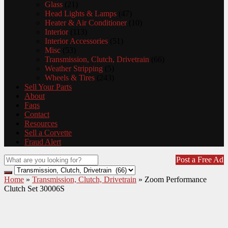
Glass
(21)
Head Lights & Lamps
(47)
Heater & Air Conditioner
(10)
Interior
(113)
Interior Accessories
(51)
Misc
(53)
Transmission, Clutch, Drivetrain
(66)
Weather Stripping
(5)
Wheels & Tires
(243)
Sell Your Parts
About
Faqs
Contact
Resources
Sell a Corvette
Fraud Alert
Post a Free Ad
Home
»
Transmission, Clutch, Drivetrain
»
Zoom Performance
Clutch Set 30006S