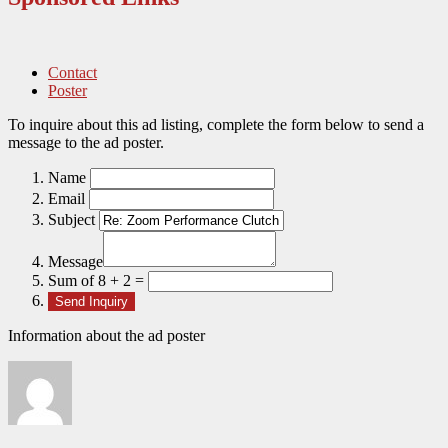
Contact
Poster
To inquire about this ad listing, complete the form below to send a
message to the ad poster.
Name
Email
Subject
Message
Sum of 8 + 2 =
Information about the ad poster