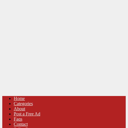
Home
Categories
About
Post a Free Ad
Faqs
Contact