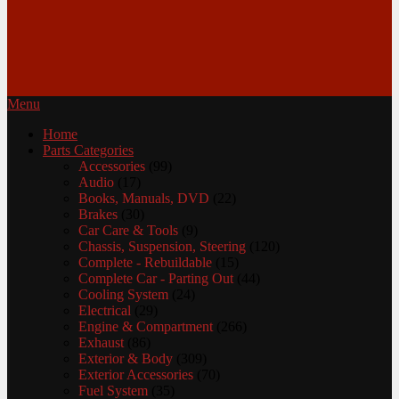
Menu
Home
Parts Categories
Accessories
(99)
Audio
(17)
Books, Manuals, DVD
(22)
Brakes
(30)
Car Care & Tools
(9)
Chassis, Suspension, Steering
(120)
Complete - Rebuildable
(15)
Complete Car - Parting Out
(44)
Cooling System
(24)
Electrical
(29)
Engine & Compartment
(266)
Exhaust
(86)
Exterior & Body
(309)
Exterior Accessories
(70)
Fuel System
(35)