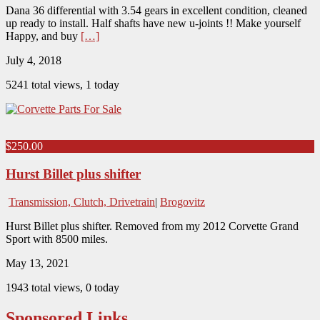
Dana 36 differential with 3.54 gears in excellent condition, cleaned
up ready to install. Half shafts have new u-joints !! Make yourself
Happy, and buy
[…]
July 4, 2018
5241 total views, 1 today
$250.00
Hurst Billet plus shifter
Transmission, Clutch, Drivetrain
|
Brogovitz
Hurst Billet plus shifter. Removed from my 2012 Corvette Grand
Sport with 8500 miles.
May 13, 2021
1943 total views, 0 today
Sponsored Links