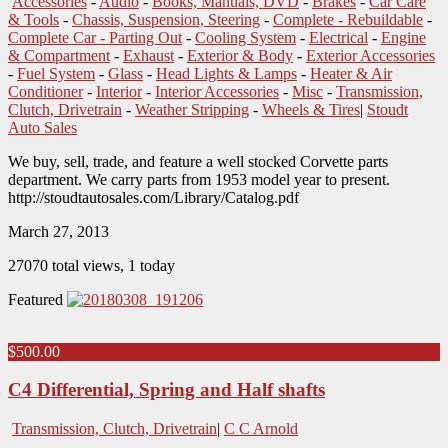
Accessories
-
Audio
-
Books, Manuals, DVD
-
Brakes
-
Car Care
& Tools
-
Chassis, Suspension, Steering
-
Complete - Rebuildable
-
Complete Car - Parting Out
-
Cooling System
-
Electrical
-
Engine
& Compartment
-
Exhaust
-
Exterior & Body
-
Exterior Accessories
-
Fuel System
-
Glass
-
Head Lights & Lamps
-
Heater & Air
Conditioner
-
Interior
-
Interior Accessories
-
Misc
-
Transmission,
Clutch, Drivetrain
-
Weather Stripping
-
Wheels & Tires
|
Stoudt
Auto Sales
We buy, sell, trade, and feature a well stocked Corvette parts
department. We carry parts from 1953 model year to present.
http://stoudtautosales.com/Library/Catalog.pdf
March 27, 2013
27070 total views, 1 today
Featured
$500.00
C4 Differential, Spring and Half shafts
Transmission, Clutch, Drivetrain
|
C C Arnold