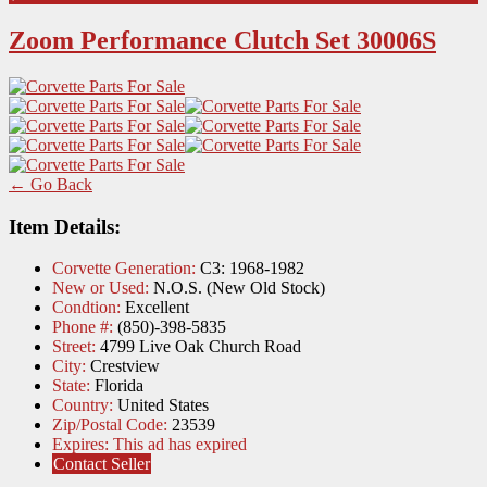
Zoom Performance Clutch Set 30006S
← Go Back
Item Details:
Corvette Generation:
C3: 1968-1982
New or Used:
N.O.S. (New Old Stock)
Condtion:
Excellent
Phone #:
(850)-398-5835
Street:
4799 Live Oak Church Road
City:
Crestview
State:
Florida
Country:
United States
Zip/Postal Code:
23539
Expires:
This ad has expired
Contact Seller