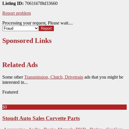
Listing ID:
7061f47f8d33660
Report problem
Processing your request, Please wait....
Sponsored Links
Related Ads
Some other
Transmission, Clutch, Drivetrain
ads that you might be
interested in...
Featured
$0
Stoudt Auto Sales Corvette Parts