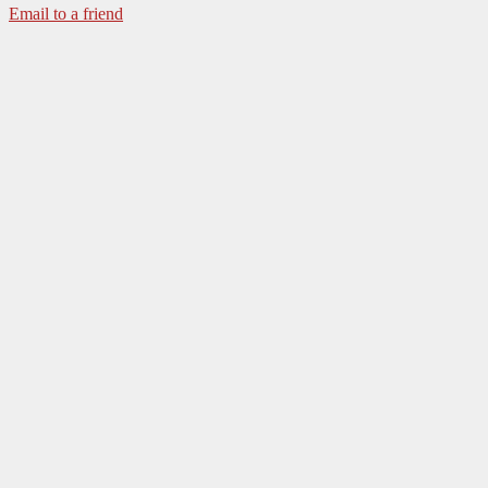
Email to a friend