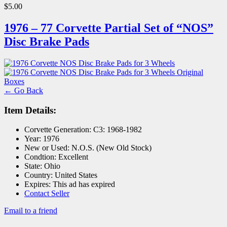
$5.00
1976 – 77 Corvette Partial Set of “NOS”
Disc Brake Pads
← Go Back
Item Details:
Corvette Generation:
C3: 1968-1982
Year:
1976
New or Used:
N.O.S. (New Old Stock)
Condtion:
Excellent
State:
Ohio
Country:
United States
Expires:
This ad has expired
Contact Seller
Email to a friend