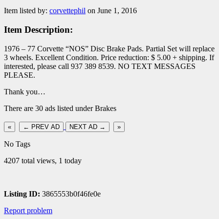
Item listed by:
corvettephil
on June 1, 2016
Item Description:
1976 – 77 Corvette “NOS” Disc Brake Pads. Partial Set will replace
3 wheels. Excellent Condition. Price reduction: $ 5.00 + shipping. If
interested, please call 937 389 8539. NO TEXT MESSAGES
PLEASE.
Thank you…
There are 30 ads listed under Brakes
«
← PREV AD
NEXT AD →
»
No Tags
4207 total views, 1 today
Listing ID:
3865553b0f46fe0e
Report problem