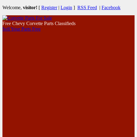
Welcome,
visitor!
[
Register
|
Login
]
RSS Feed
|
Facebook
Free Chevy Corvette Parts Classifieds
Sell Your Parts Free