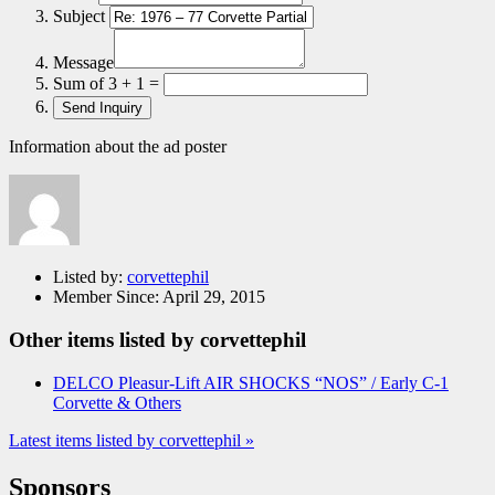
Subject
Message
Sum of 3 + 1 =
Information about the ad poster
Listed by:
corvettephil
Member Since:
April 29, 2015
Other items listed by corvettephil
DELCO Pleasur-Lift AIR SHOCKS “NOS” / Early C-1
Corvette & Others
Latest items listed by corvettephil »
Sponsors