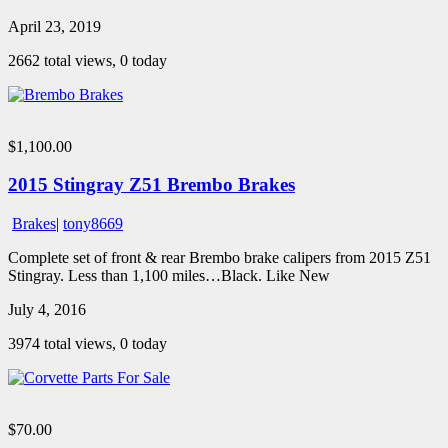
April 23, 2019
2662 total views, 0 today
$1,100.00
2015 Stingray Z51 Brembo Brakes
Brakes
|
tony8669
Complete set of front & rear Brembo brake calipers from 2015 Z51
Stingray. Less than 1,100 miles…Black. Like New
July 4, 2016
3974 total views, 0 today
$70.00