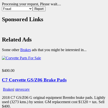
Processing your request, Please wait....
Sponsored Links
Related Ads
Some other
Brakes
ads that you might be interested in...
$400.00
C7 Corvette GS/Z06 Brake Pads
Brakes
|
stevecorv
2018 C7 GS/Z06 G original equipment Brembo brake pads. Lightly
used (3273 kms.) by senior. GM replacement cost $1320 + tax. Sell
$400.