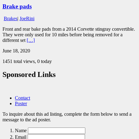
Brake pads
Brakes
|
JoeRini
Front and rear bake pads from a 2014 Corvette stingray convertible.
They were only used for 10 miles before being removed for a
different set
[…]
June 18, 2020
1451 total views, 0 today
Sponsored Links
Contact
Poster
To inquire about this ad listing, complete the form below to send a
message to the ad poster.
Name
Email