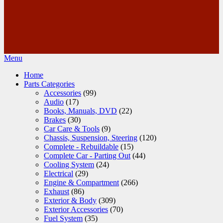
Menu
Home
Parts Categories
Accessories
(99)
Audio
(17)
Books, Manuals, DVD
(22)
Brakes
(30)
Car Care & Tools
(9)
Chassis, Suspension, Steering
(120)
Complete - Rebuildable
(15)
Complete Car - Parting Out
(44)
Cooling System
(24)
Electrical
(29)
Engine & Compartment
(266)
Exhaust
(86)
Exterior & Body
(309)
Exterior Accessories
(70)
Fuel System
(35)