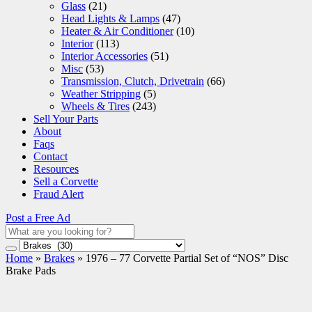
Glass
(21)
Head Lights & Lamps
(47)
Heater & Air Conditioner
(10)
Interior
(113)
Interior Accessories
(51)
Misc
(53)
Transmission, Clutch, Drivetrain
(66)
Weather Stripping
(5)
Wheels & Tires
(243)
Sell Your Parts
About
Faqs
Contact
Resources
Sell a Corvette
Fraud Alert
Post a Free Ad
Home
»
Brakes
»
1976 – 77 Corvette Partial Set of “NOS” Disc
Brake Pads