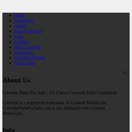
Home
Categories
About
Post a Free Ad
Faqs
Contact
Sell a Corvette
Resources
Corvette Dealers
Fraud Alert
©
About Us
Corvette Parts For Sale - All Chevy Corvette Parts Classifieds
Corvette is a registered trademark of General Motors,Inc.
CorvettePartsForSale.com is not affiliated with General
Motors,Inc.
Info