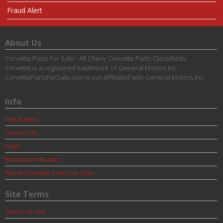
Fraud Alert
About Us
Corvette Parts For Sale - All Chevy Corvette Parts Classifieds
Corvette is a registered trademark of General Motors,Inc.
CorvettePartsForSale.com is not affiliated with General Motors,Inc.
Info
Fraud Alert
Contact Us
Faqs
Resources & Links
About Corvette Parts For Sale
Site Terms
Terms of Use