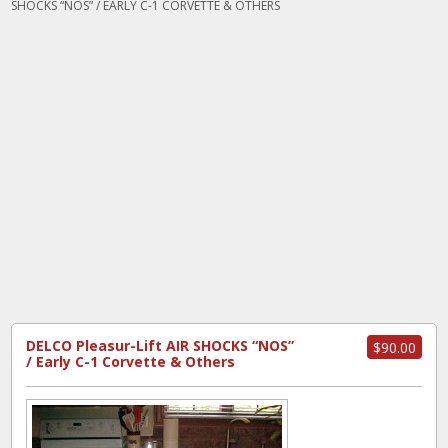
SHOCKS “NOS” / EARLY C-1 CORVETTE & OTHERS
DELCO Pleasur-Lift AIR SHOCKS “NOS”
$90.00
/ Early C-1 Corvette & Others