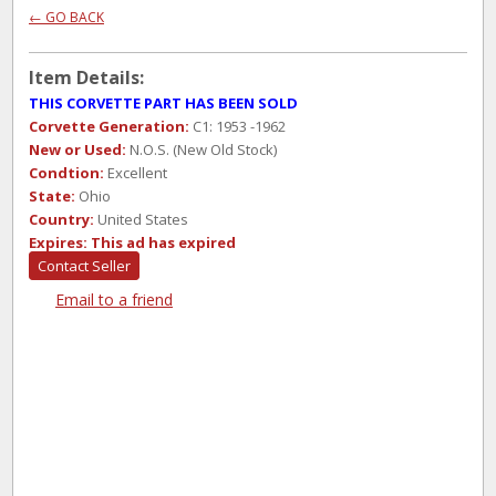
← GO BACK
Item Details:
THIS CORVETTE PART HAS BEEN SOLD
Corvette Generation:
C1: 1953 -1962
New or Used:
N.O.S. (New Old Stock)
Condtion:
Excellent
State:
Ohio
Country:
United States
Expires:
This ad has expired
Contact Seller
Email to a friend