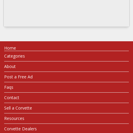
Home
Categories
About
Post a Free Ad
Faqs
Contact
Sell a Corvette
Resources
Corvette Dealers