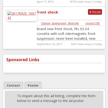
positraction,chassis is complete
[…]
April 17, 2016
10725 total views, 0 today
front shock
$750.00
Chassis, Suspension, Steering
|
cjveon1130
Brand new front shock, fits 03-04
corvette with soft ride/magnetic front
suspension. never been installed, new
from gm factory. this price is dealer cost
September 25, 2017
3567 total views, 0 today
plus
[…]
Sponsored Links
Contact
Poster
To inquire about this ad listing, complete the form
below to send a message to the ad poster.