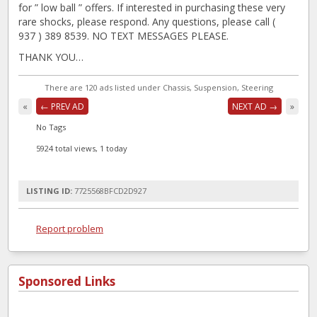
for ” low ball ” offers. If interested in purchasing these very
rare shocks, please respond. Any questions, please call (
937 ) 389 8539. NO TEXT MESSAGES PLEASE.
THANK YOU…
There are 120 ads listed under Chassis, Suspension, Steering
«
← PREV AD
NEXT AD →
»
No Tags
5924 total views, 1 today
LISTING ID:
7725568BFCD2D927
Report problem
Sponsored Links