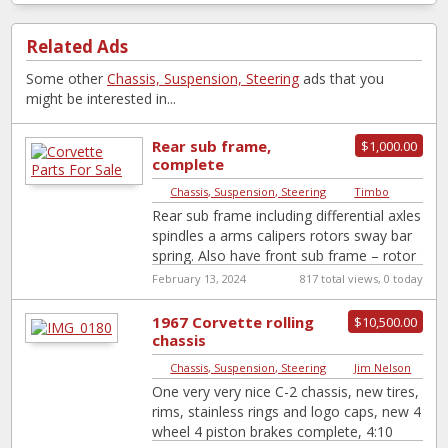
Related Ads
Some other
Chassis, Suspension, Steering
ads that you
might be interested in...
Rear sub frame,
$1,000.00
complete
Chassis, Suspension, Steering
|
Timbo
Rear sub frame including differential axles
spindles a arms calipers rotors sway bar
spring. Also have front sub frame – rotor
n calipers,an Trans auto
[…]
February 13, 2024
817 total views, 0 today
1967 Corvette rolling
$10,500.00
chassis
Chassis, Suspension, Steering
|
Jim Nelson
One very very nice C-2 chassis, new tires,
rims, stainless rings and logo caps, new 4
wheel 4 piston brakes complete, 4:10