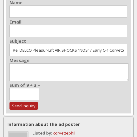
Name
Email
Subject
Message
Sum of 9 + 3 =
Information about the ad poster
Listed by:
corvettephil