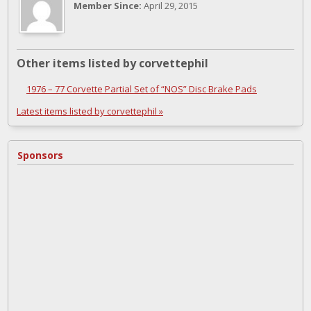
Member Since:
April 29, 2015
Other items listed by corvettephil
1976 – 77 Corvette Partial Set of “NOS” Disc Brake Pads
Latest items listed by corvettephil »
Sponsors