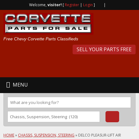
Welcome,
visitor!
[
Register
|
Login
]
|
Free Chevy Corvette Parts Classifieds
SELL YOUR PARTS FREE
MENU
HOME
»
CHASSIS, SUSPENSION, STEERING
»
DELCO PLEASUR-LIFT AIR