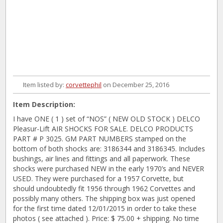
Item listed by:
corvettephil
on December 25, 2016
Item Description:
I have ONE ( 1 ) set of “NOS” ( NEW OLD STOCK ) DELCO
Pleasur-Lift AIR SHOCKS FOR SALE. DELCO PRODUCTS
PART # P 3025. GM PART NUMBERS stamped on the
bottom of both shocks are: 3186344 and 3186345. Includes
bushings, air lines and fittings and all paperwork. These
shocks were purchased NEW in the early 1970’s and NEVER
USED. They were purchased for a 1957 Corvette, but
should undoubtedly fit 1956 through 1962 Corvettes and
possibly many others. The shipping box was just opened
for the first time dated 12/01/2015 in order to take these
photos ( see attached ). Price: $ 75.00 + shipping. No time