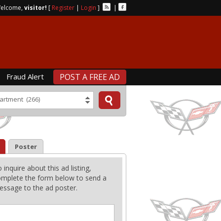
elcome,
visitor!
[
Register
|
Login
]
|
Fraud Alert
POST A FREE AD
artment (266)
Poster
 inquire about this ad listing,
mplete the form below to send a
ssage to the ad poster.