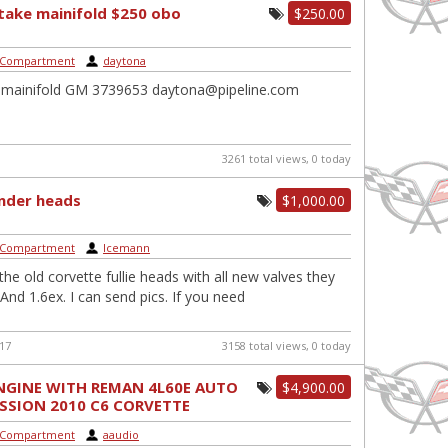
ntake mainifold $250 obo
$250.00
 Compartment
|
daytona
e mainifold GM 3739653 daytona@pipeline.com
3261 total views, 0 today
linder heads
$1,000.00
 Compartment
|
Icemann
he old corvette fullie heads with all new valves they
 And 1.6ex. I can send pics. If you need
017
3158 total views, 0 today
ENGINE WITH REMAN 4L60E AUTO
$4,900.00
SSION 2010 C6 CORVETTE
..
 Compartment
|
aaudio