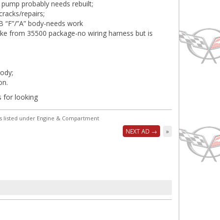
 pump probably needs rebuilt;
cracks/repairs;
BB “F”/”A” body-needs work
ake from 35500 package-no wiring harness but is
ody;
on.
 for looking
s listed under Engine & Compartment
NEXT AD →
»