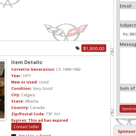
Email
Subject
Messa
$1,800.00
Item Details:
Corvette Generation:
C3: 1968-1982
Year:
1971
New or Used:
Used
Sum of 
Condtion:
Very Good
City:
Calgary
State:
Alberta
Country:
Canada
Zip/Postal Code:
T3P 1H1
Expires:
This ad has expired
Contact Seller
Sponsor
Email to a friend