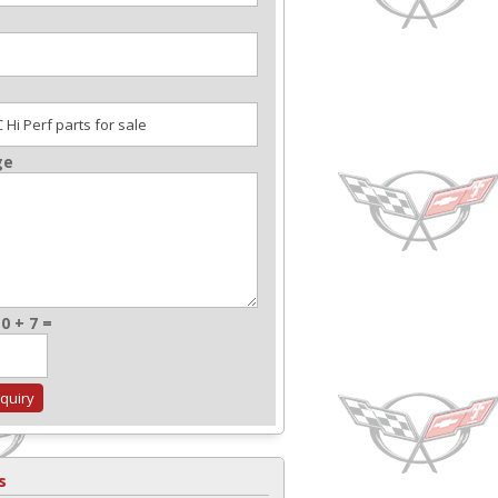
ge
0 + 7 =
s