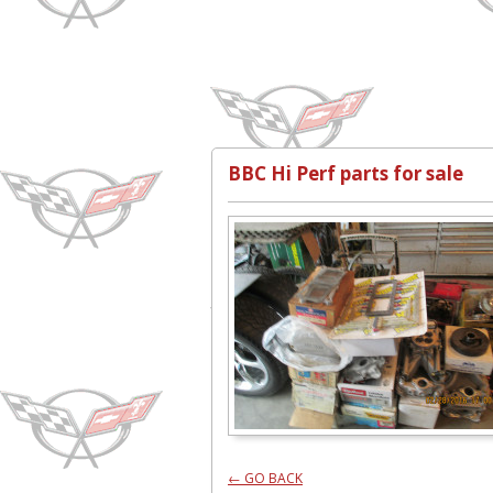
BBC Hi Perf parts for sale
← GO BACK