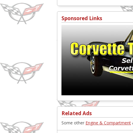
Sponsored Links
Related Ads
Some other
Engine & Compartment
a