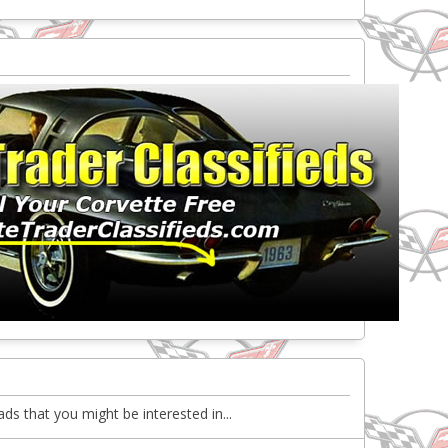
ds that you might be interested in...