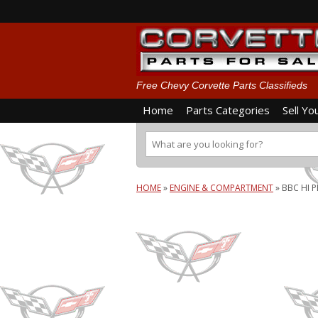
Free Chevy Corvette Parts Classifieds
Home
Parts Categories
Sell Yo
HOME
»
ENGINE & COMPARTMENT
»
BBC HI P