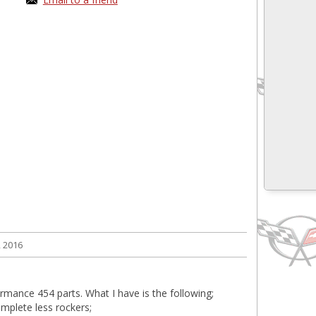
 2016
ormance 454 parts. What I have is the following;
mplete less rockers;