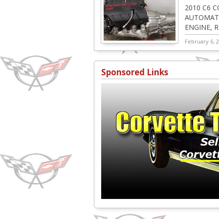
2010 C6 C
AUTOMATI
ENGINE, 
ACCESSOR
February 6, 
Sponsored Links