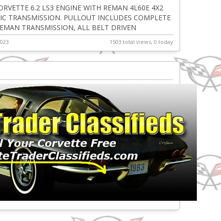
ORVETTE 6.2 LS3 ENGINE WITH REMAN 4L60E 4X2
C TRANSMISSION. PULLOUT INCLUDES COMPLETE
REMAN TRANSMISSION, ALL BELT DRIVEN
IES, STARTER, ALL ENGINE
[…]
2023
1503 total views, 0 today