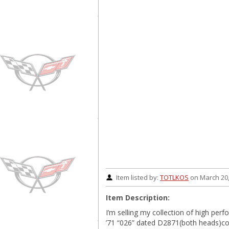
Item listed by:
TOTLKOS
on March 20,
Item Description:
I’m selling my collection of high perf
’71 “026” dated D2871(both heads)co