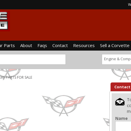
W
ur Parts
About
Faqs
Contact
Resources
Sell a Corvette
Engine & Comp
ERF PARTS FOR SALE
Contact
To
co
me
Name