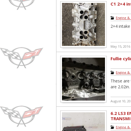
C1 2×4 i
Engine &
2×4 intak
May 15, 2016
Fullie cy
Engine &
These are t
are 2.02in.
August 10, 2
6.2 LS3 
TRANSMI
PULLOUT .
Engine &