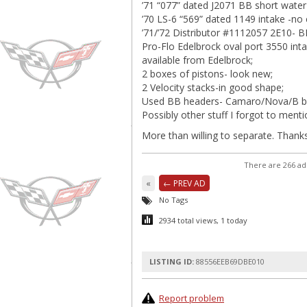
’71 “077” dated J2071 BB short water
’70 LS-6 “569” dated 1149 intake -no 
’71/’72 Distributor #1112057 2E10- 
Pro-Flo Edelbrock oval port 3550 int
available from Edelbrock;
2 boxes of pistons- look new;
2 Velocity stacks-in good shape;
Used BB headers- Camaro/Nova/B b
Possibly other stuff I forgot to menti
More than willing to separate. Thanks
There are 266 ad
«
← PREV AD
No Tags
2934 total views, 1 today
LISTING ID:
88556EEB69DBE010
Report problem