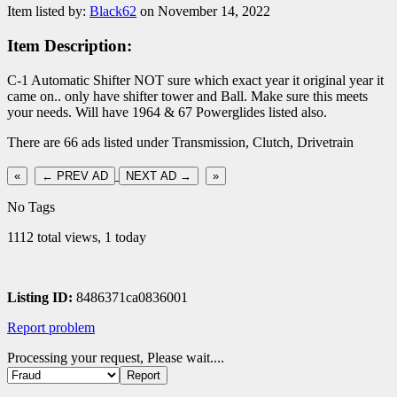
Item listed by:
Black62
on November 14, 2022
Item Description:
C-1 Automatic Shifter NOT sure which exact year it original year it
came on.. only have shifter tower and Ball. Make sure this meets
your needs. Will have 1964 & 67 Powerglides listed also.
There are 66 ads listed under Transmission, Clutch, Drivetrain
«
← PREV AD
NEXT AD →
»
No Tags
1112 total views, 1 today
Listing ID:
8486371ca0836001
Report problem
Processing your request, Please wait....