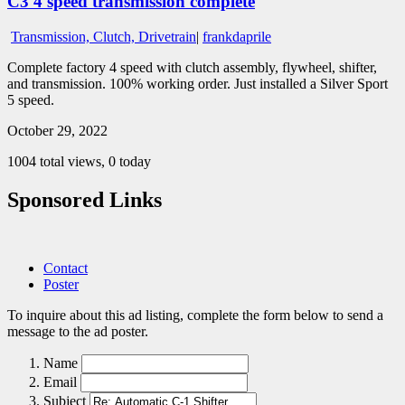
C3 4 speed transmission complete
Transmission, Clutch, Drivetrain
|
frankdaprile
Complete factory 4 speed with clutch assembly, flywheel, shifter,
and transmission. 100% working order. Just installed a Silver Sport
5 speed.
October 29, 2022
1004 total views, 0 today
Sponsored Links
Contact
Poster
To inquire about this ad listing, complete the form below to send a
message to the ad poster.
Name
Email
Subject