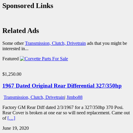
Sponsored Links
Related Ads
Some other
Transmission, Clutch, Drivetrain
ads that you might be
interested in...
Featured
$1,250.00
1967 Dated Original Rear Differential 327/350hp
Transmission, Clutch, Drivetrain
|
Jimbo88
Factory GM Rear Diff dated 2/3/1967 for a 327/350hp 370 Posi.
Rear Cover is broken at one ear so will need replacement. Came out
of
[…]
June 19, 2020