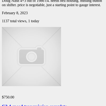
Doug Nash 4+3 out of 1986 c4. needs bell housing. missing button
on shifter. price is negotiable, just a starting point to gauge interest.
February 8, 2023
1137 total views, 1 today
$750.00