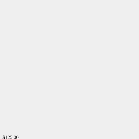
$125.00