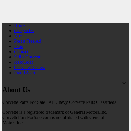
Home
Categories
About
Post a Free Ad
Faqs
Contact
Sell a Corvette
Resources
Corvette Dealers
Fraud Alert
©
About Us
Corvette Parts For Sale - All Chevy Corvette Parts Classifieds
Corvette is a registered trademark of General Motors,Inc.
CorvettePartsForSale.com is not affiliated with General
Motors,Inc.