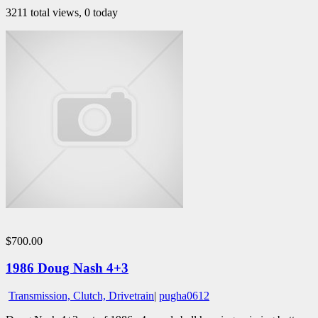
3211 total views, 0 today
$700.00
1986 Doug Nash 4+3
Transmission, Clutch, Drivetrain
|
pugha0612