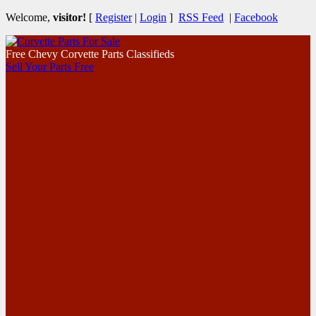
Welcome,
visitor!
[
Register
|
Login
]
RSS Feed
|
Facebook
Free Chevy Corvette Parts Classifieds
Sell Your Parts Free