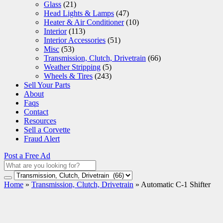
Glass
(21)
Head Lights & Lamps
(47)
Heater & Air Conditioner
(10)
Interior
(113)
Interior Accessories
(51)
Misc
(53)
Transmission, Clutch, Drivetrain
(66)
Weather Stripping
(5)
Wheels & Tires
(243)
Sell Your Parts
About
Faqs
Contact
Resources
Sell a Corvette
Fraud Alert
Post a Free Ad
Home
»
Transmission, Clutch, Drivetrain
»
Automatic C-1 Shifter