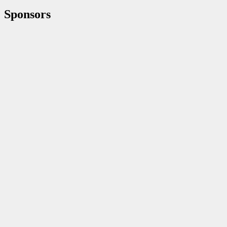
Sponsors