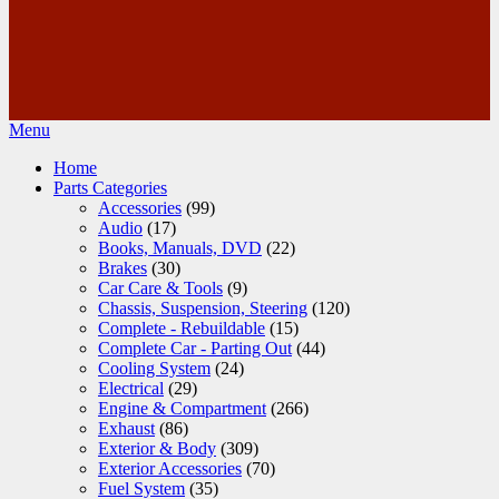
Menu
Home
Parts Categories
Accessories
(99)
Audio
(17)
Books, Manuals, DVD
(22)
Brakes
(30)
Car Care & Tools
(9)
Chassis, Suspension, Steering
(120)
Complete - Rebuildable
(15)
Complete Car - Parting Out
(44)
Cooling System
(24)
Electrical
(29)
Engine & Compartment
(266)
Exhaust
(86)
Exterior & Body
(309)
Exterior Accessories
(70)
Fuel System
(35)