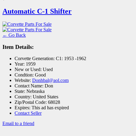
Automatic C-1 Shifter
← Go Back
Item Details:
Corvette Generation:
C1: 1953 -1962
Year:
1959
New or Used:
Used
Condtion:
Good
Website:
Donhbal@aol.com
Contact Name:
Don
State:
Nebraska
Country:
United States
Zip/Postal Code:
68028
Expires:
This ad has expired
Contact Seller
Email to a friend