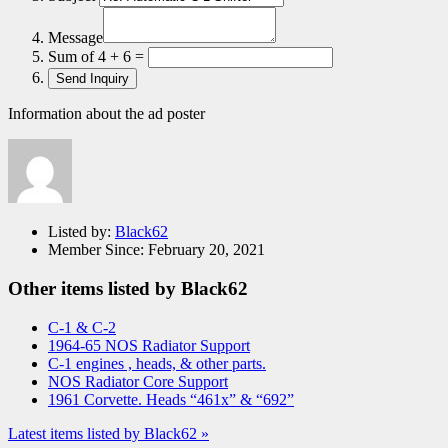
Message
Sum of 4 + 6 =
Information about the ad poster
Listed by:
Black62
Member Since:
February 20, 2021
Other items listed by Black62
C-1 & C-2
1964-65 NOS Radiator Support
C-1 engines , heads, & other parts.
NOS Radiator Core Support
1961 Corvette. Heads “461x” & “692”
Latest items listed by Black62 »