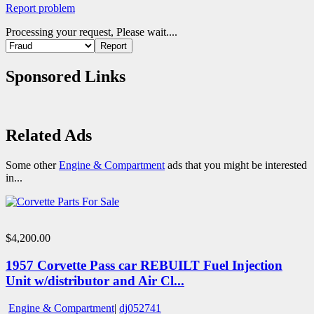
Report problem
Processing your request, Please wait....
Sponsored Links
Related Ads
Some other
Engine & Compartment
ads that you might be interested
in...
$4,200.00
1957 Corvette Pass car REBUILT Fuel Injection
Unit w/distributor and Air Cl...
Engine & Compartment
|
dj052741