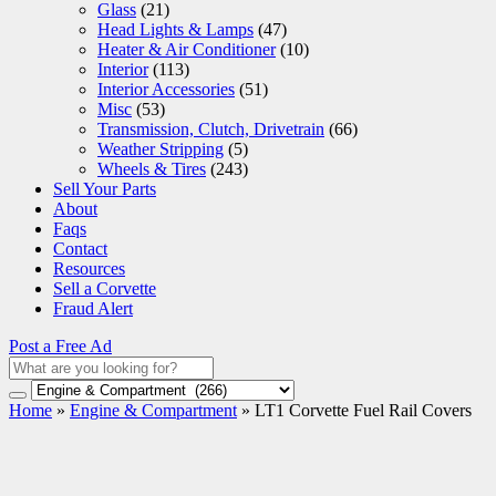
Glass
(21)
Head Lights & Lamps
(47)
Heater & Air Conditioner
(10)
Interior
(113)
Interior Accessories
(51)
Misc
(53)
Transmission, Clutch, Drivetrain
(66)
Weather Stripping
(5)
Wheels & Tires
(243)
Sell Your Parts
About
Faqs
Contact
Resources
Sell a Corvette
Fraud Alert
Post a Free Ad
Home
»
Engine & Compartment
»
LT1 Corvette Fuel Rail Covers