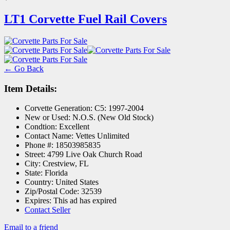
LT1 Corvette Fuel Rail Covers
← Go Back
Item Details:
Corvette Generation:
C5: 1997-2004
New or Used:
N.O.S. (New Old Stock)
Condtion:
Excellent
Contact Name:
Vettes Unlimited
Phone #:
18503985835
Street:
4799 Live Oak Church Road
City:
Crestview, FL
State:
Florida
Country:
United States
Zip/Postal Code:
32539
Expires:
This ad has expired
Contact Seller
Email to a friend