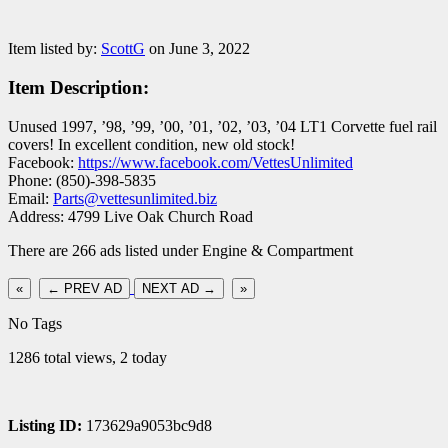
Item listed by:
ScottG
on June 3, 2022
Item Description:
Unused 1997, ’98, ’99, ’00, ’01, ’02, ’03, ’04 LT1 Corvette fuel rail
covers! In excellent condition, new old stock!
Facebook:
https://www.facebook.com/VettesUnlimited
Phone: (850)-398-5835
Email:
Parts@vettesunlimited.biz
Address: 4799 Live Oak Church Road
There are 266 ads listed under Engine & Compartment
«
← PREV AD
NEXT AD →
»
No Tags
1286 total views, 2 today
Listing ID:
173629a9053bc9d8