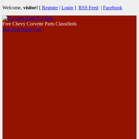
Welcome,
visitor!
[
Register
|
Login
]
RSS Feed
|
Facebook
Free Chevy Corvette Parts Classifieds
Sell Your Parts Free