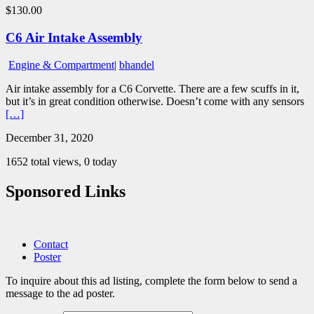
$130.00
C6 Air Intake Assembly
Engine & Compartment
|
bhandel
Air intake assembly for a C6 Corvette. There are a few scuffs in it,
but it’s in great condition otherwise. Doesn’t come with any sensors
[…]
December 31, 2020
1652 total views, 0 today
Sponsored Links
Contact
Poster
To inquire about this ad listing, complete the form below to send a
message to the ad poster.