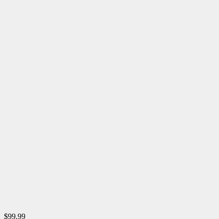
$99.99