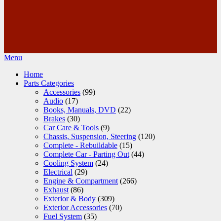
Menu
Home
Parts Categories
Accessories
(99)
Audio
(17)
Books, Manuals, DVD
(22)
Brakes
(30)
Car Care & Tools
(9)
Chassis, Suspension, Steering
(120)
Complete - Rebuildable
(15)
Complete Car - Parting Out
(44)
Cooling System
(24)
Electrical
(29)
Engine & Compartment
(266)
Exhaust
(86)
Exterior & Body
(309)
Exterior Accessories
(70)
Fuel System
(35)