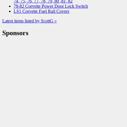
74, 75, 76, 77, 78, 79, 80 ,81, 82
78-82 Corvette Power Door Lock Switch
LS1 Corvette Fuel Rail Covers
Latest items listed by ScottG »
Sponsors