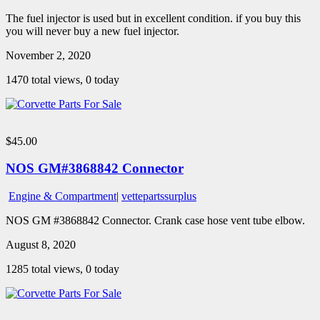
The fuel injector is used but in excellent condition. if you buy this
you will never buy a new fuel injector.
November 2, 2020
1470 total views, 0 today
$45.00
NOS GM#3868842 Connector
Engine & Compartment
|
vettepartssurplus
NOS GM #3868842 Connector. Crank case hose vent tube elbow.
August 8, 2020
1285 total views, 0 today