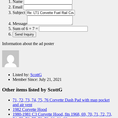
Name
Email
Subject
Message
Sum of 6 + 7 =
Information about the ad poster
Listed by:
ScottG
Member Since:
July 21, 2021
Other items listed by ScottG
71, 72, 73, 74, 75, 76 Corvette Dash Pad with map pocket
and air vent
1982 Corvette Hood
1980-1981 C3 Corvette Hood, fits 1968, 69, 70, 71, 72, 73,