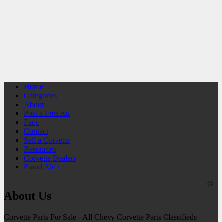
Home
Categories
About
Post a Free Ad
Faqs
Contact
Sell a Corvette
Resources
Corvette Dealers
Fraud Alert
©
About Us
Corvette Parts For Sale - All Chevy Corvette Parts Classifieds