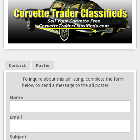
Contact
Poster
To inquire about this ad listing, complete the form
below to send a message to the ad poster.
Name
Email
Subject