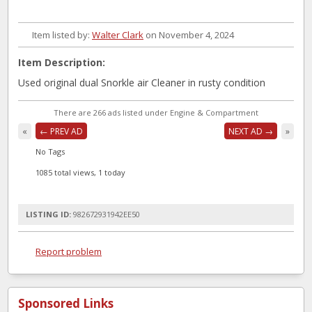
Item listed by:
Walter Clark
on November 4, 2024
Item Description:
Used original dual Snorkle air Cleaner in rusty condition
There are 266 ads listed under Engine & Compartment
«
← PREV AD
NEXT AD →
»
No Tags
1085 total views, 1 today
LISTING ID:
982672931942EE50
Report problem
Sponsored Links