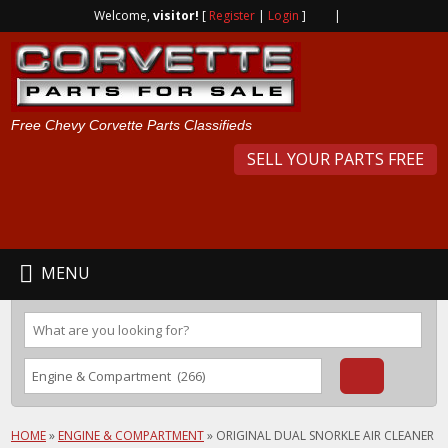
Welcome,
visitor!
[
Register
|
Login
]
|
Free Chevy Corvette Parts Classifieds
SELL YOUR PARTS FREE
MENU
HOME
»
ENGINE & COMPARTMENT
»
ORIGINAL DUAL SNORKLE AIR CLEANER