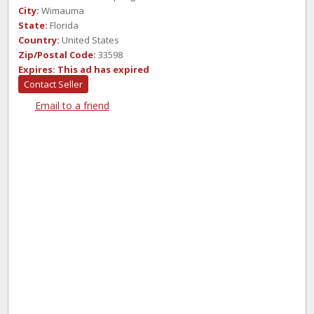
City:
Wimauma
State:
Florida
Country:
United States
Zip/Postal Code:
33598
Expires:
This ad has expired
Contact Seller
Email to a friend