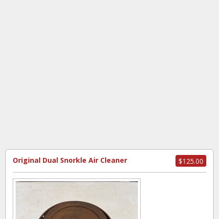
Original Dual Snorkle Air Cleaner
$125.00