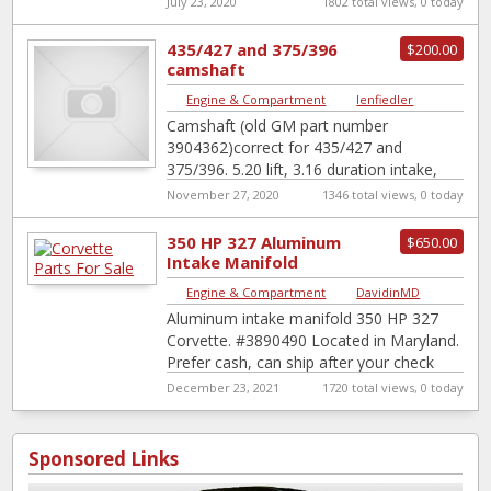
July 23, 2020
1802 total views, 0 today
435/427 and 375/396
$200.00
camshaft
Engine & Compartment
|
lenfiedler
Camshaft (old GM part number
3904362)correct for 435/427 and
375/396. 5.20 lift, 3.16 duration intake,
3.02 duration exhaust.
November 27, 2020
1346 total views, 0 today
350 HP 327 Aluminum
$650.00
Intake Manifold
Engine & Compartment
|
DavidinMD
Aluminum intake manifold 350 HP 327
Corvette. #3890490 Located in Maryland.
Prefer cash, can ship after your check
clears. Prefer local pickup.
December 23, 2021
1720 total views, 0 today
Sponsored Links