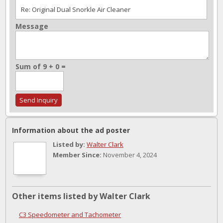
Message
Sum of 9 + 0 =
Information about the ad poster
Listed by:
Walter Clark
Member Since:
November 4, 2024
Other items listed by Walter Clark
C3 Speedometer and Tachometer