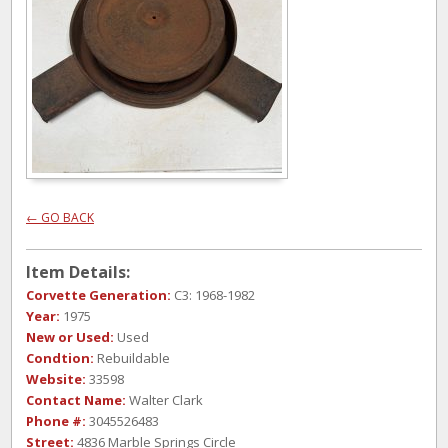
← GO BACK
Item Details:
Corvette Generation:
C3: 1968-1982
Year:
1975
New or Used:
Used
Condtion:
Rebuildable
Website:
33598
Contact Name:
Walter Clark
Phone #:
3045526483
Street:
4836 Marble Springs Circle