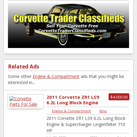
Related Ads
Some other
Engine & Compartment
ads that you might be
interested in...
2011 Corvette ZR1 LS9
$4,000.00
6.2L Long Block Engine
& Supercharger
Engine & Compartment
|
t0ne
Lingenfelte...
2011 Corvette ZR1 LS9 6.2L Long Block
Engine & Supercharger Lingenfelter 710
HP