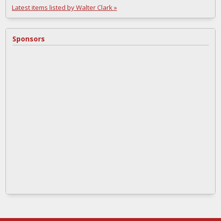
Latest items listed by Walter Clark »
Sponsors