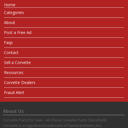
Home
Categories
About
Post a Free Ad
Faqs
Contact
Sell a Corvette
Resources
Corvette Dealers
Fraud Alert
About Us
Corvette Parts For Sale - All Chevy Corvette Parts Classifieds
Corvette is a registered trademark of General Motors,Inc.