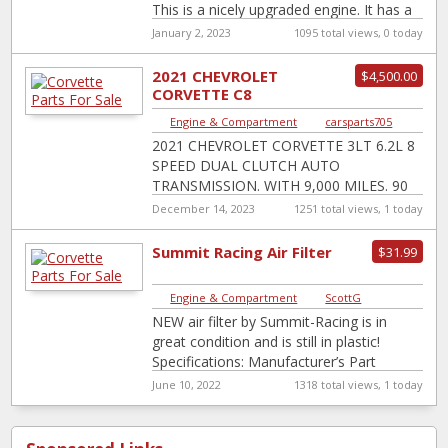
This is a nicely upgraded engine. It has a
Texas Speed
[…]
January 2, 2023
1095 total views, 0 today
2021 CHEVROLET
$4,500.00
CORVETTE C8
STINGRAY 8 SPEED
Engine & Compartment
|
carsparts705
TRANSMISSION 6.2L V8
2021 CHEVROLET CORVETTE 3LT 6.2L 8
WITH TCU
SPEED DUAL CLUTCH AUTO
TRANSMISSION. WITH 9,000 MILES. 90
DAYS WARRANTY. ITEMS INCLUDED
December 14, 2023
1251 total views, 1 today
COMPLETE TRANSMISSION
TRANSMISSION COMPUTER TCU
Summit Racing Air Filter
$31.99
Engine & Compartment
|
ScottG
NEW air filter by Summit-Racing is in
great condition and is still in plastic!
Specifications: Manufacturer’s Part
Number: SUM-G3001 UPC:
June 10, 2022
1318 total views, 1 today
190861043442 Base Style: Dropped Air
[…]