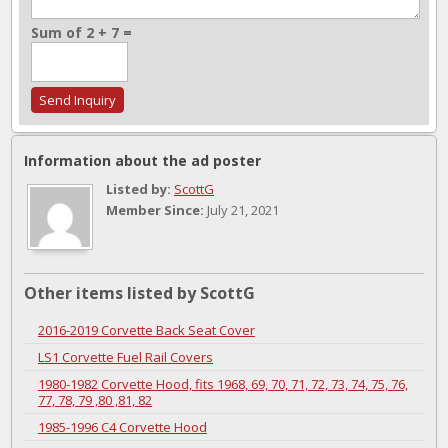
Sum of 2 + 7 =
Information about the ad poster
Listed by:
ScottG
Member Since:
July 21, 2021
Other items listed by ScottG
2016-2019 Corvette Back Seat Cover
LS1 Corvette Fuel Rail Covers
1980-1982 Corvette Hood, fits 1968, 69, 70, 71, 72, 73, 74, 75, 76,
77, 78, 79 ,80 ,81, 82
1985-1996 C4 Corvette Hood