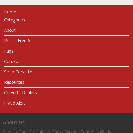
Home
Categories
About
Post a Free Ad
Faqs
Contact
Sell a Corvette
Resources
Corvette Dealers
Fraud Alert
About Us
Corvette Parts For Sale - All Chevy Corvette Parts Classifieds