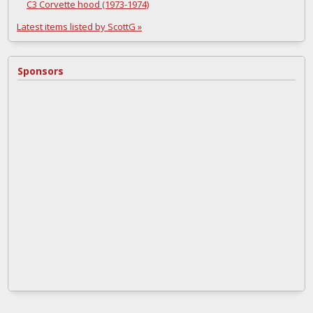
C3 Corvette hood (1973-1974)
Latest items listed by ScottG »
Sponsors