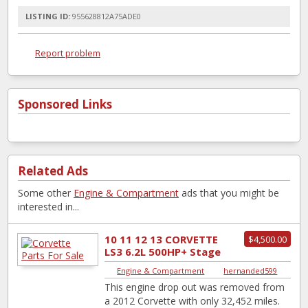
LISTING ID:
955628812A75ADE0
Report problem
Sponsored Links
Related Ads
Some other
Engine & Compartment
ads that you might be
interested in...
10 11 12 13 CORVETTE
$4,500.00
LS3 6.2L 500HP+ Stage
2 Cam Ported Head
Engine & Compartment
|
hernanded599
Engine Drop Ou...
This engine drop out was removed from
a 2012 Corvette with only 32,452 miles.