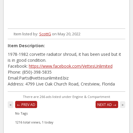
Item listed by:
ScottG
on May 20, 2022
Item Description:
1978-1982 corvette radiator shroud, it has been used but it
is in good condition.
Facebook:
https://www.facebook.com/VettesUnlimited
Phone: (850)-398-5835
Email:Parts@vettesunlimited.biz
Address: 4799 Live Oak Church Road, Crestview, Florida
There are 266 ads listed under Engine & Compartment
«
← PREV AD
NEXT AD →
»
No Tags
1216 total views, 1 today