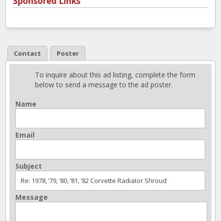
Sponsored Links
Contact
Poster
To inquire about this ad listing, complete the form
below to send a message to the ad poster.
Name
Email
Subject
Message