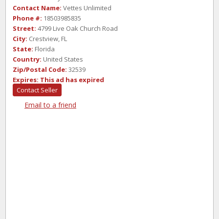
Contact Name:
Vettes Unlimited
Phone #:
18503985835
Street:
4799 Live Oak Church Road
City:
Crestview, FL
State:
Florida
Country:
United States
Zip/Postal Code:
32539
Expires:
This ad has expired
Contact Seller
Email to a friend