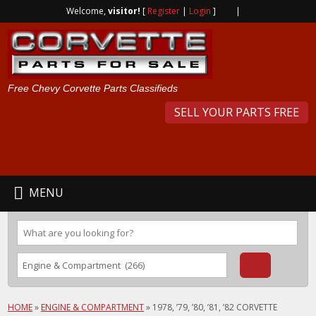
Welcome,
visitor!
[
Register
|
Login
]
|
Free Chevy Corvette Parts Classifieds
SELL YOUR PARTS FREE
MENU
HOME
»
ENGINE & COMPARTMENT
»
1978, ’79, ’80, ’81, ’82 CORVETTE