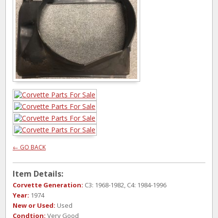
← GO BACK
Item Details:
Corvette Generation:
C3: 1968-1982, C4: 1984-1996
Year:
1974
New or Used:
Used
Condtion:
Very Good