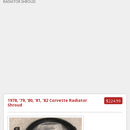
RADIATOR SHROUD
1978, ’79, ’80, ’81, ’82 Corvette Radiator
$224.99
Shroud