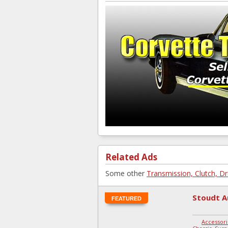
Related Ads
Some other
Transmission, Clutch, Dr
Stoudt A
FEATURED
Accessori