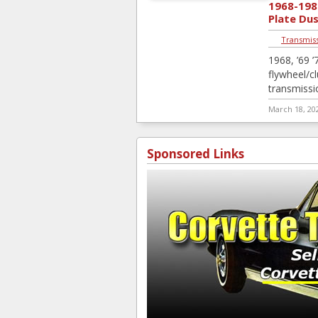
1968-198
Plate Du
Transmiss
1968, ’69 ’7
flywheel/c
transmissi
March 18, 20
Sponsored Links