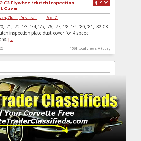
2 C3 Flywheel/clutch Inspection
$19.99
st Cover
ion, Clutch, Drivetrain
|
ScottG
0, ’71, ’72, ’73, ’74, ’75, ’76, ’77, ’78, ’79, ’80, ’81, ’82 C3
lutch inspection plate dust cover for 4 speed
ons.
[…]
22
1561 total views, 0 today