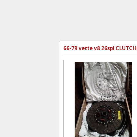
66-79 vette v8 26spl CLUTCH