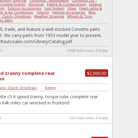
ension, Steering
-
Complete - Rebuildable
-
Complete Car -
-
Cooling System
-
Electrical
-
Engine & Compartment
-
Exhaust
-
ody
-
Exterior Accessories
-
Fuel System
-
Glass
-
Head Lights &
er & Air Conditioner
-
Interior
-
Interior Accessories
-
Misc
-
 Clutch, Drivetrain
-
Weather Stripping
-
Wheels & Tires
|
to Sales
ll, trade, and feature a well stocked Corvette parts
. We carry parts from 1953 model year to present.
udtautosales.com/Library/Catalog.pdf
13
27069 total views, 0 today
ed tranny complete rear
$2,000.00
on
ion, Clutch, Drivetrain
|
Kenny
tte c5 6 speed tranny, torque tube complete rear
 64k miles car wrecked in frontend
1
1265 total views, 0 today