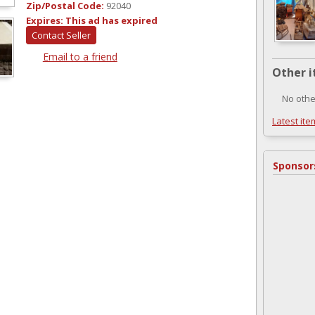
Zip/Postal Code:
92040
Expires:
This ad has expired
Contact Seller
Email to a friend
Other i
No othe
Latest ite
Sponsor