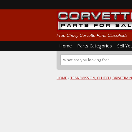
Free Chevy Corvette Parts Classifieds
Home
Parts Categories
Sell Yo
HOME
»
TRANSMISSION, CLUTCH, DRIVETRAIN