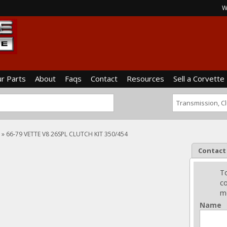
W
ur Parts
About
Faqs
Contact
Resources
Sell a Corvette
»
66-79 VETTE V8 26SPL CLUTCH KIT 350/454
Contact
To
co
me
Name