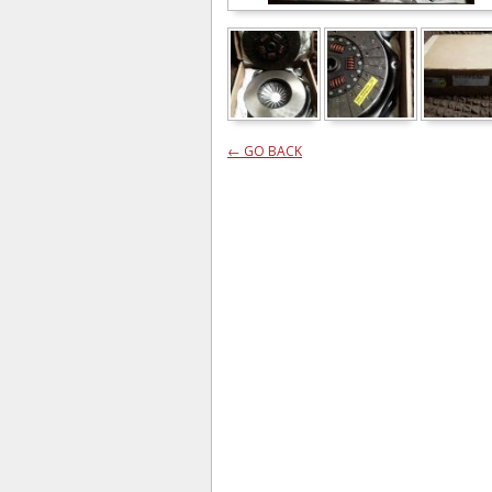
← GO BACK