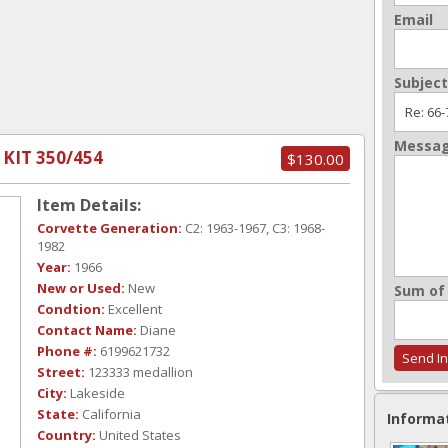
Email
Subject
Messa
 KIT 350/454
$130.00
Item Details:
Corvette Generation:
C2: 1963-1967, C3: 1968-
1982
Year:
1966
New or Used:
New
Sum of 
Condtion:
Excellent
Contact Name:
Diane
Phone #:
6199621732
Street:
123333 medallion
City:
Lakeside
State:
California
Informa
Country:
United States