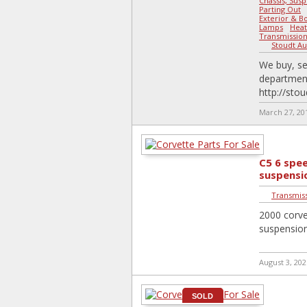
Chassis, Susp
Parting Out
Exterior & B
Lamps
-
Heat
Transmission,
Stoudt Au
We buy, se
department
http://sto
March 27, 20
C5 6 spe
suspensi
Transmiss
2000 corve
suspension
August 3, 202
SOLD