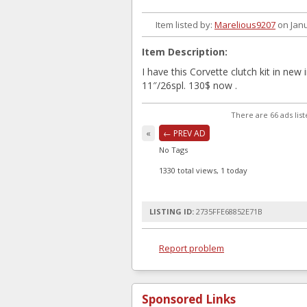
Item listed by:
Marelious9207
on Janu
Item Description:
I have this Corvette clutch kit in new 
11″/26spl. 130$ now .
There are 66 ads lis
«
← PREV AD
No Tags
1330 total views, 1 today
LISTING ID:
2735FFE68852E71B
Report problem
Sponsored Links