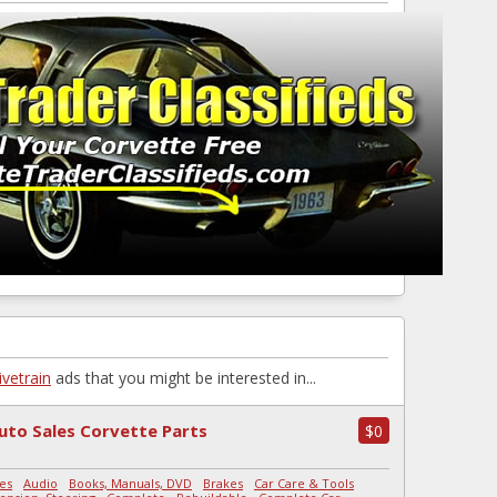
ivetrain
ads that you might be interested in...
uto Sales Corvette Parts
$0
es
-
Audio
-
Books, Manuals, DVD
-
Brakes
-
Car Care & Tools
-