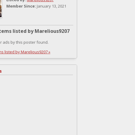
Member Since:
January 13, 2021
tems listed by Marelious9207
r ads by this poster found.
ms listed by Marelious9207 »
s