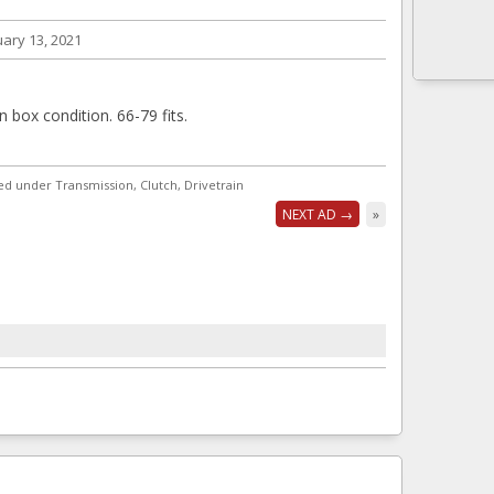
ary 13, 2021
in box condition. 66-79 fits.
ted under Transmission, Clutch, Drivetrain
NEXT AD →
»