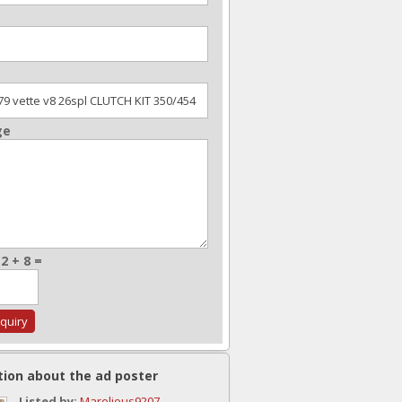
ge
2 + 8 =
tion about the ad poster
Listed by:
Marelious9207