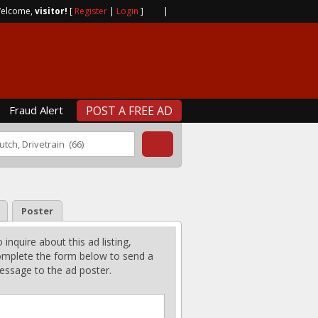
elcome,
visitor!
[
Register
|
Login
]
|
Fraud Alert
POST A FREE AD
Poster
 inquire about this ad listing,
mplete the form below to send a
ssage to the ad poster.