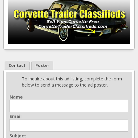
Contact
Poster
To inquire about this ad listing, complete the form
below to send a message to the ad poster.
Name
Email
Subject