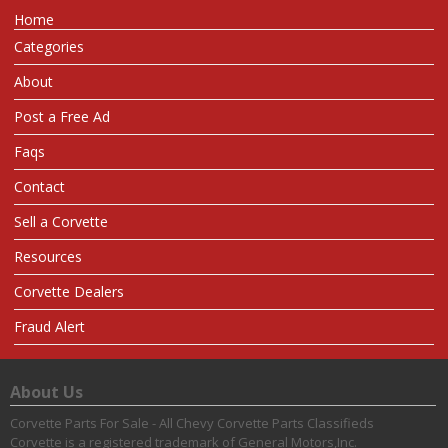
Home
Categories
About
Post a Free Ad
Faqs
Contact
Sell a Corvette
Resources
Corvette Dealers
Fraud Alert
About Us
Corvette Parts For Sale - All Chevy Corvette Parts Classifieds
Corvette is a registered trademark of General Motors,Inc.