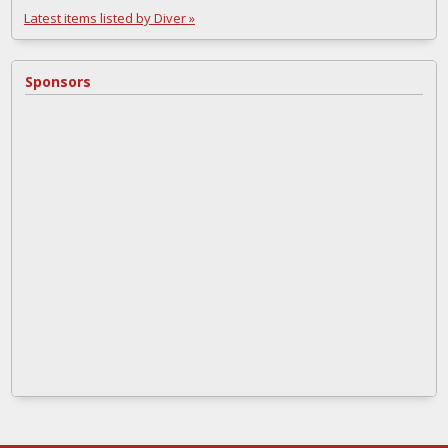
Latest items listed by Diver »
Sponsors