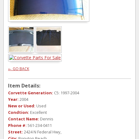
← GO BACK
Item Details:
Corvette Generation:
C5: 1997-2004
Year:
2004
New or Used:
Used
Condtion:
Excellent
Contact Name:
Dennis
Phone #:
561-234-0411
Street:
2424 N Federal Hwy,
City:
Bonyton Beach