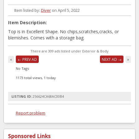
Item listed by:
Diver
on April 5, 2022
Item Description:
Top is in Excellent Shape. No chips,scratches,cracks, or
blemishes. Comes with a storage bag.
There are 309 ads listed under Exterior & Body
«
← PREV AD
NEXT AD →
»
No Tags
1173 total views, 1 today
LISTING ID:
256624CA68AC00B4
Report problem
Sponsored Links