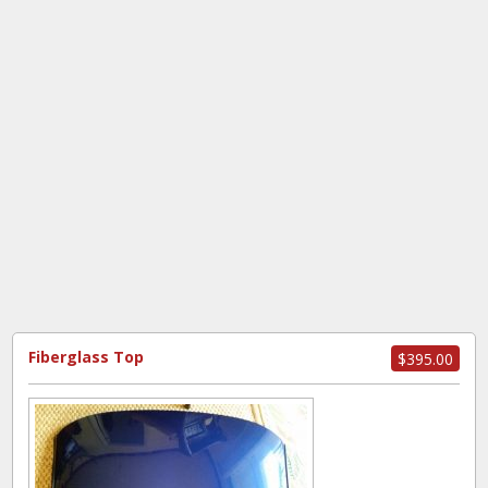
Fiberglass Top
$395.00