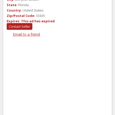
State:
Florida
Country:
United States
Zip/Postal Code:
33435
Expires:
This ad has expired
Contact Seller
Email to a friend