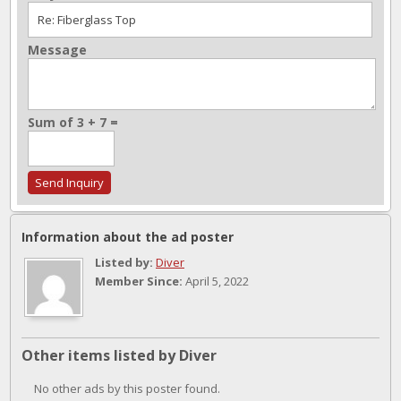
Message
Sum of 3 + 7 =
Information about the ad poster
Listed by:
Diver
Member Since:
April 5, 2022
Other items listed by Diver
No other ads by this poster found.