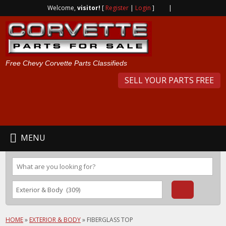
Welcome,
visitor!
[
Register
|
Login
]
|
Free Chevy Corvette Parts Classifieds
SELL YOUR PARTS FREE
MENU
HOME
»
EXTERIOR & BODY
»
FIBERGLASS TOP