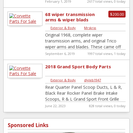
retaining pins
February 1, 2019
2617 total views, 0 today
68 wiper transmission
$200.00
arms & wiper blads
Exterior & Body
|
Mrskrip
Original 1968, complete wiper
transmission arms, and original Trico
wiper arms and blades. These came off
my early model 1968 vette. Very nice
September 6, 2019
1997 total views, 1 today
shape, removed
[…]
2018 Grand Sport Body Parts
Exterior & Body
|
dlyleb1947
Rear Quarter Panel Scoop Ducts, L & R,
Black Rear Rocker Panel Brake Intake
Scoops, R & L Grand Sport Front Grille
Corvette Wheel Center
[…]
June 22, 2023
828 total views, 0 today
Sponsored Links