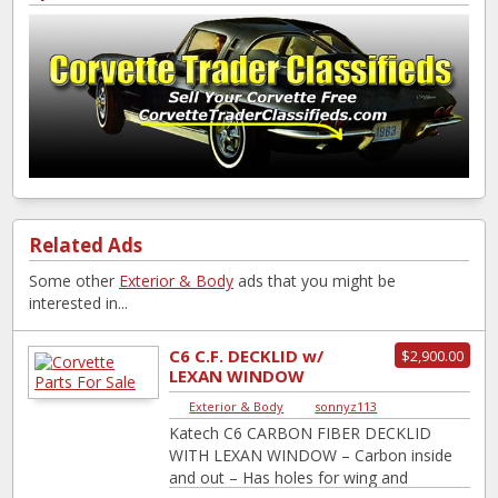
Related Ads
Some other
Exterior & Body
ads that you might be
interested in...
C6 C.F. DECKLID w/
$2,900.00
LEXAN WINDOW
Exterior & Body
|
sonnyz113
Katech C6 CARBON FIBER DECKLID
WITH LEXAN WINDOW – Carbon inside
and out – Has holes for wing and